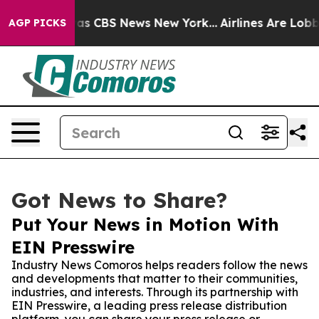
arrative was CBS News New York...
Airlines Are Lobbyin
AGP PICKS
Got News to Share?
Put Your News in Motion With
EIN Presswire
Industry News Comoros helps readers follow the news
and developments that matter to their communities,
industries, and interests. Through its partnership with
EIN Presswire, a leading press release distribution