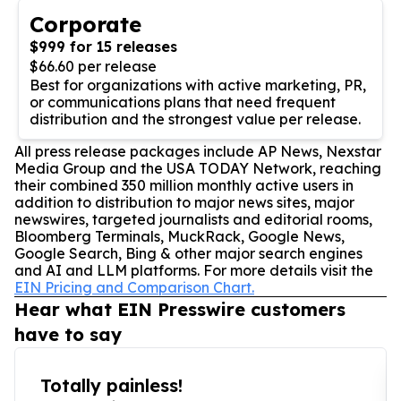
Corporate
$999 for 15 releases
$66.60 per release
Best for organizations with active marketing, PR,
or communications plans that need frequent
distribution and the strongest value per release.
All press release packages include AP News, Nexstar
Media Group and the USA TODAY Network, reaching
their combined 350 million monthly active users in
addition to distribution to major news sites, major
newswires, targeted journalists and editorial rooms,
Bloomberg Terminals, MuckRack, Google News,
Google Search, Bing & other major search engines
and AI and LLM platforms. For more details visit the
EIN Pricing and Comparison Chart.
Hear what EIN Presswire customers
have to say
Totally painless!