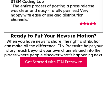
STEM Coding Lab
"The entire process of posting a press release
was clear and easy - totally painless! Very
happy with ease of use and distribution
channels."
Ready to Put Your News in Motion?
When you have news to share, the right distribution
can make all the difference. EIN Presswire helps your
story reach beyond your own channels and into the
places where people discover what’s happening next.
Get Started with EIN Presswire