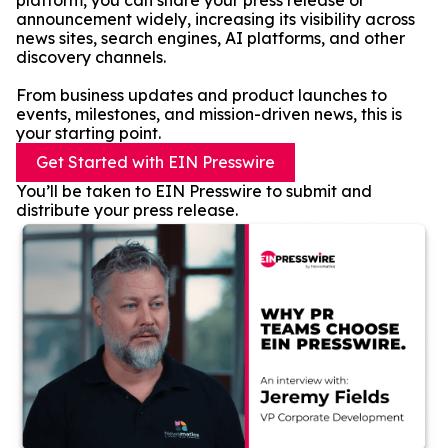
platform, you can share your press release or
announcement widely, increasing its visibility across
news sites, search engines, AI platforms, and other
discovery channels.
From business updates and product launches to
events, milestones, and mission-driven news, this is
your starting point.
Get Started with EIN Presswire
You’ll be taken to EIN Presswire to submit and
distribute your press release.