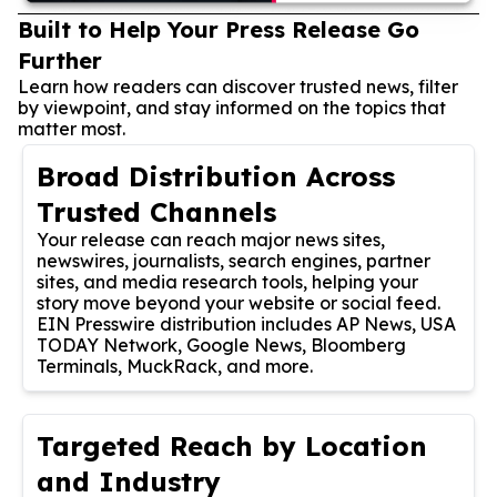
Built to Help Your Press Release Go
Further
Learn how readers can discover trusted news, filter
by viewpoint, and stay informed on the topics that
matter most.
Broad Distribution Across
Trusted Channels
Your release can reach major news sites,
newswires, journalists, search engines, partner
sites, and media research tools, helping your
story move beyond your website or social feed.
EIN Presswire distribution includes AP News, USA
TODAY Network, Google News, Bloomberg
Terminals, MuckRack, and more.
Targeted Reach by Location
and Industry