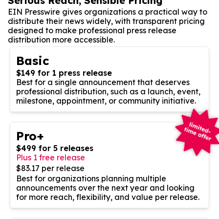
Serious Reach, Sensible Pricing
EIN Presswire gives organizations a practical way to
distribute their news widely, with transparent pricing
designed to make professional press release
distribution more accessible.
Basic
$149 for 1 press release
Best for a single announcement that deserves
professional distribution, such as a launch, event,
milestone, appointment, or community initiative.
Pro+
$499 for 5 releases
Plus 1 free release
$83.17 per release
Best for organizations planning multiple
announcements over the next year and looking
for more reach, flexibility, and value per release.