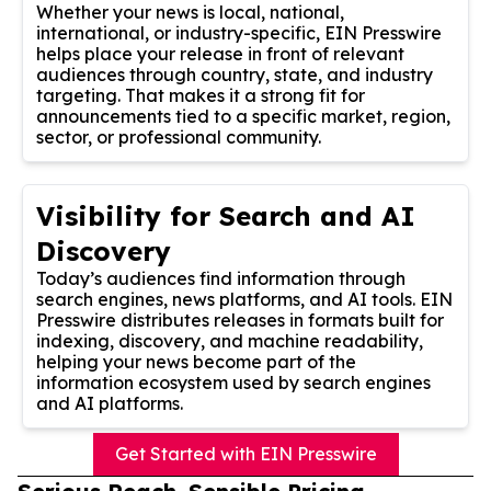
Whether your news is local, national,
international, or industry-specific, EIN Presswire
helps place your release in front of relevant
audiences through country, state, and industry
targeting. That makes it a strong fit for
announcements tied to a specific market, region,
sector, or professional community.
Visibility for Search and AI
Discovery
Today’s audiences find information through
search engines, news platforms, and AI tools. EIN
Presswire distributes releases in formats built for
indexing, discovery, and machine readability,
helping your news become part of the
information ecosystem used by search engines
and AI platforms.
Get Started with EIN Presswire