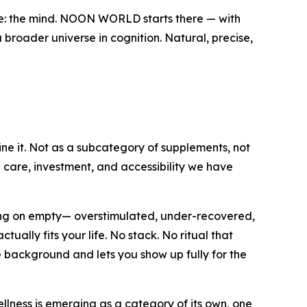
ve: the mind. NOON WORLD starts there — with
 broader universe in cognition. Natural, precise,
ine it. Not as a subcategory of supplements, not
e care, investment, and accessibility we have
ning on empty— overstimulated, under-recovered,
ally fits your life. No stack. No ritual that
e background and lets you show up fully for the
lness is emerging as a category of its own, one