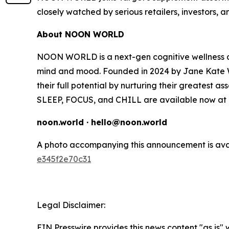
closely watched by serious retailers, investors, 
About NOON WORLD
NOON WORLD is a next-gen cognitive wellness co
mind and mood. Founded in 2024 by Jane Kate W
their full potential by nurturing their greatest as
SLEEP, FOCUS, and CHILL are available now at T
noon.world · hello@noon.world
A photo accompanying this announcement is ava
e345f2e70c31
Legal Disclaimer:
EIN Presswire provides this news content "as is"