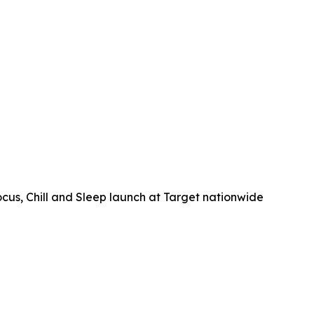
, Chill and Sleep launch at Target nationwide