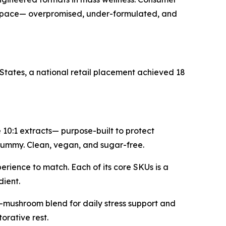
kept pace— overpromised, under-formulated, and
States, a national retail placement achieved 18
0:1 extracts— purpose-built to protect
a gummy. Clean, vegan, and sugar-free.
erience to match. Each of its core SKUs is a
dient.
-mushroom blend for daily stress support and
rative rest.