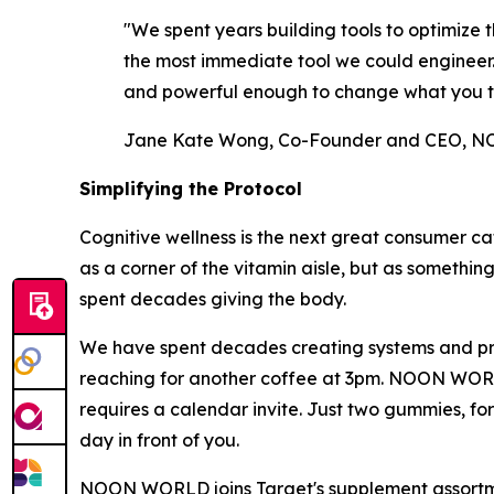
"We spent years building tools to optimiz
the most immediate tool we could engineer. A
and powerful enough to change what you t
Jane Kate Wong, Co-Founder and CEO,
Simplifying the Protocol
Cognitive wellness is the next great consumer ca
as a corner of the vitamin aisle, but as somethin
spent decades giving the body.
We have spent decades creating systems and prot
reaching for another coffee at 3pm. NOON WORLD w
requires a calendar invite. Just two gummies, fo
day in front of you.
NOON WORLD joins Target's supplement assortment