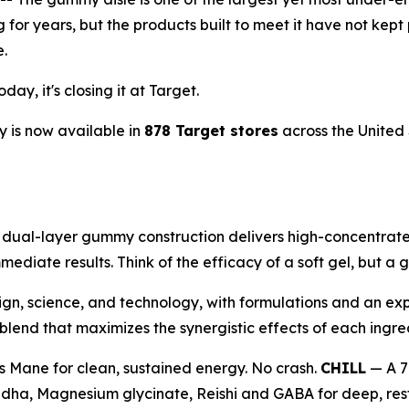
ng for years, but the products built to meet it have not 
e.
ay, it's closing it at Target.
 is now available in
878 Target stores
across the United 
al-layer gummy construction delivers high-concentrate 1
mediate results. Think of the efficacy of a soft gel, but 
ign, science, and technology, with formulations and an exp
end that maximizes the synergistic effects of each ingre
s Mane for clean, sustained energy. No crash.
CHILL
— A 7
ha, Magnesium glycinate, Reishi and GABA for deep, resto