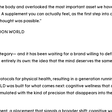
e the body and overlooked the most important asset we ha
 supplement you can actually feel, as the first step into a
hought was possible."
 NOON WORLD
tegory— and it has been waiting for a brand willing to def
g entirely its own: the idea that the mind deserves the sam
ocols for physical health, resulting in a generation run
as built for what comes next: cognitive wellness that actu
rmulated with the kind of precision that disappears into th
, a placement that signals a broader shift: cognitive wel