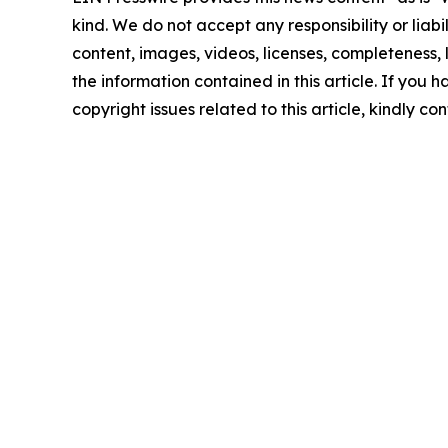
kind. We do not accept any responsibility or liabi
content, images, videos, licenses, completeness, le
the information contained in this article. If you 
copyright issues related to this article, kindly c