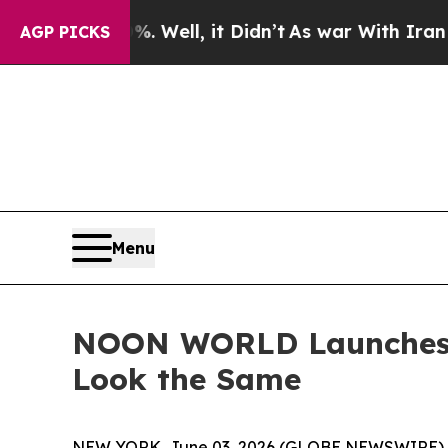
 40%. Well, it Didn’t
As war With Iran Drove o
AGP PICKS
Menu
NOON WORLD Launches I
Look the Same
NEW YORK, June 03, 2026 (GLOBE NEWSWIRE) -- T