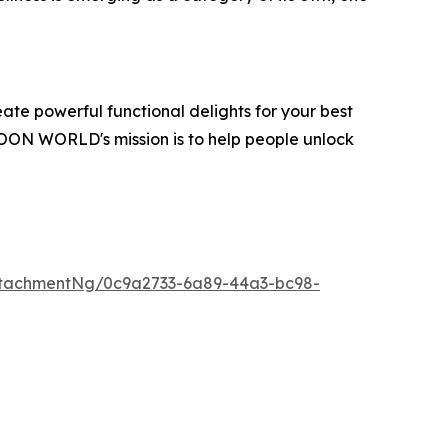
te powerful functional delights for your best
OON WORLD's mission is to help people unlock
tachmentNg/0c9a2733-6a89-44a3-bc98-