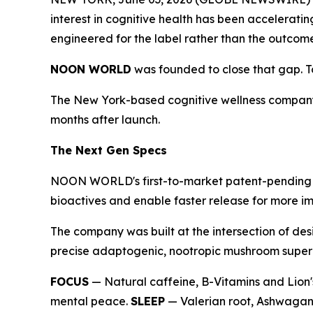
interest in cognitive health has been accelerati
engineered for the label rather than the outcom
NOON WORLD
was founded to close that gap. Tod
The New York-based cognitive wellness company
months after launch.
The Next Gen Specs
NOON WORLD's first-to-market patent-pending du
bioactives and enable faster release for more im
The company was built at the intersection of des
precise adaptogenic, nootropic mushroom superbl
FOCUS
— Natural caffeine, B-Vitamins and Lion'
mental peace.
SLEEP
— Valerian root, Ashwagand