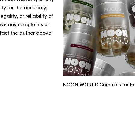
lity for the accuracy,
gality, or reliability of
have any complaints or
ontact the author above.
NOON WORLD Gummies for Focus