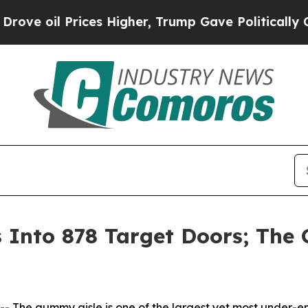
il Prices Higher, Trump Gave Politically Connect
nto 878 Target Doors; The G
he gummy aisle is one of the largest yet most under-en