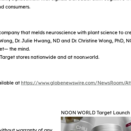
and consumers.
mpany that melds neuroscience with plant science to crea
ong, Dr. Julie Hwang, ND and Dr. Christine Wong, PhD, N
set— the mind.
arget stores nationwide and at noon.world.
ilable at
https://www.globenewswire.com/NewsRoom/At
NOON WORLD Target Launch
 without warranty of any