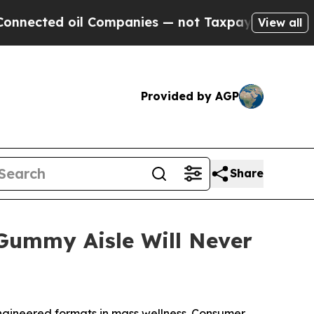
ed oil Companies — not Taxpayers — the Chance t
View all
Provided by AGP
Share
ummy Aisle Will Never
gineered formats in mass wellness. Consumer