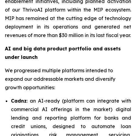
enablement initiatives, including planned activation
of our ThrivoAI platform within the MIP ecosystem.
MIP has remained at the cutting edge of technology
deployment in its operations and generated net
revenues of more than $30 million in its last fiscal year.
AI and big data product portfolio and assets
under launch
We progressed multiple platforms intended to
expand our addressable markets and diversify
growth opportunities:
Cadnz
: an AI-ready (platform can integrate with
commercial AI offerings in the market) digital
lending and reporting platform for banks and
credit unions, designed to automate loan
originations, risk management, servicing,