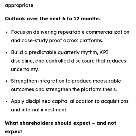
appropriate.
Outlook over the next 6 to 12 months
Focus on delivering repeatable commercialization
and case-study proof across platforms.
Build a predictable quarterly rhythm, KPI
discipline, and controlled disclosure that reduces
uncertainty.
Strengthen integration to produce measurable
outcomes and strengthen the platform thesis.
Apply disciplined capital allocation to acquisitions
and internal investment.
What shareholders should expect – and not
expect