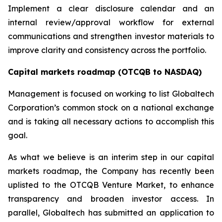
Implement a clear disclosure calendar and an
internal review/approval workflow for external
communications and strengthen investor materials to
improve clarity and consistency across the portfolio.
Capital markets roadmap (OTCQB to NASDAQ)
Management is focused on working to list Globaltech
Corporation’s common stock on a national exchange
and is taking all necessary actions to accomplish this
goal.
As what we believe is an interim step in our capital
markets roadmap, the Company has recently been
uplisted to the OTCQB Venture Market, to enhance
transparency and broaden investor access. In
parallel, Globaltech has submitted an application to