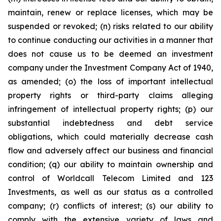
maintain, renew or replace licenses, which may be
suspended or revoked; (n) risks related to our ability
to continue conducting our activities in a manner that
does not cause us to be deemed an investment
company under the Investment Company Act of 1940,
as amended; (o) the loss of important intellectual
property rights or third-party claims alleging
infringement of intellectual property rights; (p) our
substantial indebtedness and debt service
obligations, which could materially decrease cash
flow and adversely affect our business and financial
condition; (q) our ability to maintain ownership and
control of Worldcall Telecom Limited and 123
Investments, as well as our status as a controlled
company; (r) conflicts of interest; (s) our ability to
comply with the extensive variety of laws and