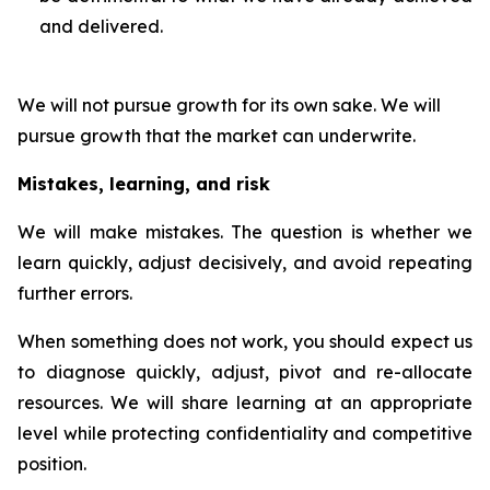
and delivered.
We will not pursue growth for its own sake. We will
pursue growth that the market can underwrite.
Mistakes, learning, and risk
We will make mistakes. The question is whether we
learn quickly, adjust decisively, and avoid repeating
further errors.
When something does not work, you should expect us
to diagnose quickly, adjust, pivot and re-allocate
resources. We will share learning at an appropriate
level while protecting confidentiality and competitive
position.