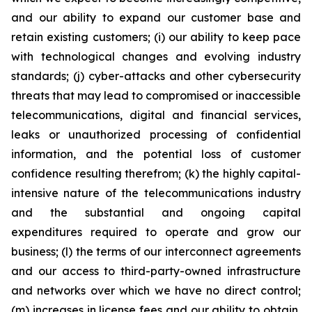
and our ability to expand our customer base and
retain existing customers; (i) our ability to keep pace
with technological changes and evolving industry
standards; (j) cyber-attacks and other cybersecurity
threats that may lead to compromised or inaccessible
telecommunications, digital and financial services,
leaks or unauthorized processing of confidential
information, and the potential loss of customer
confidence resulting therefrom; (k) the highly capital-
intensive nature of the telecommunications industry
and the substantial and ongoing capital
expenditures required to operate and grow our
business; (l) the terms of our interconnect agreements
and our access to third-party-owned infrastructure
and networks over which we have no direct control;
(m) increases in license fees and our ability to obtain,