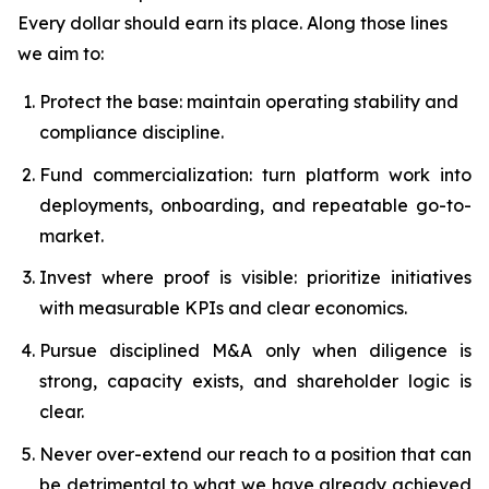
Every dollar should earn its place. Along those lines
we aim to:
Protect the base: maintain operating stability and
compliance discipline.
Fund commercialization: turn platform work into
deployments, onboarding, and repeatable go-to-
market.
Invest where proof is visible: prioritize initiatives
with measurable KPIs and clear economics.
Pursue disciplined M&A only when diligence is
strong, capacity exists, and shareholder logic is
clear.
Never over-extend our reach to a position that can
be detrimental to what we have already achieved