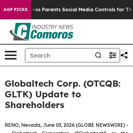
ves Parents Social Media Controls for Their Kids. Shou
AGP PICKS
Globaltech Corp. (OTCQB:
GLTK) Update to
Shareholders
RENO, Nevada, June 03, 2026 (GLOBE NEWSWIRE) -