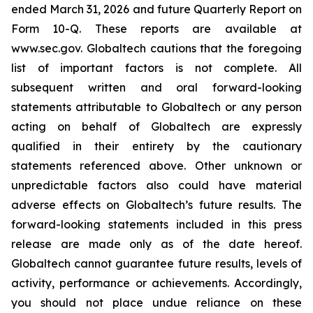
ended March 31, 2026 and future Quarterly Report on
Form 10-Q. These reports are available at
www.sec.gov. Globaltech cautions that the foregoing
list of important factors is not complete. All
subsequent written and oral forward-looking
statements attributable to Globaltech or any person
acting on behalf of Globaltech are expressly
qualified in their entirety by the cautionary
statements referenced above. Other unknown or
unpredictable factors also could have material
adverse effects on Globaltech’s future results. The
forward-looking statements included in this press
release are made only as of the date hereof.
Globaltech cannot guarantee future results, levels of
activity, performance or achievements. Accordingly,
you should not place undue reliance on these