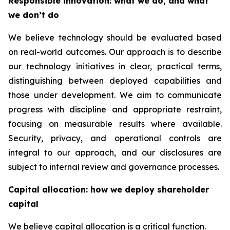
Responsible innovation: what we do, and what
we don’t do
We believe technology should be evaluated based
on real-world outcomes. Our approach is to describe
our technology initiatives in clear, practical terms,
distinguishing between deployed capabilities and
those under development. We aim to communicate
progress with discipline and appropriate restraint,
focusing on measurable results where available.
Security, privacy, and operational controls are
integral to our approach, and our disclosures are
subject to internal review and governance processes.
Capital allocation: how we deploy shareholder
capital
We believe capital allocation is a critical function.