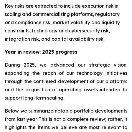
Key risks are expected to include execution risk in
scaling and commercializing platforms, regulatory
and compliance risk, market volatility and liquidity
constraints, technology and cybersecurity risk,
integration risk, and capital availability risk.
Year in review: 2025 progress
During 2025, we advanced our strategic vision:
expanding the reach of our technology initiatives
through the continued development of our platforms
and the acquisition of operating assets intended to
support long-term scaling.
Below we summarize notable portfolio developments
from last year. This is not a complete review; rather, it
highlights the items we believe are most relevant to