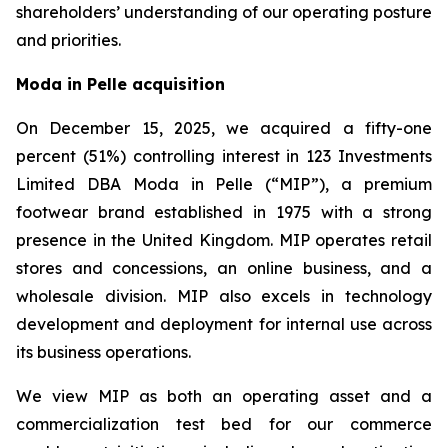
shareholders’ understanding of our operating posture
and priorities.
Moda in Pelle acquisition
On December 15, 2025, we acquired a fifty-one
percent (51%) controlling interest in 123 Investments
Limited DBA Moda in Pelle (“MIP”), a premium
footwear brand established in 1975 with a strong
presence in the United Kingdom. MIP operates retail
stores and concessions, an online business, and a
wholesale division. MIP also excels in technology
development and deployment for internal use across
its business operations.
We view MIP as both an operating asset and a
commercialization test bed for our commerce