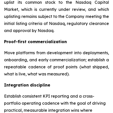
uplist its common stock to the Nasdaq Capital
Market, which is currently under review, and which
uplisting remains subject to the Company meeting the
initial listing criteria of Nasdaq, regulatory clearance
and approval by Nasdaq.
Proof-first commercialization
Move platforms from development into deployments,
onboarding, and early commercialization; establish a
repeatable cadence of proof points (what shipped,
what is live, what was measured).
Integration discipline
Establish consistent KPI reporting and a cross-
portfolio operating cadence with the goal of driving
practical, measurable integration wins where