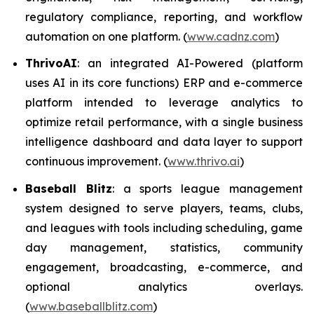
regulatory compliance, reporting, and workflow
automation on one platform. (
www.cadnz.com
)
ThrivoAI
: an integrated AI-Powered (platform
uses AI in its core functions) ERP and e-commerce
platform intended to leverage analytics to
optimize retail performance, with a single business
intelligence dashboard and data layer to support
continuous improvement. (
www.thrivo.ai
)
Baseball Blitz
: a sports league management
system designed to serve players, teams, clubs,
and leagues with tools including scheduling, game
day management, statistics, community
engagement, broadcasting, e-commerce, and
optional analytics overlays.
(
www.baseballblitz.com
)