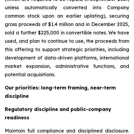
unless automatically converted into Company
common stock upon an earlier uplisting), securing
gross proceeds of $1.4 million and in December 2025,
sold a further $225,000 in convertible notes. We have
used, and plan to continue to use, the proceeds from
this offering to support strategic priorities, including
development of data-driven platforms, international
market expansion, administrative functions, and
potential acquisitions.
Our priorities: long-term framing, near-term
discipline
Regulatory discipline and public-company
readiness
Maintain full compliance and disciplined disclosure.