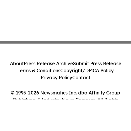
About
Press Release Archive
Submit Press Release
Terms & Conditions
Copyright/DMCA Policy
Privacy Policy
Contact
© 1995-2026 Newsmatics Inc. dba Affinity Group
Publishing & Industry News Comoros. All Rights
Reserved.
Cookie Settings / Your Privacy Choices