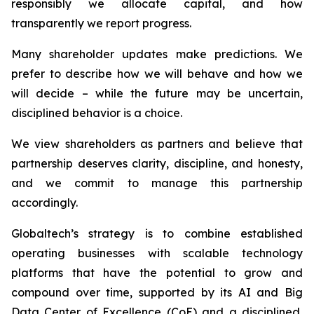
responsibly we allocate capital, and how
transparently we report progress.
Many shareholder updates make predictions. We
prefer to describe how we will behave and how we
will decide – while the future may be uncertain,
disciplined behavior is a choice.
We view shareholders as partners and believe that
partnership deserves clarity, discipline, and honesty,
and we commit to manage this partnership
accordingly.
Globaltech’s strategy is to combine established
operating businesses with scalable technology
platforms that have the potential to grow and
compound over time, supported by its AI and Big
Data Center of Excellence (CoE) and a disciplined,