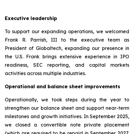
Executive leadership
To support our expanding operations, we welcomed
Frank R. Parrish, III to the executive team as
President of Globaltech, expanding our presence in
the U.S. Frank brings extensive experience in IPO
readiness, SEC reporting, and capital markets
activities across multiple industries.
Operational and balance sheet improvements
Operationally, we took steps during the year to
strengthen our balance sheet and support near-term
milestones and growth initiatives. In September 2025,
we closed a convertible note private placement
(which are required to be repaid in September 2027,