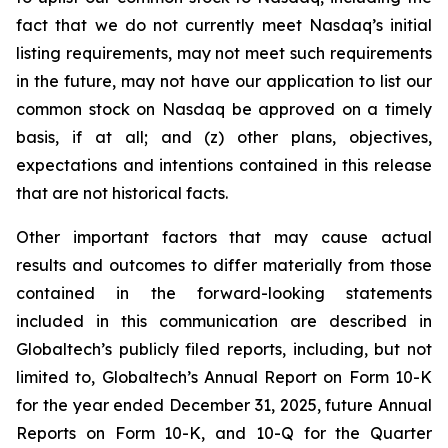
fact that we do not currently meet Nasdaq’s initial
listing requirements, may not meet such requirements
in the future, may not have our application to list our
common stock on Nasdaq be approved on a timely
basis, if at all; and (z) other plans, objectives,
expectations and intentions contained in this release
that are not historical facts.
Other important factors that may cause actual
results and outcomes to differ materially from those
contained in the forward-looking statements
included in this communication are described in
Globaltech’s publicly filed reports, including, but not
limited to, Globaltech’s Annual Report on Form 10-K
for the year ended December 31, 2025, future Annual
Reports on Form 10-K, and 10-Q for the Quarter