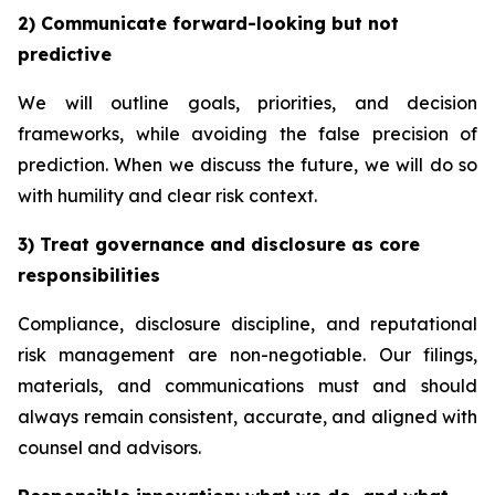
2) Communicate forward-looking but not
predictive
We will outline goals, priorities, and decision
frameworks, while avoiding the false precision of
prediction. When we discuss the future, we will do so
with humility and clear risk context.
3) Treat governance and disclosure as core
responsibilities
Compliance, disclosure discipline, and reputational
risk management are non-negotiable. Our filings,
materials, and communications must and should
always remain consistent, accurate, and aligned with
counsel and advisors.