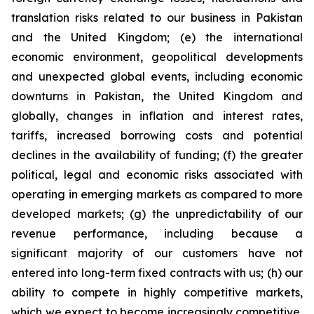
translation risks related to our business in Pakistan
and the United Kingdom; (e) the international
economic environment, geopolitical developments
and unexpected global events, including economic
downturns in Pakistan, the United Kingdom and
globally, changes in inflation and interest rates,
tariffs, increased borrowing costs and potential
declines in the availability of funding; (f) the greater
political, legal and economic risks associated with
operating in emerging markets as compared to more
developed markets; (g) the unpredictability of our
revenue performance, including because a
significant majority of our customers have not
entered into long-term fixed contracts with us; (h) our
ability to compete in highly competitive markets,
which we expect to become increasingly competitive,