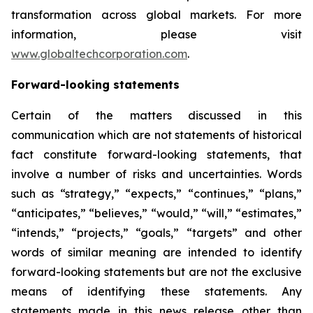
transformation across global markets. For more
information, please visit
www.globaltechcorporation.com
.
Forward-looking statements
Certain of the matters discussed in this
communication which are not statements of historical
fact constitute forward-looking statements, that
involve a number of risks and uncertainties. Words
such as “strategy,” “expects,” “continues,” “plans,”
“anticipates,” “believes,” “would,” “will,” “estimates,”
“intends,” “projects,” “goals,” “targets” and other
words of similar meaning are intended to identify
forward-looking statements but are not the exclusive
means of identifying these statements. Any
statements made in this news release other than