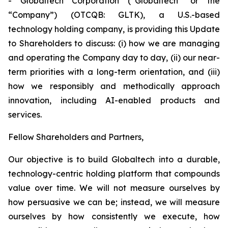
- Globaltech Corporation (“Globaltech” or the
“Company”) (OTCQB: GLTK), a U.S.-based
technology holding company, is providing this Update
to Shareholders to discuss: (i) how we are managing
and operating the Company day to day, (ii) our near-
term priorities with a long-term orientation, and (iii)
how we responsibly and methodically approach
innovation, including AI-enabled products and
services.
Fellow Shareholders and Partners,
Our objective is to build Globaltech into a durable,
technology-centric holding platform that compounds
value over time. We will not measure ourselves by
how persuasive we can be; instead, we will measure
ourselves by how consistently we execute, how