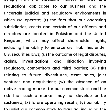
regulations applicable to our business and the
uncertain judicial and regulatory environments in
which we operate; (t) the fact that our operating
subsidiaries, assets and certain of our officers and
directors are located in Pakistan and the United
Kingdom, which may affect shareholder rights,
including the ability to enforce civil liabilities under
U.S. securities laws; (u) the outcome of legal disputes,
claims, investigations and litigation involving
regulators, competitors and third parties; (v) risks
relating to future divestitures, asset sales, joint
ventures and acquisitions; (w) the absence of an
active trading market for our common stock and the
risk that such a market may not develop or be
sustained; (x) future operating results; (y) our ability
to uplist our common stock to Nasdaq, including the