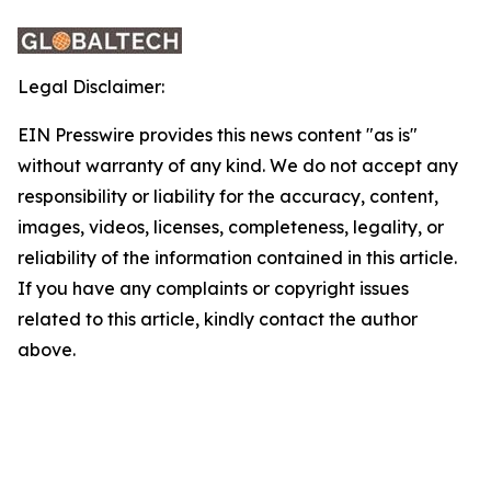
Legal Disclaimer:
EIN Presswire provides this news content "as is"
without warranty of any kind. We do not accept any
responsibility or liability for the accuracy, content,
images, videos, licenses, completeness, legality, or
reliability of the information contained in this article.
If you have any complaints or copyright issues
related to this article, kindly contact the author
above.