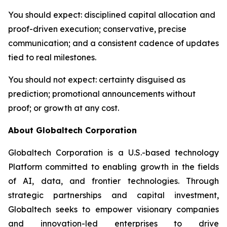
You should expect
: disciplined capital allocation and
proof-driven execution; conservative, precise
communication; and a consistent cadence of updates
tied to real milestones.
You should not expect
: certainty disguised as
prediction; promotional announcements without
proof; or growth at any cost.
About Globaltech Corporation
Globaltech Corporation is a U.S.-based technology
Platform committed to enabling growth in the fields
of AI, data, and frontier technologies. Through
strategic partnerships and capital investment,
Globaltech seeks to empower visionary companies
and innovation-led enterprises to drive