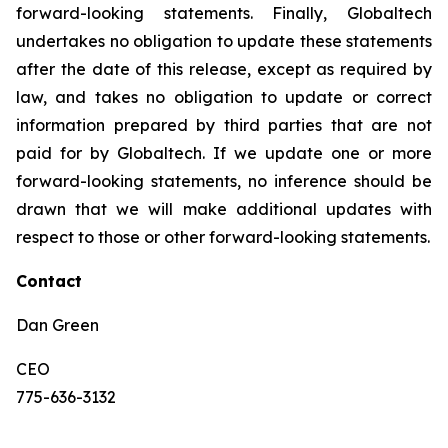
forward-looking statements. Finally, Globaltech
undertakes no obligation to update these statements
after the date of this release, except as required by
law, and takes no obligation to update or correct
information prepared by third parties that are not
paid for by Globaltech. If we update one or more
forward-looking statements, no inference should be
drawn that we will make additional updates with
respect to those or other forward-looking statements.
Contact
Dan Green
CEO
775-636-3132