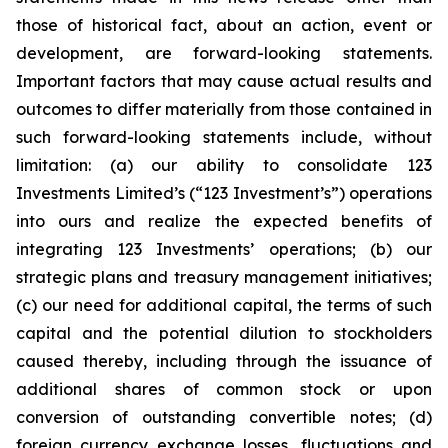
those of historical fact, about an action, event or
development, are forward-looking statements.
Important factors that may cause actual results and
outcomes to differ materially from those contained in
such forward-looking statements include, without
limitation: (a) our ability to consolidate 123
Investments Limited’s (“123 Investment’s”) operations
into ours and realize the expected benefits of
integrating 123 Investments’ operations; (b) our
strategic plans and treasury management initiatives;
(c) our need for additional capital, the terms of such
capital and the potential dilution to stockholders
caused thereby, including through the issuance of
additional shares of common stock or upon
conversion of outstanding convertible notes; (d)
foreign currency exchange losses, fluctuations and