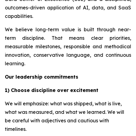
outcomes-driven application of AI, data, and SaaS
capabilities.
We believe long-term value is built through near-
term discipline. That means clear priorities,
measurable milestones, responsible and methodical
innovation, conservative language, and continuous
learning.
Our leadership commitments
1) Choose discipline over excitement
We will emphasize: what was shipped, what is live,
what was measured, and what we learned. We will
be careful with adjectives and cautious with
timelines.