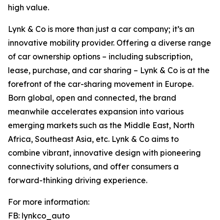
high value.
Lynk & Co is more than just a car company; it’s an
innovative mobility provider. Offering a diverse range
of car ownership options – including subscription,
lease, purchase, and car sharing – Lynk & Co is at the
forefront of the car-sharing movement in Europe.
Born global, open and connected, the brand
meanwhile accelerates expansion into various
emerging markets such as the Middle East, North
Africa, Southeast Asia, etc. Lynk & Co aims to
combine vibrant, innovative design with pioneering
connectivity solutions, and offer consumers a
forward-thinking driving experience.
For more information:
FB: lynkco_auto