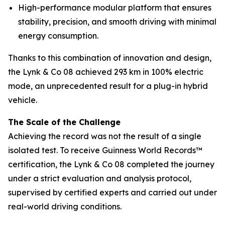
High-performance modular platform that ensures
stability, precision, and smooth driving with minimal
energy consumption.
Thanks to this combination of innovation and design,
the Lynk & Co 08 achieved 293 km in 100% electric
mode, an unprecedented result for a plug-in hybrid
vehicle.
The Scale of the Challenge
Achieving the record was not the result of a single
isolated test. To receive Guinness World Records™
certification, the Lynk & Co 08 completed the journey
under a strict evaluation and analysis protocol,
supervised by certified experts and carried out under
real-world driving conditions.