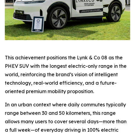
This achievement positions the Lynk & Co 08 as the
PHEV SUV with the longest electric-only range in the
world, reinforcing the brand’s vision of intelligent
technology, real-world efficiency, and a future-
oriented premium mobility proposition.
In an urban context where daily commutes typically
range between 30 and 50 kilometers, this range
allows many users to cover several days—more than
a full week—of everyday driving in 100% electric