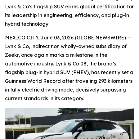
Lynk & Co’s flagship SUV earns global certification for
its leadership in engineering, efficiency, and plug-in
hybrid technology
MEXICO CITY, June 03, 2026 (GLOBE NEWSWIRE) --
Lynk & Co, indirect non wholly-owned subsidiary of
Zeekr, once again marks a milestone in the
automotive industry. Lynk & Co 08, the brand’s
flagship plug-in hybrid SUV (PHEV), has recently set a
Guinness World Record after traveling 293 kilometers
in fully electric driving mode, decisively surpassing
current standards in its category.