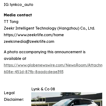
IG: lynkco_auto
Media contact
TT Tong
Zeekr Intelligent Technology (Hangzhou) Co., Ltd.
https://www.zeekrlife.com/home
zeekr.media@zeekrlife.com
A photo accompanying this announcement is
available at
https://www.globenewswire.com/NewsRoom/Attachm
608e-451d-87fb-8aadcdeae393
Lynk & Co 08
Legal
Disclaimer: