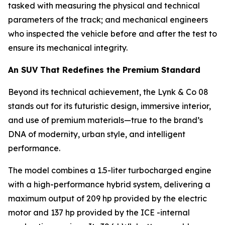
tasked with measuring the physical and technical
parameters of the track; and mechanical engineers
who inspected the vehicle before and after the test to
ensure its mechanical integrity.
An SUV That Redefines the Premium Standard
Beyond its technical achievement, the Lynk & Co 08
stands out for its futuristic design, immersive interior,
and use of premium materials—true to the brand’s
DNA of modernity, urban style, and intelligent
performance.
The model combines a 1.5-liter turbocharged engine
with a high-performance hybrid system, delivering a
maximum output of 209 hp provided by the electric
motor and 137 hp provided by the ICE -internal