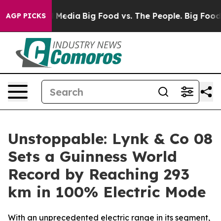
 Social Media
Big Food vs. The People. Big Food’s 239 L
AGP PICKS
Unstoppable: Lynk & Co 08
Sets a Guinness World
Record by Reaching 293
km in 100% Electric Mode
With an unprecedented electric range in its segment,