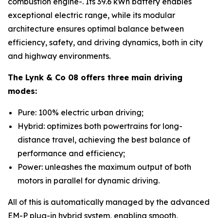
combustion engine-. Its 39.6 kWh battery enables
exceptional electric range, while its modular
architecture ensures optimal balance between
efficiency, safety, and driving dynamics, both in city
and highway environments.
The Lynk & Co 08 offers three main driving
modes:
Pure: 100% electric urban driving;
Hybrid: optimizes both powertrains for long-
distance travel, achieving the best balance of
performance and efficiency;
Power: unleashes the maximum output of both
motors in parallel for dynamic driving.
All of this is automatically managed by the advanced
EM-P plug-in hybrid system, enabling smooth,