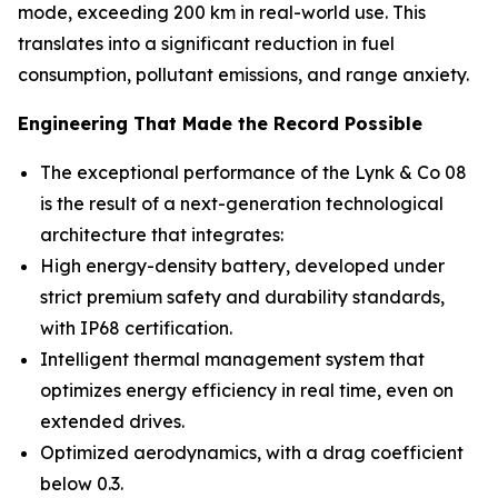
mode, exceeding 200 km in real-world use. This
translates into a significant reduction in fuel
consumption, pollutant emissions, and range anxiety.
Engineering That Made the Record Possible
The exceptional performance of the Lynk & Co 08
is the result of a next-generation technological
architecture that integrates:
High energy-density battery, developed under
strict premium safety and durability standards,
with IP68 certification.
Intelligent thermal management system that
optimizes energy efficiency in real time, even on
extended drives.
Optimized aerodynamics, with a drag coefficient
below 0.3.