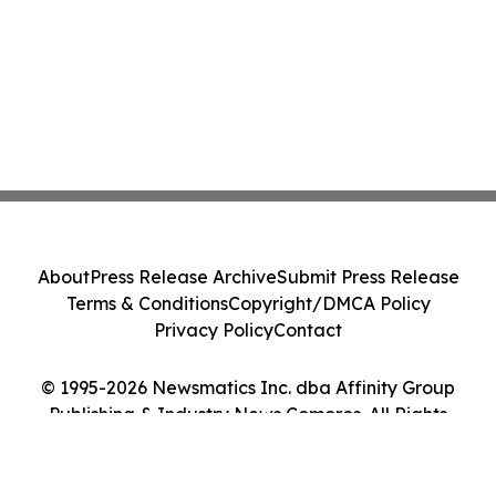
About
Press Release Archive
Submit Press Release
Terms & Conditions
Copyright/DMCA Policy
Privacy Policy
Contact
© 1995-2026 Newsmatics Inc. dba Affinity Group
Publishing & Industry News Comoros. All Rights
Reserved.
Cookie Settings / Your Privacy Choices