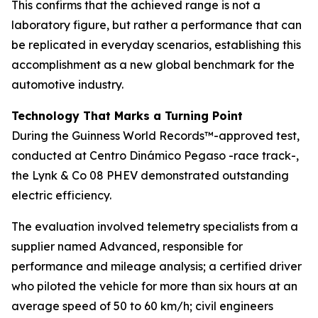
This confirms that the achieved range is not a
laboratory figure, but rather a performance that can
be replicated in everyday scenarios, establishing this
accomplishment as a new global benchmark for the
automotive industry.
Technology That Marks a Turning Point
During the Guinness World Records™-approved test,
conducted at Centro Dinámico Pegaso -race track-,
the Lynk & Co 08 PHEV demonstrated outstanding
electric efficiency.
The evaluation involved telemetry specialists from a
supplier named Advanced, responsible for
performance and mileage analysis; a certified driver
who piloted the vehicle for more than six hours at an
average speed of 50 to 60 km/h; civil engineers