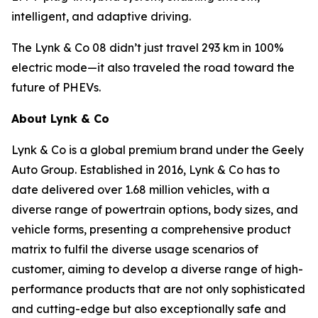
intelligent, and adaptive driving.
The Lynk & Co 08 didn’t just travel 293 km in 100%
electric mode—it also traveled the road toward the
future of PHEVs.
About Lynk & Co
Lynk & Co is a global premium brand under the Geely
Auto Group. Established in 2016, Lynk & Co has to
date delivered over 1.68 million vehicles, with a
diverse range of powertrain options, body sizes, and
vehicle forms, presenting a comprehensive product
matrix to fulfil the diverse usage scenarios of
customer, aiming to develop a diverse range of high-
performance products that are not only sophisticated
and cutting-edge but also exceptionally safe and