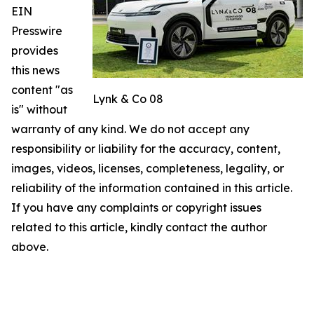
EIN
Presswire
provides
this news
content "as
Lynk & Co 08
is" without
warranty of any kind. We do not accept any
responsibility or liability for the accuracy, content,
images, videos, licenses, completeness, legality, or
reliability of the information contained in this article.
If you have any complaints or copyright issues
related to this article, kindly contact the author
above.