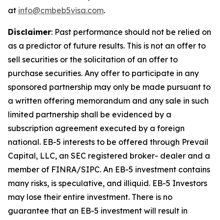
at
info@cmbeb5visa.com
.
Disclaimer
:
Past performance should not be relied on
as a predictor of future results. This is not an offer to
sell securities or the solicitation of an offer to
purchase securities. Any offer to participate in any
sponsored partnership may only be made pursuant to
a written offering memorandum and any sale in such
limited partnership shall be evidenced by a
subscription agreement executed by a foreign
national. EB-5 interests to be offered through Prevail
Capital, LLC, an SEC registered broker- dealer and a
member of FINRA/SIPC. An EB-5 investment contains
many risks, is speculative, and illiquid. EB-5 Investors
may lose their entire investment. There is no
guarantee that an EB-5 investment will result in