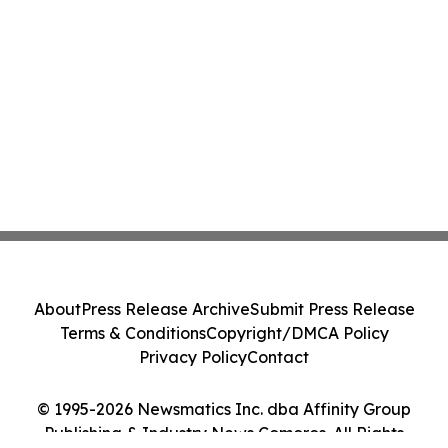
About
Press Release Archive
Submit Press Release
Terms & Conditions
Copyright/DMCA Policy
Privacy Policy
Contact
© 1995-2026 Newsmatics Inc. dba Affinity Group
Publishing & Industry News Comoros. All Rights