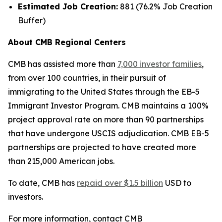
Estimated Job Creation:
881 (76.2% Job Creation
Buffer)
About CMB Regional Centers
CMB has assisted more than
7,000 investor families
,
from over 100 countries, in their pursuit of
immigrating to the United States through the EB-5
Immigrant Investor Program. CMB maintains a 100%
project approval rate on more than 90 partnerships
that have undergone USCIS adjudication. CMB EB-5
partnerships are projected to have created more
than 215,000 American jobs.
To date, CMB has
repaid over $1.5 billion
USD to
investors.
For more information, contact CMB