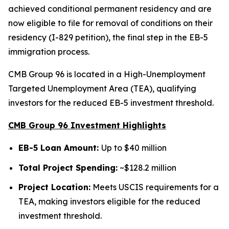
achieved conditional permanent residency and are
now eligible to file for removal of conditions on their
residency (I-829 petition), the final step in the EB-5
immigration process.
CMB Group 96 is located in a High-Unemployment
Targeted Unemployment Area (TEA), qualifying
investors for the reduced EB-5 investment threshold.
CMB Group 96 Investment Highlights
EB-5 Loan Amount:
Up to $40 million
Total Project Spending:
~$128.2 million
Project Location:
Meets USCIS requirements for a
TEA, making investors eligible for the reduced
investment threshold.