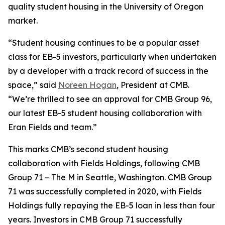
quality student housing in the University of Oregon
market.
“Student housing continues to be a popular asset
class for EB-5 investors, particularly when undertaken
by a developer with a track record of success in the
space,” said
Noreen Hogan
, President at CMB.
“We’re thrilled to see an approval for CMB Group 96,
our latest EB-5 student housing collaboration with
Eran Fields and team.”
This marks CMB’s second student housing
collaboration with Fields Holdings, following CMB
Group 71 – The M in Seattle, Washington. CMB Group
71 was successfully completed in 2020, with Fields
Holdings fully repaying the EB-5 loan in less than four
years. Investors in CMB Group 71 successfully