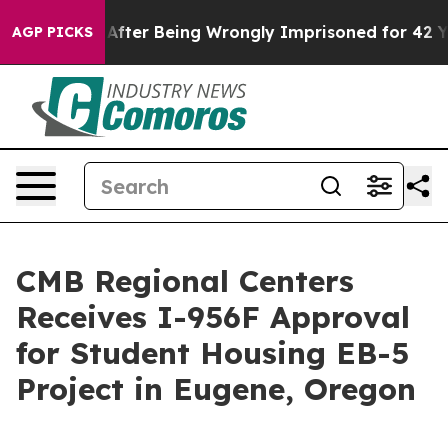
 $480,000 After Being Wrongly Imprisoned for 42 Years
AGP PICKS
CMB Regional Centers
Receives I-956F Approval
for Student Housing EB-5
Project in Eugene, Oregon