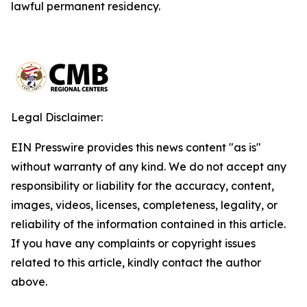
lawful permanent residency.
Legal Disclaimer:
EIN Presswire provides this news content "as is"
without warranty of any kind. We do not accept any
responsibility or liability for the accuracy, content,
images, videos, licenses, completeness, legality, or
reliability of the information contained in this article.
If you have any complaints or copyright issues
related to this article, kindly contact the author
above.