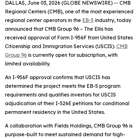
DALLAS, June 03, 2026 (GLOBE NEWSWIRE) -- CMB
Regional Centers (CMB), one of the most experienced
regional center operators in the
EB-5
industry, today
announced that CMB Group 96 – The Ellis has
received approval of Form I-956F from United States
Citizenship and Immigration Services (USCIS).
CMB
Group 96
is currently open for subscription, with
limited availability.
An I-956F approval confirms that USCIS has
determined the project meets the EB-5 program
requirements and qualifies investors for USCIS
adjudication of their I-526E petitions for conditional
permanent residency in the United States.
A collaboration with Fields Holdings, CMB Group 96 is
purpose-built to meet sustained demand for high-