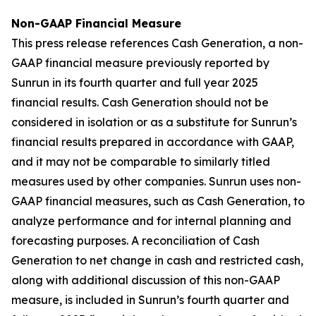
Non-GAAP Financial Measure
This press release references Cash Generation, a non-
GAAP financial measure previously reported by
Sunrun in its fourth quarter and full year 2025
financial results. Cash Generation should not be
considered in isolation or as a substitute for Sunrun’s
financial results prepared in accordance with GAAP,
and it may not be comparable to similarly titled
measures used by other companies. Sunrun uses non-
GAAP financial measures, such as Cash Generation, to
analyze performance and for internal planning and
forecasting purposes. A reconciliation of Cash
Generation to net change in cash and restricted cash,
along with additional discussion of this non-GAAP
measure, is included in Sunrun’s fourth quarter and