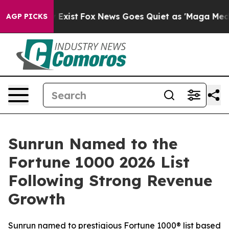
f They Exist
Fox News Goes Quiet as 'Maga Media Pipel
AGP PICKS
Sunrun Named to the
Fortune 1000 2026 List
Following Strong Revenue
Growth
Sunrun named to prestigious Fortune 1000® list based