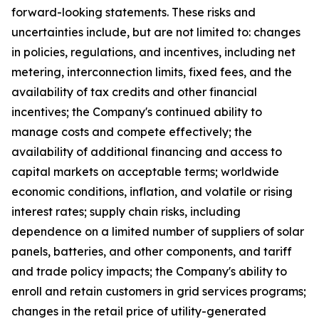
forward-looking statements. These risks and
uncertainties include, but are not limited to: changes
in policies, regulations, and incentives, including net
metering, interconnection limits, fixed fees, and the
availability of tax credits and other financial
incentives; the Company's continued ability to
manage costs and compete effectively; the
availability of additional financing and access to
capital markets on acceptable terms; worldwide
economic conditions, inflation, and volatile or rising
interest rates; supply chain risks, including
dependence on a limited number of suppliers of solar
panels, batteries, and other components, and tariff
and trade policy impacts; the Company's ability to
enroll and retain customers in grid services programs;
changes in the retail price of utility-generated