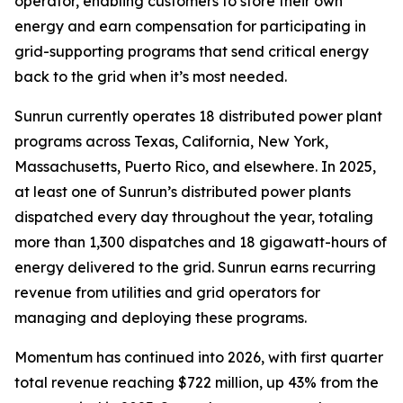
operator, enabling customers to store their own
energy and earn compensation for participating in
grid-supporting programs that send critical energy
back to the grid when it’s most needed.
Sunrun currently operates 18 distributed power plant
programs across Texas, California, New York,
Massachusetts, Puerto Rico, and elsewhere. In 2025,
at least one of Sunrun’s distributed power plants
dispatched every day throughout the year, totaling
more than 1,300 dispatches and 18 gigawatt-hours of
energy delivered to the grid. Sunrun earns recurring
revenue from utilities and grid operators for
managing and deploying these programs.
Momentum has continued into 2026, with first quarter
total revenue reaching $722 million, up 43% from the