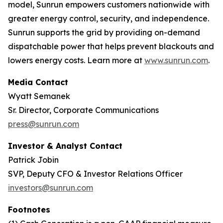
model, Sunrun empowers customers nationwide with
greater energy control, security, and independence.
Sunrun supports the grid by providing on-demand
dispatchable power that helps prevent blackouts and
lowers energy costs. Learn more at
www.sunrun.com
.
Media Contact
Wyatt Semanek
Sr. Director, Corporate Communications
press@sunrun.com
Investor & Analyst Contact
Patrick Jobin
SVP, Deputy CFO & Investor Relations Officer
investors@sunrun.com
Footnotes