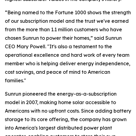
“Being named to the Fortune 1000 shows the strength
of our subscription model and the trust we've earned
from the more than 1.1 million customers who have
chosen Sunrun to power their homes,” said Sunrun
CEO Mary Powell. "It's also a testament to the
operational excellence and hard work of every team
member who is helping deliver energy independence,
cost savings, and peace of mind to American
families."
Sunrun pioneered the energy-as-a-subscription
model in 2007, making home solar accessible to
Americans with no upfront costs. Since adding battery
storage to its core offering, the company has grown
into America's largest distributed power plant