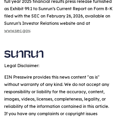
full year 2025 financial results press release furnished
as Exhibit 99.1 to Sunrun’s Current Report on Form 8-K
filed with the SEC on February 26, 2026, available on
Sunrun’s Investor Relations website and at
www.sec.gov
.
Legal Disclaimer:
EIN Presswire provides this news content "as is"
without warranty of any kind. We do not accept any
responsibility or liability for the accuracy, content,
images, videos, licenses, completeness, legality, or
reliability of the information contained in this article.
If you have any complaints or copyright issues