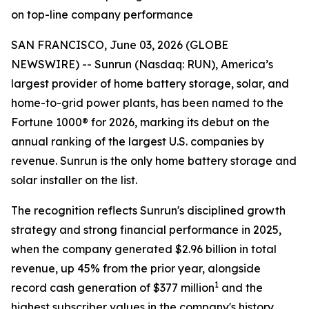
on top-line company performance
SAN FRANCISCO, June 03, 2026 (GLOBE
NEWSWIRE) -- Sunrun (Nasdaq: RUN), America’s
largest provider of home battery storage, solar, and
home-to-grid power plants, has been named to the
Fortune 1000® for 2026, marking its debut on the
annual ranking of the largest U.S. companies by
revenue. Sunrun is the only home battery storage and
solar installer on the list.
The recognition reflects Sunrun's disciplined growth
strategy and strong financial performance in 2025,
when the company generated $2.96 billion in total
revenue, up 45% from the prior year, alongside
1
record cash generation of $377 million
and the
highest subscriber values in the company's history.