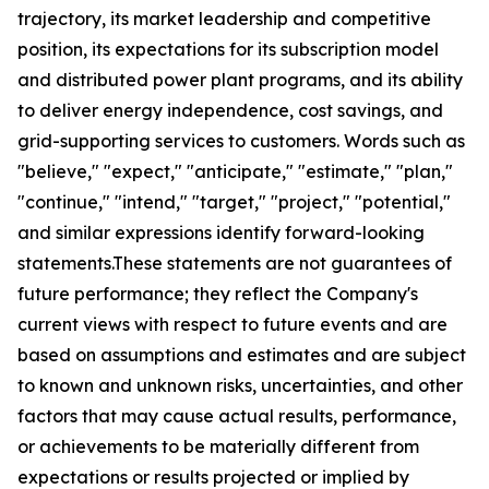
trajectory, its market leadership and competitive
position, its expectations for its subscription model
and distributed power plant programs, and its ability
to deliver energy independence, cost savings, and
grid-supporting services to customers. Words such as
"believe," "expect," "anticipate," "estimate," "plan,"
"continue," "intend," "target," "project," "potential,"
and similar expressions identify forward-looking
statements.These statements are not guarantees of
future performance; they reflect the Company's
current views with respect to future events and are
based on assumptions and estimates and are subject
to known and unknown risks, uncertainties, and other
factors that may cause actual results, performance,
or achievements to be materially different from
expectations or results projected or implied by