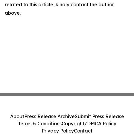
related to this article, kindly contact the author
above.
About
Press Release Archive
Submit Press Release
Terms & Conditions
Copyright/DMCA Policy
Privacy Policy
Contact