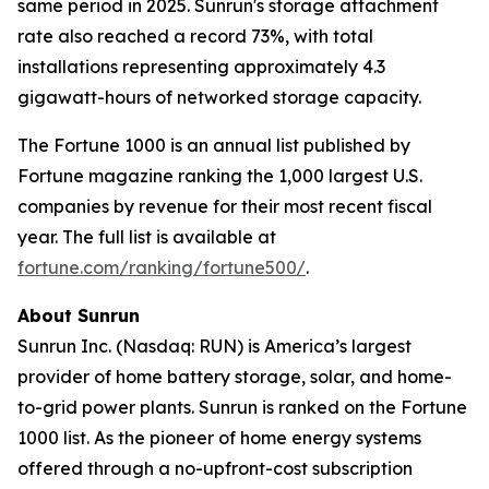
same period in 2025. Sunrun's storage attachment
rate also reached a record 73%, with total
installations representing approximately 4.3
gigawatt-hours of networked storage capacity.
The Fortune 1000 is an annual list published by
Fortune magazine ranking the 1,000 largest U.S.
companies by revenue for their most recent fiscal
year. The full list is available at
fortune.com/ranking/fortune500/
.
About Sunrun
Sunrun Inc. (Nasdaq: RUN) is America’s largest
provider of home battery storage, solar, and home-
to-grid power plants. Sunrun is ranked on the Fortune
1000 list. As the pioneer of home energy systems
offered through a no-upfront-cost subscription