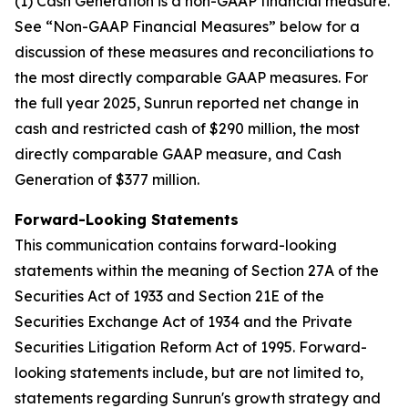
(1) Cash Generation is a non-GAAP financial measure.
See “Non-GAAP Financial Measures” below for a
discussion of these measures and reconciliations to
the most directly comparable GAAP measures. For
the full year 2025, Sunrun reported net change in
cash and restricted cash of $290 million, the most
directly comparable GAAP measure, and Cash
Generation of $377 million.
Forward-Looking Statements
This communication contains forward-looking
statements within the meaning of Section 27A of the
Securities Act of 1933 and Section 21E of the
Securities Exchange Act of 1934 and the Private
Securities Litigation Reform Act of 1995. Forward-
looking statements include, but are not limited to,
statements regarding Sunrun's growth strategy and