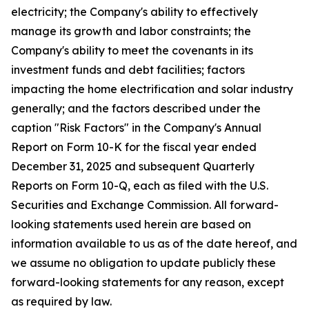
electricity; the Company's ability to effectively
manage its growth and labor constraints; the
Company's ability to meet the covenants in its
investment funds and debt facilities; factors
impacting the home electrification and solar industry
generally; and the factors described under the
caption "Risk Factors" in the Company's Annual
Report on Form 10-K for the fiscal year ended
December 31, 2025 and subsequent Quarterly
Reports on Form 10-Q, each as filed with the U.S.
Securities and Exchange Commission. All forward-
looking statements used herein are based on
information available to us as of the date hereof, and
we assume no obligation to update publicly these
forward-looking statements for any reason, except
as required by law.