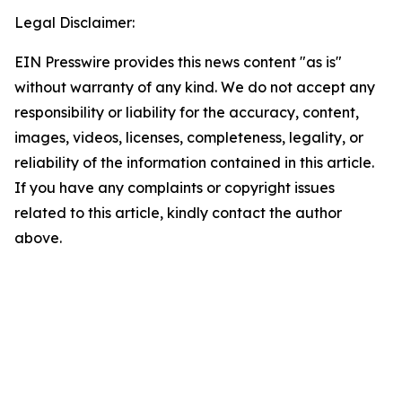
Legal Disclaimer:
EIN Presswire provides this news content "as is"
without warranty of any kind. We do not accept any
responsibility or liability for the accuracy, content,
images, videos, licenses, completeness, legality, or
reliability of the information contained in this article.
If you have any complaints or copyright issues
related to this article, kindly contact the author
above.