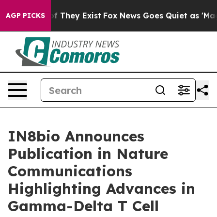
 no Proof They Exist
Fox News Goes Quiet as 'Maga Med
AGP PICKS
IN8bio Announces
Publication in Nature
Communications
Highlighting Advances in
Gamma-Delta T Cell