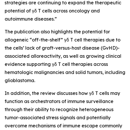
strategies are continuing to expand the therapeutic
potential of γδ T cells across oncology and
autoimmune diseases.”
The publication also highlights the potential for
allogeneic “off-the-shelf” γδ T cell therapies due to
the cells’ lack of graft-versus-host disease (GvHD)-
associated alloreactivity, as well as growing clinical
evidence supporting γδ T cell therapies across
hematologic malignancies and solid tumors, including
glioblastoma.
In addition, the review discusses how γδ T cells may
function as orchestrators of immune surveillance
through their ability to recognize heterogeneous
tumor-associated stress signals and potentially
overcome mechanisms of immune escape commonly