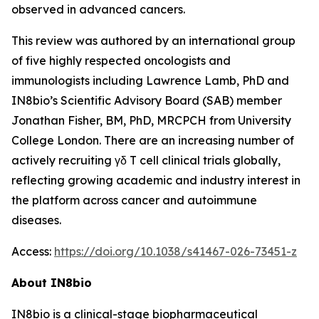
observed in advanced cancers.
This review was authored by an international group
of five highly respected oncologists and
immunologists including Lawrence Lamb, PhD and
IN8bio’s Scientific Advisory Board (SAB) member
Jonathan Fisher, BM, PhD, MRCPCH from University
College London. There are an increasing number of
actively recruiting γδ T cell clinical trials globally,
reflecting growing academic and industry interest in
the platform across cancer and autoimmune
diseases.
Access:
https://doi.org/10.1038/s41467-026-73451-z
About IN8bio
IN8bio is a clinical-stage biopharmaceutical