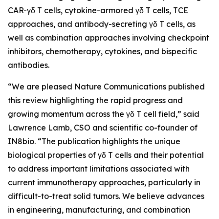
CAR-γδ T cells, cytokine-armored γδ T cells, TCE
approaches, and antibody-secreting γδ T cells, as
well as combination approaches involving checkpoint
inhibitors, chemotherapy, cytokines, and bispecific
antibodies.
“We are pleased
Nature Communications
published
this review highlighting the rapid progress and
growing momentum across the γδ T cell field,” said
Lawrence Lamb, CSO and scientific co-founder of
IN8bio. “The publication highlights the unique
biological properties of γδ T cells and their potential
to address important limitations associated with
current immunotherapy approaches, particularly in
difficult-to-treat solid tumors. We believe advances
in engineering, manufacturing, and combination