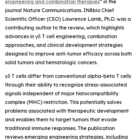
engineering and combination therapies
” in the
journal
Nature Communications
. IN8bio Chief
Scientific Officer (CSO) Lawrence Lamb, Ph.D. was a
contributing author to the review, which highlights
advances in γδ T cell engineering, combination
approaches, and clinical development strategies
designed to improve anti-tumor efficacy across both
solid tumors and hematologic cancers.
γδ T cells differ from conventional alpha-beta T cells
through their ability to recognize stress-associated
signals independent of major histocompatibility
complex (MHC) restriction. This potentially solves
problems associated with therapeutic development
and enables them to target tumors that evade
traditional immune responses. The publication
reviews emerging engineering strategies, including