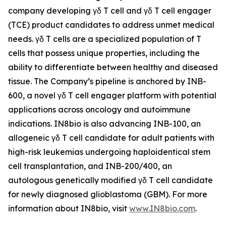
company developing γδ T cell and γδ T cell engager
(TCE) product candidates to address unmet medical
needs. γδ T cells are a specialized population of T
cells that possess unique properties, including the
ability to differentiate between healthy and diseased
tissue. The Company’s pipeline is anchored by INB-
600, a novel γδ T cell engager platform with potential
applications across oncology and autoimmune
indications. IN8bio is also advancing INB-100, an
allogeneic γδ T cell candidate for adult patients with
high-risk leukemias undergoing haploidentical stem
cell transplantation, and INB-200/400, an
autologous genetically modified γδ T cell candidate
for newly diagnosed glioblastoma (GBM). For more
information about IN8bio, visit
www.IN8bio.com
.