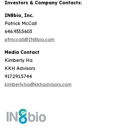
Investors & Company Contacts:
IN8bio, Inc.
Patrick McCall
646.933.5603
pfmccall@IN8bio.com
Media Contact
Kimberly Ha
KKH Advisors
917.291.5744
kimberly.ha@kkhadvisors.com