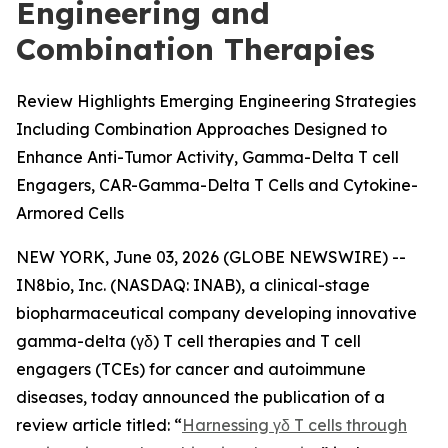
Engineering and
Combination Therapies
Review Highlights Emerging Engineering Strategies
Including Combination Approaches Designed to
Enhance Anti-Tumor Activity, Gamma-Delta T cell
Engagers, CAR-Gamma-Delta T Cells and Cytokine-
Armored Cells
NEW YORK, June 03, 2026 (GLOBE NEWSWIRE) --
IN8bio, Inc. (NASDAQ: INAB), a clinical-stage
biopharmaceutical company developing innovative
gamma-delta (γδ) T cell therapies and T cell
engagers (TCEs) for cancer and autoimmune
diseases, today announced the publication of a
review article titled: “
Harnessing γδ T cells through