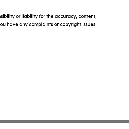
ility or liability for the accuracy, content,
f you have any complaints or copyright issues