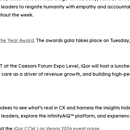
 leaders to reignite humanity with empathy and accountabi
ghout the week.
the Year Award
. The awards gala takes place on Tuesday,
 at the Caesars Forum Expo Level, iQor will host a lunche
 care as a driver of revenue growth, and building high-pe
ees to see what’s real in CX and harness the insights hiding
leaders, explore the infinityAiQ™ platform, and experience
it the
iQor CCW Las Vegas 2026 event page
.