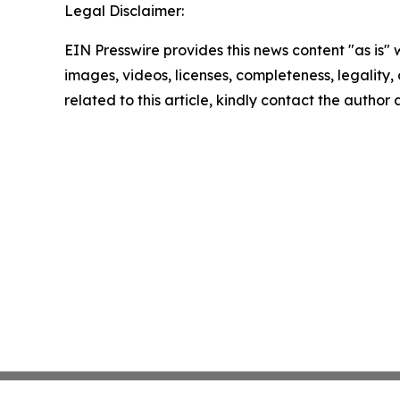
Legal Disclaimer:
EIN Presswire provides this news content "as is" 
images, videos, licenses, completeness, legality, o
related to this article, kindly contact the author