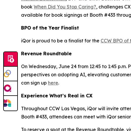
book
When Did You Stop Caring?
, challenges CX
available for book signings at Booth #433 throu
BPO of the Year Finalist
iQor is proud to be a finalist for the
CCW BPO of 
Revenue Roundtable
On Wednesday, June 24 from 12:45 to 1:45 p.m. PT
perspectives on adopting AI, elevating customer
can sign up
here
.
Experience What’s Real in CX
Throughout CCW Las Vegas, iQor will invite attend
Booth #433, attendees can meet with iQor senior 
To reserve a spot at the Revenue Roundtable, vis