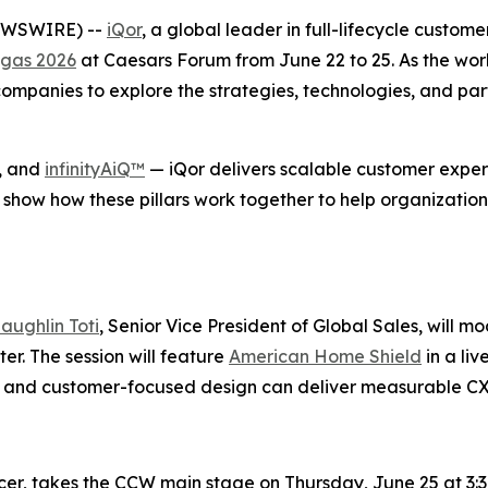
NEWSWIRE) --
iQor
, a global leader in full-lifecycle custom
gas 2026
at Caesars Forum from June 22 to 25. As the wor
mpanies to explore the strategies, technologies, and part
, and
infinityAiQ™
— iQor delivers scalable customer experi
 show how these pillars work together to help organization
aughlin Toti
, Senior Vice President of Global Sales, will m
r. The session will feature
American Home Shield
in a li
se, and customer-focused design can deliver measurable C
icer, takes the CCW main stage on Thursday, June 25 at 3:3