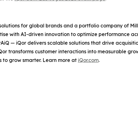
 solutions for global brands and a portfolio company of Mil
ise with AI-driven innovation to optimize performance acro
tyAiQ — iQor delivers scalable solutions that drive acquis
iQor transforms customer interactions into measurable gr
s to grow smarter. Learn more at
iQor.com
.