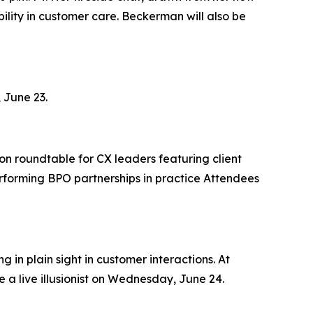
lity in customer care. Beckerman will also be
 June 23.
on roundtable for CX leaders featuring client
rforming BPO partnerships in practice Attendees
 in plain sight in customer interactions. At
 a live illusionist on Wednesday, June 24.