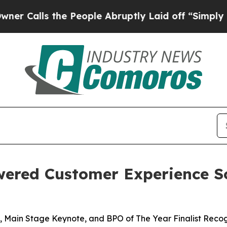
ls the People Abruptly Laid off “Simply a Mat
wered Customer Experience S
 Main Stage Keynote, and BPO of The Year Finalist Recog