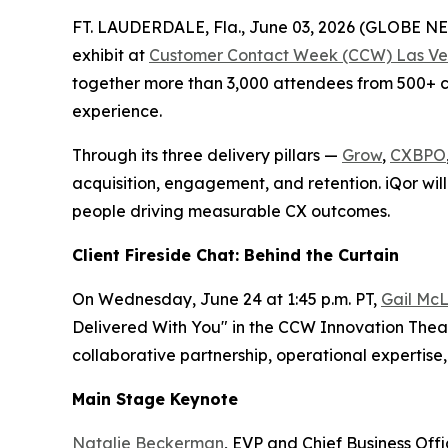
FT. LAUDERDALE, Fla., June 03, 2026 (GLOBE 
exhibit at
Customer Contact Week (CCW) Las Ve
together more than 3,000 attendees from 500+ co
experience.
Through its three delivery pillars —
Grow
,
CXBPO
acquisition, engagement, and retention. iQor will
people driving measurable CX outcomes.
Client Fireside Chat: Behind the Curtain
On Wednesday, June 24 at 1:45 p.m. PT,
Gail McL
Delivered With You" in the CCW Innovation Theate
collaborative partnership, operational experti
Main Stage Keynote
Natalie Beckerman
, EVP and Chief Business Off