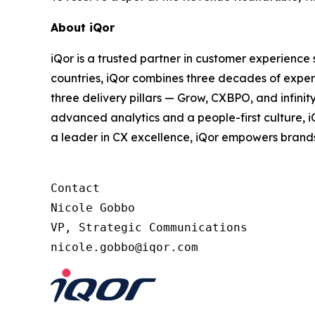
About iQor
iQor is a trusted partner in customer experience
countries, iQor combines three decades of expert
three delivery pillars — Grow, CXBPO, and infini
advanced analytics and a people-first culture, 
a leader in CX excellence, iQor empowers brand
Contact

Nicole Gobbo

VP, Strategic Communications
