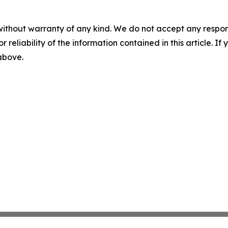
without warranty of any kind. We do not accept any responsib
r reliability of the information contained in this article. I
 above.