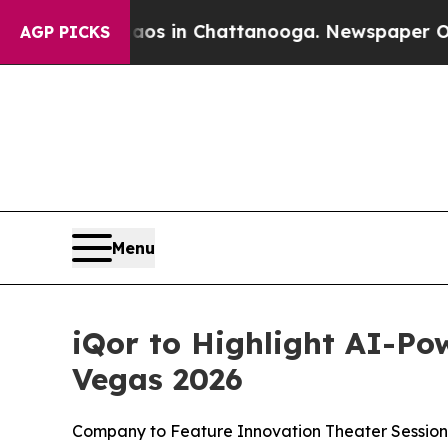
lapse
Chaos in Chattanooga. Newspaper Owner Cal
AGP PICKS
Menu
iQor to Highlight AI-Po
Vegas 2026
Company to Feature Innovation Theater Session,