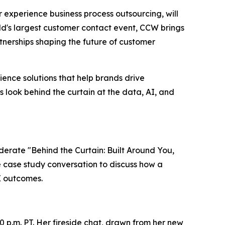
er experience business process outsourcing, will
ld's largest customer contact event, CCW brings
nerships shaping the future of customer
ence solutions that help brands drive
s look behind the curtain at the data, AI, and
oderate "Behind the Curtain: Built Around You,
ve case study conversation to discuss how a
X outcomes.
0 p.m. PT. Her fireside chat, drawn from her new