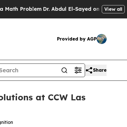
h Problem
Dr. Abdul El-Sayed on Historic Michigan
View all
Provided by AGP
Share
olutions at CCW Las
nition