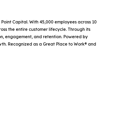
l Point Capital. With 45,000 employees across 10
ss the entire customer lifecycle. Through its
ition, engagement, and retention. Powered by
owth. Recognized as a Great Place to Work® and