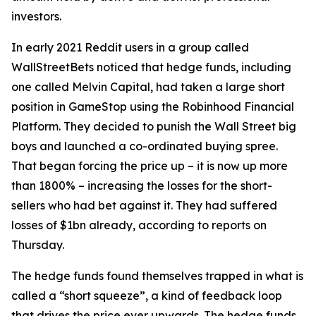
investors.
In early 2021 Reddit users in a group called
WallStreetBets noticed that hedge funds, including
one called Melvin Capital, had taken a large short
position in GameStop using the Robinhood Financial
Platform. They decided to punish the Wall Street big
boys and launched a co-ordinated buying spree.
That began forcing the price up – it is now up more
than 1800% – increasing the losses for the short-
sellers who had bet against it. They had suffered
losses of $1bn already, according to reports on
Thursday.
The hedge funds found themselves trapped in what is
called a “short squeeze”, a kind of feedback loop
that drives the price ever upwards. The hedge funds