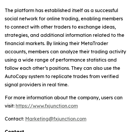
The platform has established itself as a successful
social network for online trading, enabling members
to connect with other traders to exchange ideas,
strategies, and additional information related to the
financial markets. By linking their MetaTrader
accounts, members can analyze their trading activity
using a wide range of performance statistics and
follow each other’s positions. They can also use the
AutoCopy system to replicate trades from verified
signal providers in real time.
For more information about the company, users can
visit:
https://www.fxjunction.com
Contact:
Marketing@fxjunction.com
Contact