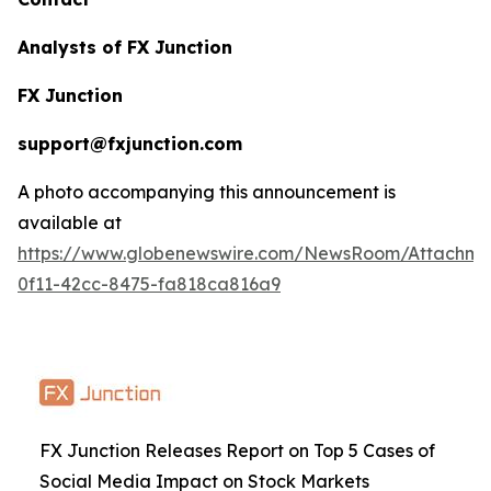
Analysts of FX Junction
FX Junction
support@fxjunction.com
A photo accompanying this announcement is
available at
https://www.globenewswire.com/NewsRoom/Attachm
0f11-42cc-8475-fa818ca816a9
FX Junction Releases Report on Top 5 Cases of
Social Media Impact on Stock Markets