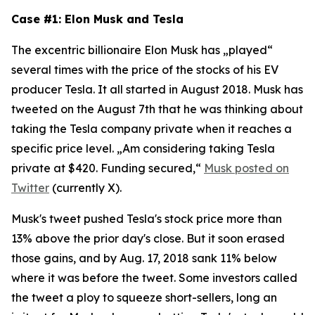
Case #1: Elon Musk and Tesla
The excentric billionaire Elon Musk has „played“
several times with the price of the stocks of his EV
producer Tesla. It all started in August 2018. Musk has
tweeted on the August 7th that he was thinking about
taking the Tesla company private when it reaches a
specific price level. „Am considering taking Tesla
private at $420. Funding secured,“
Musk posted on
Twitter
(currently X).
Musk's tweet pushed Tesla's stock price more than
13% above the prior day's close. But it soon erased
those gains, and by Aug. 17, 2018 sank 11% below
where it was before the tweet. Some investors called
the tweet a ploy to squeeze short-sellers, long an