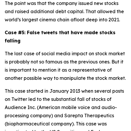
The point was that the company issued new stocks
and raised additional debt capital. That allowed the
world’s largest cinema chain afloat deep into 2021.
Case #5: False tweets that have made stocks
falling
The last case of social media impact on stock market
is probably not so famous as the previous ones. But it
is important to mention it as a representative of
another possible way to manipulate the stock market.
This case started in January 2013 when several posts
on Twitter led to the substantial fall of stocks of
Audience Inc. (American mobile voice and audio-
processing company) and Sarepta Therapeutics
(biopharmaceutical company). This case was