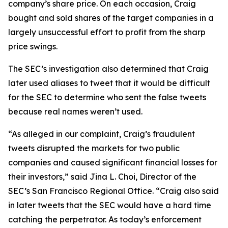
company’s share price. On each occasion, Craig
bought and sold shares of the target companies in a
largely unsuccessful effort to profit from the sharp
price swings.
The SEC’s investigation also determined that Craig
later used aliases to tweet that it would be difficult
for the SEC to determine who sent the false tweets
because real names weren’t used.
“As alleged in our complaint, Craig’s fraudulent
tweets disrupted the markets for two public
companies and caused significant financial losses for
their investors,” said Jina L. Choi, Director of the
SEC’s San Francisco Regional Office. “Craig also said
in later tweets that the SEC would have a hard time
catching the perpetrator. As today’s enforcement