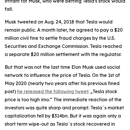
irritant for Musk, who were betting Tesla's stock would
fall.
Musk tweeted on Aug. 24, 2018 that Tesla would
remain public. A month later, he agreed to pay a $20
million civil fine to settle fraud charges by the U.S.
Securities and Exchange Commission. Tesla reached
a separate $20 million settlement with the regulator.
But that was not the last time Elon Musk used social
network to influence the price of Tesla. On the 1st of
May 2020 (nearly two years after his previous fined
post)
he released the following tweet
: „Tesla stock
price is too high imo.“ The immediate reaction of the
investors was quite sharp and prompt. Tesla´s market
capitalization fell by $314bn. But it was again only a
short term wipe-out as Tesla´s stock recovered in