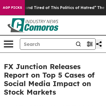
ck and Tired of This Politics of Hatred”
The Story Beh
AGP PICKS
FX Junction Releases
Report on Top 5 Cases of
Social Media Impact on
Stock Markets