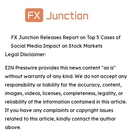
FX Junction Releases Report on Top 5 Cases of
Social Media Impact on Stock Markets
Legal Disclaimer:
EIN Presswire provides this news content "as is"
without warranty of any kind. We do not accept any
responsibility or liability for the accuracy, content,
images, videos, licenses, completeness, legality, or
reliability of the information contained in this article.
If you have any complaints or copyright issues
related to this article, kindly contact the author
above.