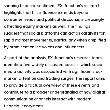
shaping financial sentiment. FX Junction’s research
highlights that this influence extends beyond
consumer trends and political discourse, increasingly
affecting equity markets as well. The findings
suggest that social platforms can act as catalysts for
rapid market movements, particularly when amplified
by prominent online voices and influencers.
As part of the analysis, FX Junction’s research team
identified five widely discussed cases in which social
media activity was associated with significant stock
market attention and trading surges. The report aims
to provide a factual overview of these events and
contribute to a broader understanding of how digital
communication channels interact with modern
financial ecosystems.