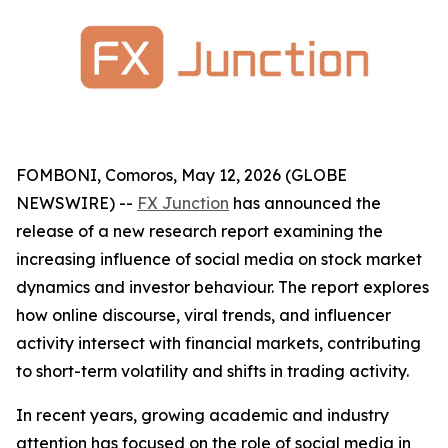
FOMBONI, Comoros, May 12, 2026 (GLOBE
NEWSWIRE) --
FX Junction
has announced the
release of a new research report examining the
increasing influence of social media on stock market
dynamics and investor behaviour. The report explores
how online discourse, viral trends, and influencer
activity intersect with financial markets, contributing
to short-term volatility and shifts in trading activity.
In recent years, growing academic and industry
attention has focused on the role of social media in