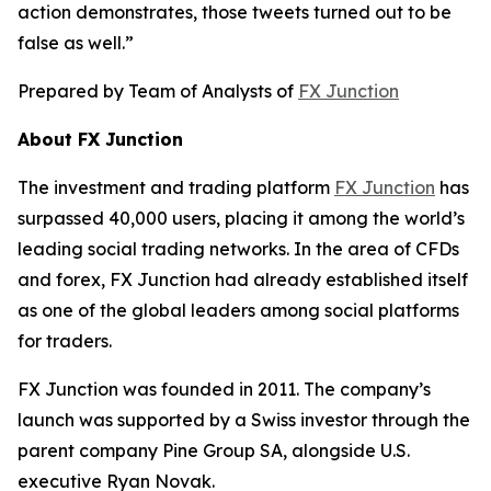
action demonstrates, those tweets turned out to be
false as well.”
Prepared by Team of Analysts of
FX Junction
About FX Junction
The investment and trading platform
FX Junction
has
surpassed 40,000 users, placing it among the world’s
leading social trading networks. In the area of CFDs
and forex, FX Junction had already established itself
as one of the global leaders among social platforms
for traders.
FX Junction was founded in 2011. The company’s
launch was supported by a Swiss investor through the
parent company Pine Group SA, alongside U.S.
executive Ryan Novak.