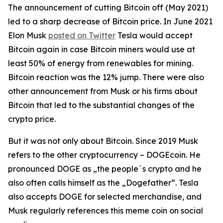
The announcement of cutting Bitcoin off (May 2021)
led to a sharp decrease of Bitcoin price. In June 2021
Elon Musk
posted on Twitter
Tesla would accept
Bitcoin again in case Bitcoin miners would use at
least 50% of energy from renewables for mining.
Bitcoin reaction was the 12% jump. There were also
other announcement from Musk or his firms about
Bitcoin that led to the substantial changes of the
crypto price.
But it was not only about Bitcoin. Since 2019 Musk
refers to the other cryptocurrency – DOGEcoin. He
pronounced DOGE as „the people´s crypto and he
also often calls himself as the „Dogefather“. Tesla
also accepts DOGE for selected merchandise, and
Musk regularly references this meme coin on social