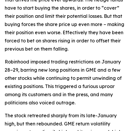
have to start buying the shares, in order to “cover”
their position and limit their potential losses. But that
buying forces the share price up even more – making
their position even worse. Effectively they have been
forced to bet on shares rising in order to offset their
previous bet on them falling.
Robinhood imposed trading restrictions on January
28–29, barring new long positions in GME and a few
other stocks while continuing to permit unwinding of
existing positions. This triggered a furious uproar
among its customers and in the press, and many
politicians also voiced outrage.
The stock retreated sharply from its late-January
high, but then rebounded. GME return volatility