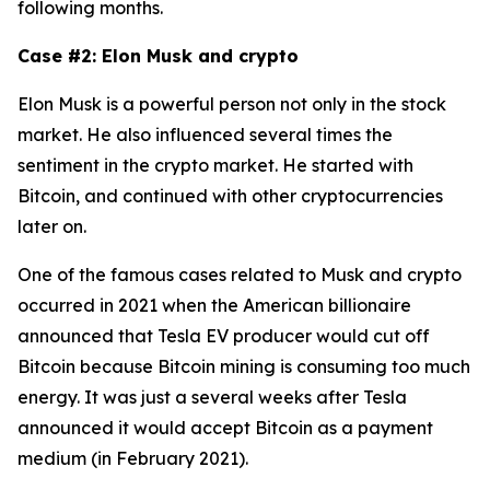
following months.
Case #2: Elon Musk and crypto
Elon Musk is a powerful person not only in the stock
market. He also influenced several times the
sentiment in the crypto market. He started with
Bitcoin, and continued with other cryptocurrencies
later on.
One of the famous cases related to Musk and crypto
occurred in 2021 when the American billionaire
announced that Tesla EV producer would cut off
Bitcoin because Bitcoin mining is consuming too much
energy. It was just a several weeks after Tesla
announced it would accept Bitcoin as a payment
medium (in February 2021).