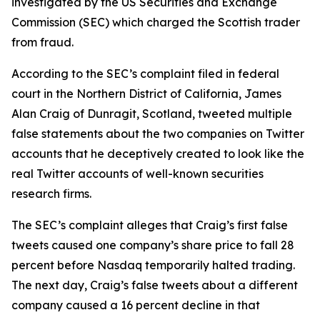
investigated by the US Securities and Exchange
Commission (SEC) which charged the Scottish trader
from fraud.
According to the SEC’s complaint filed in federal
court in the Northern District of California, James
Alan Craig of Dunragit, Scotland, tweeted multiple
false statements about the two companies on Twitter
accounts that he deceptively created to look like the
real Twitter accounts of well-known securities
research firms.
The SEC’s complaint alleges that Craig’s first false
tweets caused one company’s share price to fall 28
percent before Nasdaq temporarily halted trading.
The next day, Craig’s false tweets about a different
company caused a 16 percent decline in that