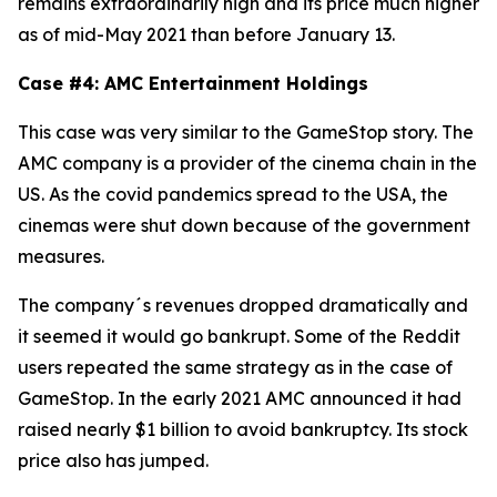
remains extraordinarily high and its price much higher
as of mid-May 2021 than before January 13.
Case #4: AMC Entertainment Holdings
This case was very similar to the GameStop story. The
AMC company is a provider of the cinema chain in the
US. As the covid pandemics spread to the USA, the
cinemas were shut down because of the government
measures.
The company´s revenues dropped dramatically and
it seemed it would go bankrupt. Some of the Reddit
users repeated the same strategy as in the case of
GameStop. In the early 2021 AMC announced it had
raised nearly $1 billion to avoid bankruptcy. Its stock
price also has jumped.