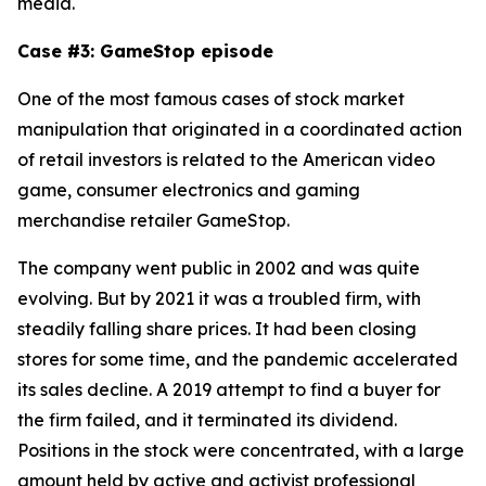
media.
Case #3: GameStop episode
One of the most famous cases of stock market
manipulation that originated in a coordinated action
of retail investors is related to the American video
game, consumer electronics and gaming
merchandise retailer GameStop.
The company went public in 2002 and was quite
evolving. But by 2021 it was a troubled firm, with
steadily falling share prices. It had been closing
stores for some time, and the pandemic accelerated
its sales decline. A 2019 attempt to find a buyer for
the firm failed, and it terminated its dividend.
Positions in the stock were concentrated, with a large
amount held by active and activist professional