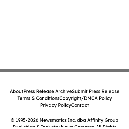
About
Press Release Archive
Submit Press Release
Terms & Conditions
Copyright/DMCA Policy
Privacy Policy
Contact
© 1995-2026 Newsmatics Inc. dba Affinity Group
Publishing & Industry News Comoros. All Rights