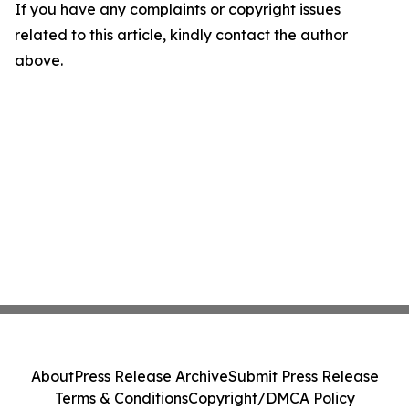
If you have any complaints or copyright issues
related to this article, kindly contact the author
above.
About
Press Release Archive
Submit Press Release
Terms & Conditions
Copyright/DMCA Policy