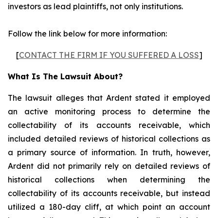
investors as lead plaintiffs, not only institutions.
Follow the link below for more information:
[
CONTACT THE FIRM IF YOU SUFFERED A LOSS
]
What Is The Lawsuit About?
The lawsuit alleges that Ardent stated it employed
an active monitoring process to determine the
collectability of its accounts receivable, which
included detailed reviews of historical collections as
a primary source of information. In truth, however,
Ardent did not primarily rely on detailed reviews of
historical collections when determining the
collectability of its accounts receivable, but instead
utilized a 180-day cliff, at which point an account