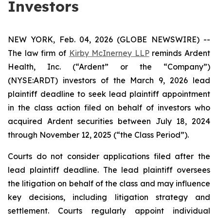
Investors
NEW YORK, Feb. 04, 2026 (GLOBE NEWSWIRE) --
The law firm of
Kirby McInerney LLP
reminds Ardent
Health, Inc. (“Ardent” or the “Company”)
(NYSE:ARDT) investors of the March 9, 2026 lead
plaintiff deadline to seek lead plaintiff appointment
in the class action filed on behalf of investors who
acquired Ardent securities between July 18, 2024
through November 12, 2025 (“the Class Period”).
Courts do not consider applications filed after the
lead plaintiff deadline. The lead plaintiff oversees
the litigation on behalf of the class and may influence
key decisions, including litigation strategy and
settlement. Courts regularly appoint individual