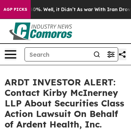
round 40%. Well, it Didn’t
As war With Iran Drove oi
AGP PICKS
ARDT INVESTOR ALERT:
Contact Kirby McInerney
LLP About Securities Class
Action Lawsuit On Behalf
of Ardent Health, Inc.