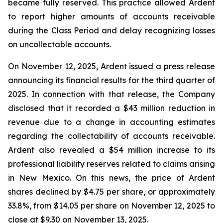
became fully reserved. This practice allowed Ardent
to report higher amounts of accounts receivable
during the Class Period and delay recognizing losses
on uncollectable accounts.
On November 12, 2025, Ardent issued a press release
announcing its financial results for the third quarter of
2025. In connection with that release, the Company
disclosed that it recorded a $43 million reduction in
revenue due to a change in accounting estimates
regarding the collectability of accounts receivable.
Ardent also revealed a $54 million increase to its
professional liability reserves related to claims arising
in New Mexico. On this news, the price of Ardent
shares declined by $4.75 per share, or approximately
33.8%, from $14.05 per share on November 12, 2025 to
close at $9.30 on November 13, 2025.