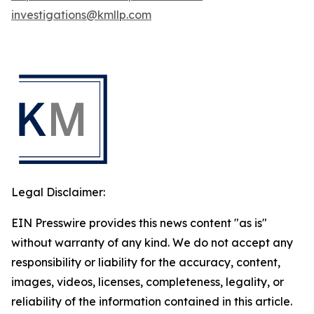
investigations@kmllp.com
Legal Disclaimer:
EIN Presswire provides this news content "as is"
without warranty of any kind. We do not accept any
responsibility or liability for the accuracy, content,
images, videos, licenses, completeness, legality, or
reliability of the information contained in this article.