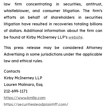
law firm concentrating in securities, antitrust,
whistleblower, and consumer litigation. The firm’s
efforts on behalf of shareholders in securities
litigation have resulted in recoveries totaling billions
of dollars. Additional information about the firm can
be found at Kirby McInerney LLP’s
website
.
This press release may be considered Attorney
Advertising in some jurisdictions under the applicable
law and ethical rules.
Contacts
Kirby McInerney LLP
Lauren Molinaro, Esq.
212-699-1171
https://www.kmllp.com
https://securitiesleadplaintiff.com/