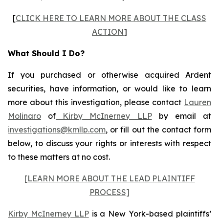
[
CLICK HERE TO LEARN MORE ABOUT THE CLASS
ACTION
]
What Should I Do?
If you purchased or otherwise acquired Ardent
securities, have information, or would like to learn
more about this investigation, please contact
Lauren
Molinaro
of
Kirby McInerney LLP
by email at
investigations@kmllp.com
, or fill out the contact form
below, to discuss your rights or interests with respect
to these matters at no cost.
[LEARN MORE ABOUT THE LEAD PLAINTIFF
PROCESS]
Kirby McInerney LLP
is a New York-based plaintiffs’