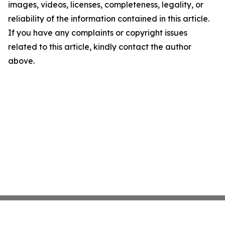
images, videos, licenses, completeness, legality, or
reliability of the information contained in this article.
If you have any complaints or copyright issues
related to this article, kindly contact the author
above.