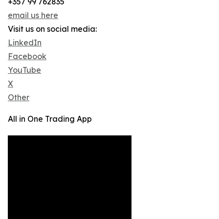
+357 99 762835
email us here
Visit us on social media:
LinkedIn
Facebook
YouTube
X
Other
All in One Trading App