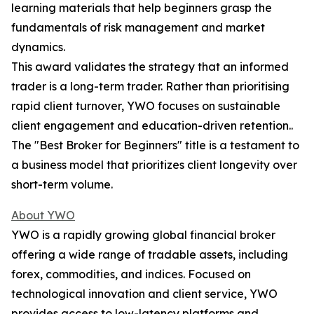
learning materials that help beginners grasp the
fundamentals of risk management and market
dynamics.
This award validates the strategy that an informed
trader is a long-term trader. Rather than prioritising
rapid client turnover, YWO focuses on sustainable
client engagement and education-driven retention..
The "Best Broker for Beginners" title is a testament to
a business model that prioritizes client longevity over
short-term volume.​
About YWO
YWO is a rapidly growing global financial broker
offering a wide range of tradable assets, including
forex, commodities, and indices. Focused on
technological innovation and client service, YWO
provides access to low-latency platforms and