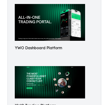
YWO Dashboard Platform