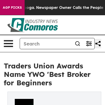
attanooga. Newspaper Owner Calls the People Abruptl
AGP PICKS
Traders Union Awards
Name YWO 'Best Broker
for Beginners