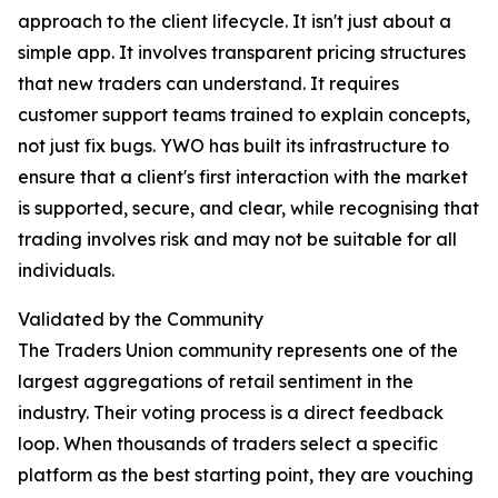
approach to the client lifecycle. It isn't just about a
simple app. It involves transparent pricing structures
that new traders can understand. It requires
customer support teams trained to explain concepts,
not just fix bugs. YWO has built its infrastructure to
ensure that a client's first interaction with the market
is supported, secure, and clear, while recognising that
trading involves risk and may not be suitable for all
individuals.
Validated by the Community
The Traders Union community represents one of the
largest aggregations of retail sentiment in the
industry. Their voting process is a direct feedback
loop. When thousands of traders select a specific
platform as the best starting point, they are vouching