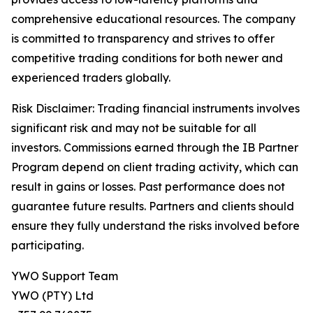
comprehensive educational resources. The company
is committed to transparency and strives to offer
competitive trading conditions for both newer and
experienced traders globally.
Risk Disclaimer: Trading financial instruments involves
significant risk and may not be suitable for all
investors. Commissions earned through the IB Partner
Program depend on client trading activity, which can
result in gains or losses. Past performance does not
guarantee future results. Partners and clients should
ensure they fully understand the risks involved before
participating.
YWO Support Team
YWO (PTY) Ltd