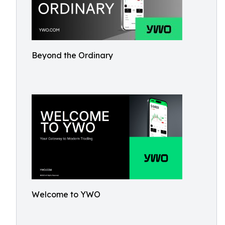
Beyond the Ordinary
Welcome to YWO