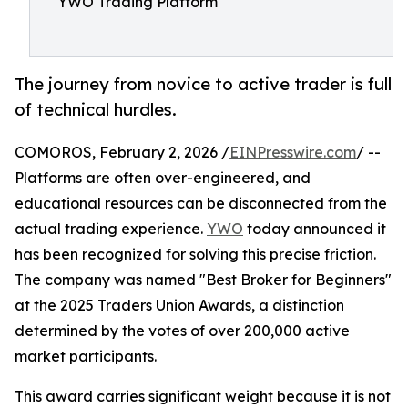
YWO Trading Platform
The journey from novice to active trader is full
of technical hurdles.
COMOROS, February 2, 2026 /
EINPresswire.com
/ --
Platforms are often over-engineered, and
educational resources can be disconnected from the
actual trading experience.
YWO
today announced it
has been recognized for solving this precise friction.
The company was named "Best Broker for Beginners"
at the 2025 Traders Union Awards, a distinction
determined by the votes of over 200,000 active
market participants.
This award carries significant weight because it is not