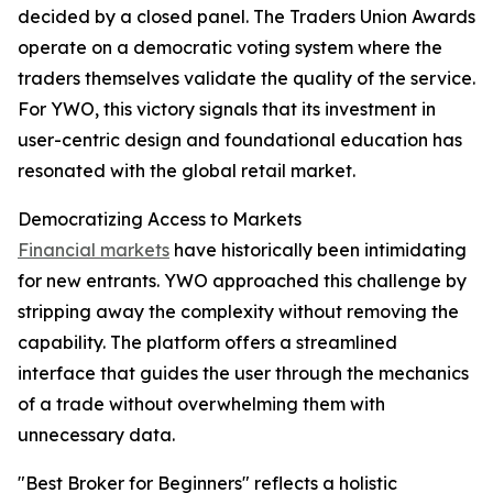
decided by a closed panel. The Traders Union Awards
operate on a democratic voting system where the
traders themselves validate the quality of the service.
For YWO, this victory signals that its investment in
user-centric design and foundational education has
resonated with the global retail market.​
Democratizing Access to Markets
Financial markets
have historically been intimidating
for new entrants. YWO approached this challenge by
stripping away the complexity without removing the
capability. The platform offers a streamlined
interface that guides the user through the mechanics
of a trade without overwhelming them with
unnecessary data.
"Best Broker for Beginners" reflects a holistic