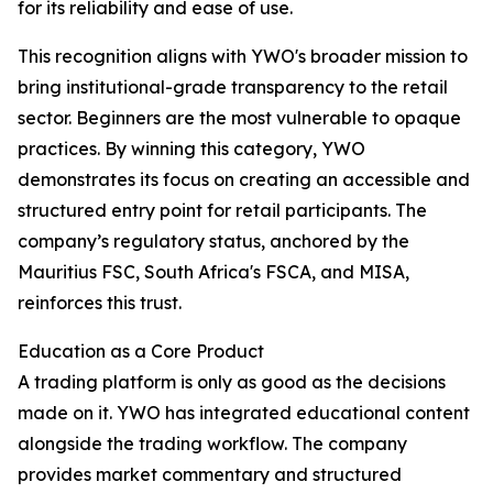
for its reliability and ease of use.
This recognition aligns with YWO's broader mission to
bring institutional-grade transparency to the retail
sector. Beginners are the most vulnerable to opaque
practices. By winning this category, YWO
demonstrates its focus on creating an accessible and
structured entry point for retail participants. The
company’s regulatory status, anchored by the
Mauritius FSC, South Africa's FSCA, and MISA,
reinforces this trust.​
Education as a Core Product
A trading platform is only as good as the decisions
made on it. YWO has integrated educational content
alongside the trading workflow. The company
provides market commentary and structured