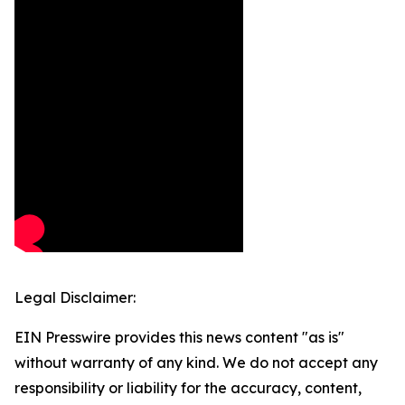
Legal Disclaimer:
EIN Presswire provides this news content "as is"
without warranty of any kind. We do not accept any
responsibility or liability for the accuracy, content,