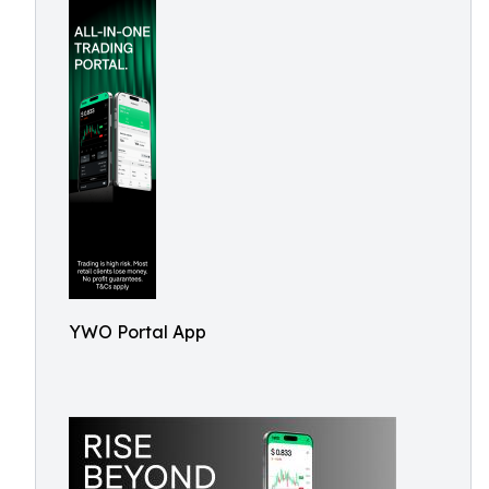
YWO Portal App