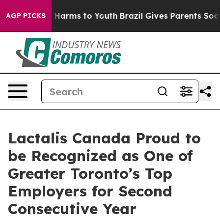
nd to Abate Harms to Youth
Brazil Gives Parents Social
AGP PICKS
Lactalis Canada Proud to
be Recognized as One of
Greater Toronto’s Top
Employers for Second
Consecutive Year