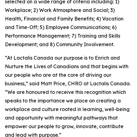
selected on a wide range of criteria including: 1)
Workplace; 2) Work Atmosphere and Social; 3)
Health, Financial and Family Benefits; 4) Vacation
and Time-Off; 5) Employee Communications; 6)
Performance Management; 7) Training and Skills
Development; and 8) Community Involvement.
“At Lactalis Canada our purpose is to Enrich and
Nurture the Lives of Canadians and that begins with
our people who are at the core of driving our
business,” said Matt Price, CHRO at Lactalis Canada.
“We are honoured to receive this recognition which
speaks to the importance we place on creating a
workplace and culture rooted in learning, well-being
and opportunity with meaningful pathways that
empower our people to grow, innovate, contribute
and lead with purpose.”