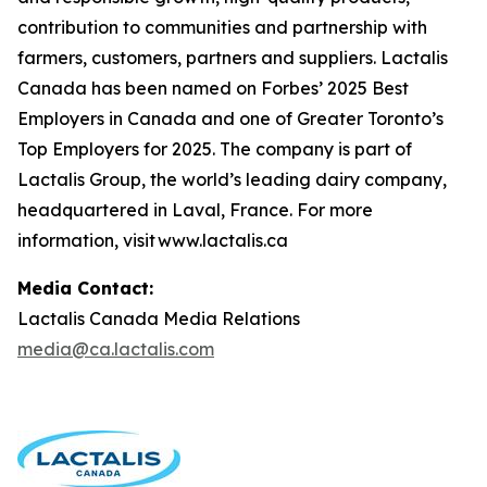
contribution to communities and partnership with
farmers, customers, partners and suppliers. Lactalis
Canada has been named on Forbes’ 2025 Best
Employers in Canada and one of Greater Toronto’s
Top Employers for 2025. The company is part of
Lactalis Group, the world’s leading dairy company,
headquartered in Laval, France. For more
information, visit www.lactalis.ca
Media Contact:
Lactalis Canada Media Relations
media@ca.lactalis.com