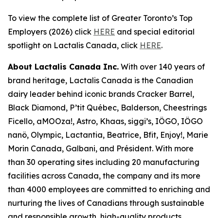
To view the complete list of Greater Toronto’s Top
Employers (2026) click
HERE
and special editorial
spotlight on Lactalis Canada, click
HERE
.
About Lactalis Canada Inc.
With over 140 years of
brand heritage, Lactalis Canada is the Canadian
dairy leader behind iconic brands Cracker Barrel,
Black Diamond, P’tit Québec, Balderson, Cheestrings
Ficello, aMOOza!, Astro, Khaas, siggi’s, IÖGO, IÖGO
nanö, Olympic, Lactantia, Beatrice, Bfit, Enjoy!, Marie
Morin Canada, Galbani, and Président. With more
than 30 operating sites including 20 manufacturing
facilities across Canada, the company and its more
than 4000 employees are committed to enriching and
nurturing the lives of Canadians through sustainable
and responsible growth, high-quality products,