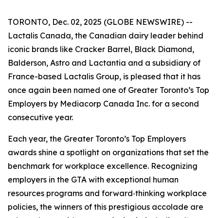
TORONTO, Dec. 02, 2025 (GLOBE NEWSWIRE) --
Lactalis Canada, the Canadian dairy leader behind
iconic brands like Cracker Barrel, Black Diamond,
Balderson, Astro and Lactantia and a subsidiary of
France-based Lactalis Group, is pleased that it has
once again been named one of Greater Toronto’s Top
Employers by Mediacorp Canada Inc. for a second
consecutive year.
Each year, the Greater Toronto’s Top Employers
awards shine a spotlight on organizations that set the
benchmark for workplace excellence. Recognizing
employers in the GTA with exceptional human
resources programs and forward‑thinking workplace
policies, the winners of this prestigious accolade are