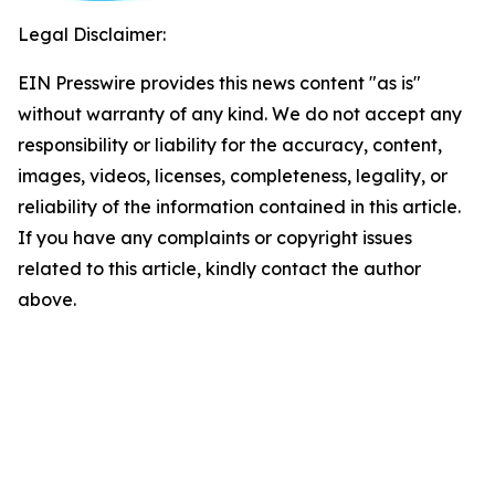
Legal Disclaimer:
EIN Presswire provides this news content "as is"
without warranty of any kind. We do not accept any
responsibility or liability for the accuracy, content,
images, videos, licenses, completeness, legality, or
reliability of the information contained in this article.
If you have any complaints or copyright issues
related to this article, kindly contact the author
above.