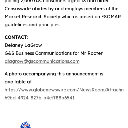
polling 2,000 U.S. consumers aged 18 and older.
Censuswide abides by and employs members of the
Market Research Society which is based on ESOMAR
guidelines and principles.
CONTACT:
Delaney LaGrow
G&S Business Communications for Mr. Rooter
dlagrow@gscommunications.com
A photo accompanying this announcement is
available at
https://www.globenewswire.com/NewsRoom/Attachme
69bd-4924-827b-b4eff88b6541