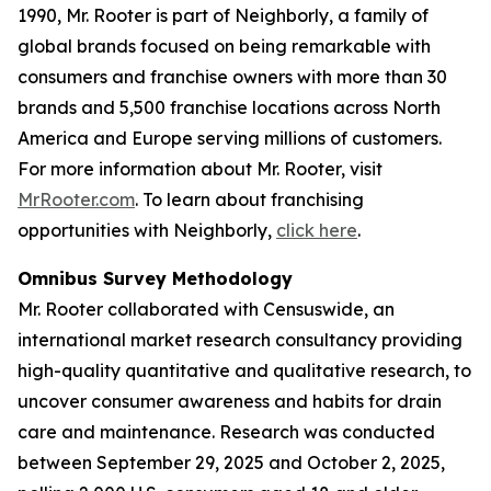
1990, Mr. Rooter is part of Neighborly, a family of
global brands focused on being remarkable with
consumers and franchise owners with more than 30
brands and 5,500 franchise locations across North
America and Europe serving millions of customers.
For more information about Mr. Rooter, visit
MrRooter.com
. To learn about franchising
opportunities with Neighborly,
click here
.
Omnibus Survey Methodology
Mr. Rooter collaborated with Censuswide, an
international market research consultancy providing
high-quality quantitative and qualitative research, to
uncover consumer awareness and habits for drain
care and maintenance. Research was conducted
between September 29, 2025 and October 2, 2025,