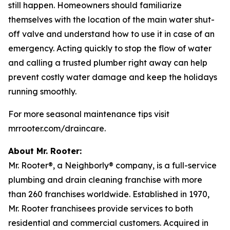
still happen. Homeowners should familiarize
themselves with the location of the main water shut-
off valve and understand how to use it in case of an
emergency. Acting quickly to stop the flow of water
and calling a trusted plumber right away can help
prevent costly water damage and keep the holidays
running smoothly.
For more seasonal maintenance tips visit
mrrooter.com/draincare.
About Mr. Rooter:
Mr. Rooter®, a Neighborly® company, is a full-service
plumbing and drain cleaning franchise with more
than 260 franchises worldwide. Established in 1970,
Mr. Rooter franchisees provide services to both
residential and commercial customers. Acquired in