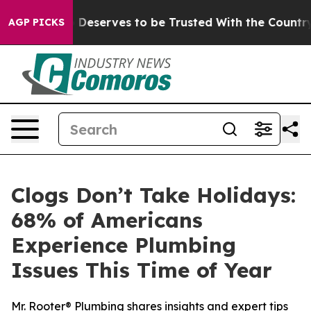
. Who Deserves to be Trusted With the Country’s Mem
AGP PICKS
Clogs Don’t Take Holidays:
68% of Americans
Experience Plumbing
Issues This Time of Year
Mr. Rooter® Plumbing shares insights and expert tips