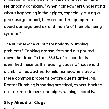
Neighborly company. “When homeowners understand
what’s happening in their pipes, especially during a
peak usage period, they are better equipped to
avoid damage and extend the life of their plumbing
systems.”
The number-one culprit for holiday plumbing
problems? Cooking grease, fats and oils poured
down the drain. In fact, 33.5% of respondents
identified these as the leading cause of household
plumbing headaches. To help homeowners avoid
these common problems before guests arrive, Mr.
Rooter Plumbing is sharing practical, expert-backed
tips to keep kitchens and pipes running smoothly.
Stay Ahead of Clogs