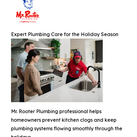
Expert Plumbing Care for the Holiday Season
Mr. Rooter Plumbing professional helps
homeowners prevent kitchen clogs and keep
plumbing systems flowing smoothly through the