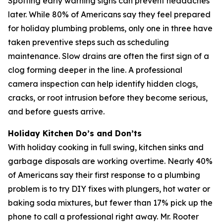
Spotting early warning signs can prevent headaches
later. While 80% of Americans say they feel prepared
for holiday plumbing problems, only one in three have
taken preventive steps such as scheduling
maintenance. Slow drains are often the first sign of a
clog forming deeper in the line. A professional
camera inspection can help identify hidden clogs,
cracks, or root intrusion before they become serious,
and before guests arrive.
Holiday Kitchen Do’s and Don’ts
With holiday cooking in full swing, kitchen sinks and
garbage disposals are working overtime. Nearly 40%
of Americans say their first response to a plumbing
problem is to try DIY fixes with plungers, hot water or
baking soda mixtures, but fewer than 17% pick up the
phone to call a professional right away. Mr. Rooter