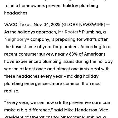
to help homeowners prevent holiday plumbing
headaches
WACO, Texas, Nov. 04, 2025 (GLOBE NEWSWIRE) --
As the holidays approach,
Mr. Rooter
® Plumbing, a
Neighborly
® company, is preparing for what’s often
the busiest time of year for plumbers. According to a
recent consumer survey, nearly 68% of Americans
have experienced plumbing issues during the holiday
season at least once and almost one in six deal with
these headaches every year – making holiday
plumbing emergencies more common than most
realize.
“Every year, we see how a little preventive care can
make a big difference,” said Mike Henderson, Vice
President of Operations for Mr. Rooter Plumbing, a