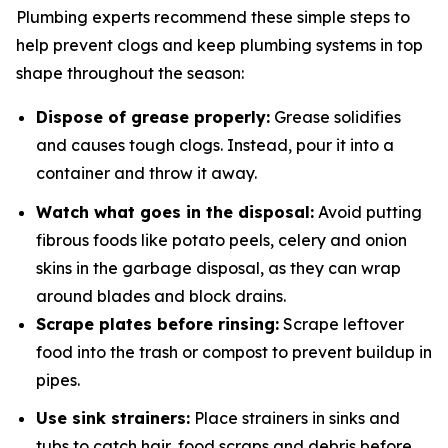
Plumbing experts recommend these simple steps to
help prevent clogs and keep plumbing systems in top
shape throughout the season:
Dispose of grease properly:
Grease solidifies
and causes tough clogs. Instead, pour it into a
container and throw it away.
Watch what goes in the disposal:
Avoid putting
fibrous foods like potato peels, celery and onion
skins in the garbage disposal, as they can wrap
around blades and block drains.
Scrape plates before rinsing:
Scrape leftover
food into the trash or compost to prevent buildup in
pipes.
Use sink strainers:
Place strainers in sinks and
tubs to catch hair, food scraps and debris before