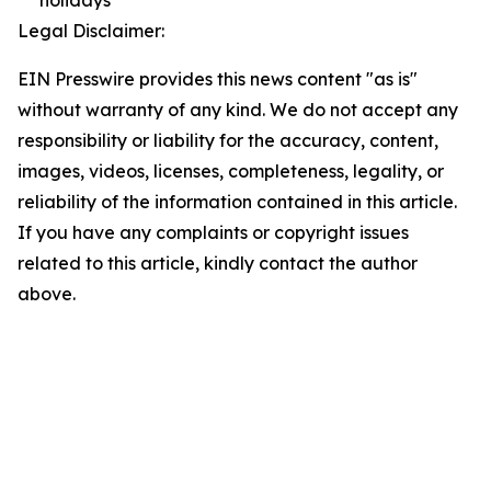
holidays
Legal Disclaimer:
EIN Presswire provides this news content "as is"
without warranty of any kind. We do not accept any
responsibility or liability for the accuracy, content,
images, videos, licenses, completeness, legality, or
reliability of the information contained in this article.
If you have any complaints or copyright issues
related to this article, kindly contact the author
above.