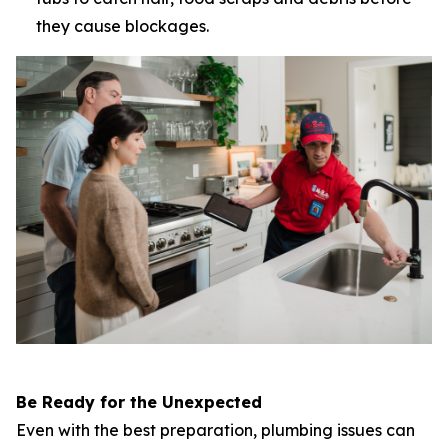
they cause blockages.
Be Ready for the Unexpected
Even with the best preparation, plumbing issues can