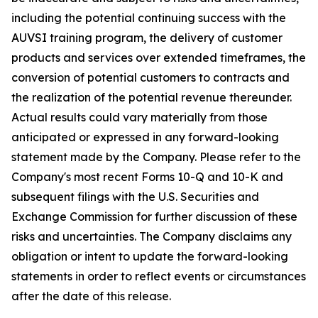
including the potential continuing success with the
AUVSI training program, the delivery of customer
products and services over extended timeframes, the
conversion of potential customers to contracts and
the realization of the potential revenue thereunder.
Actual results could vary materially from those
anticipated or expressed in any forward-looking
statement made by the Company. Please refer to the
Company's most recent Forms 10-Q and 10-K and
subsequent filings with the U.S. Securities and
Exchange Commission for further discussion of these
risks and uncertainties. The Company disclaims any
obligation or intent to update the forward-looking
statements in order to reflect events or circumstances
after the date of this release.