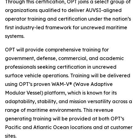
Through this certification, OPT joins a select group of
organizations qualified to deliver AUVSI-aligned
operator training and certification under the nation’s
first industry-led framework for uncrewed maritime
systems.
OPT will provide comprehensive training for
government, defense, commercial, and academic
professionals seeking certification in uncrewed
surface vehicle operations. Training will be delivered
using OPT’s proven WAM-V® (Wave Adaptive
Modular Vessel) platform, which is known for its
adaptability, stability, and mission versatility across a
range of maritime environments. This revenue
generating training will be provided at both OPT’s
Pacific and Atlantic Ocean locations and at customer
sites.