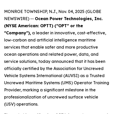
MONROE TOWNSHIP, N.J., Nov. 04, 2025 (GLOBE
NEWSWIRE) --
Ocean Power Technologies, Inc.
(NYSE American: OPTT) (“OPT” or the
“Company”),
a leader in innovative, cost-effective,
low-carbon and artificial intelligence maritime
services that enable safer and more productive
ocean operations and related power, data, and
service solutions, today announced that it has been
officially certified by the Association for Uncrewed
Vehicle Systems International (AUVSI) as a Trusted
Uncrewed Maritime Systems (UMS) Operator Training
Provider, marking a significant milestone in the
professionalization of uncrewed surface vehicle
(USV) operations.