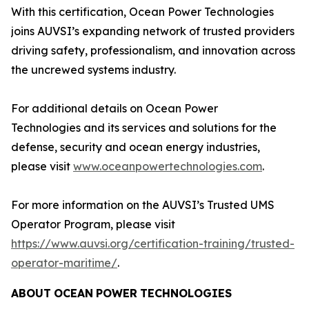
With this certification, Ocean Power Technologies
joins AUVSI’s expanding network of trusted providers
driving safety, professionalism, and innovation across
the uncrewed systems industry.
For additional details on Ocean Power
Technologies and its services and solutions for the
defense, security and ocean energy industries,
please visit
www.oceanpowertechnologies.com
.
For more information on the AUVSI’s Trusted UMS
Operator Program, please visit
https://www.auvsi.org/certification-training/trusted-
operator-maritime/
.
ABOUT
OCEAN
POWER
TECHNOLOGIES