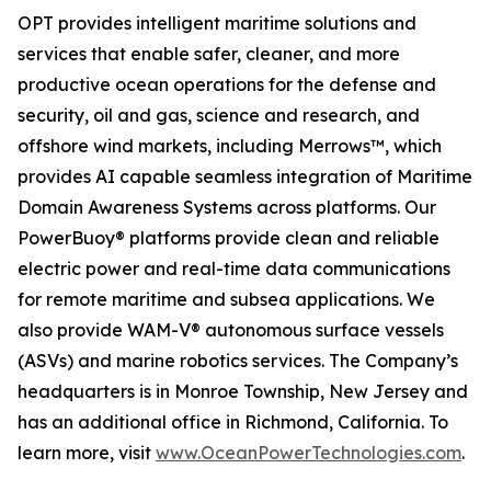
OPT provides intelligent maritime solutions and
services that enable safer, cleaner, and more
productive ocean operations for the defense and
security, oil and gas, science and research, and
offshore wind markets, including Merrows™, which
provides AI capable seamless integration of Maritime
Domain Awareness Systems across platforms. Our
PowerBuoy® platforms provide clean and reliable
electric power and real-time data communications
for remote maritime and subsea applications. We
also provide WAM-V® autonomous surface vessels
(ASVs) and marine robotics services. The Company’s
headquarters is in Monroe Township, New Jersey and
has an additional office in Richmond, California. To
learn more, visit
www.OceanPowerTechnologies.com
.