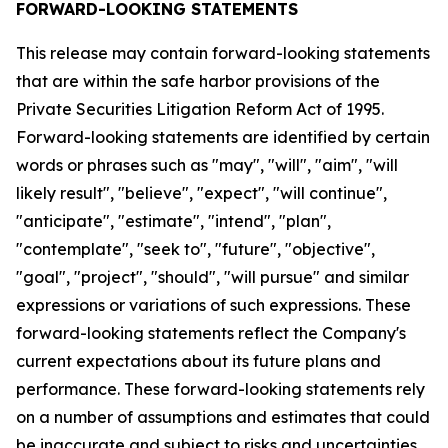
FORWARD-LOOKING STATEMENTS
This release may contain forward-looking statements
that are within the safe harbor provisions of the
Private Securities Litigation Reform Act of 1995.
Forward-looking statements are identified by certain
words or phrases such as "may", "will", "aim", "will
likely result", "believe", "expect", "will continue",
"anticipate", "estimate", "intend", "plan",
"contemplate", "seek to", "future", "objective",
"goal", "project", "should", "will pursue" and similar
expressions or variations of such expressions. These
forward-looking statements reflect the Company's
current expectations about its future plans and
performance. These forward-looking statements rely
on a number of assumptions and estimates that could
be inaccurate and subject to risks and uncertainties,