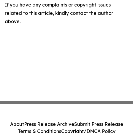
If you have any complaints or copyright issues
related to this article, kindly contact the author
above.
About
Press Release Archive
Submit Press Release
Terms & Conditions
Copyright/DMCA Policy