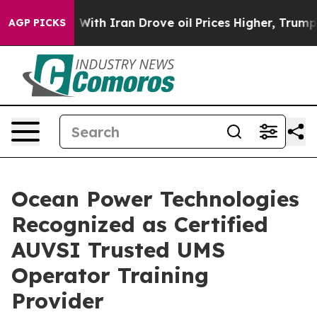
t
As war With Iran Drove oil Prices Higher, Trump Gave
AGP PICKS
Ocean Power Technologies
Recognized as Certified
AUVSI Trusted UMS
Operator Training
Provider