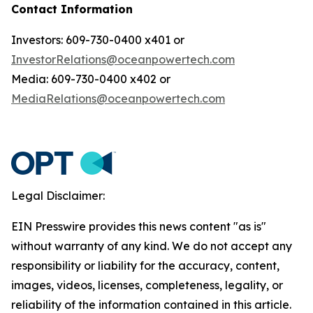
Contact Information
Investors: 609-730-0400 x401 or
InvestorRelations@oceanpowertech.com
Media: 609-730-0400 x402 or
MediaRelations@oceanpowertech.com
Legal Disclaimer:
EIN Presswire provides this news content "as is"
without warranty of any kind. We do not accept any
responsibility or liability for the accuracy, content,
images, videos, licenses, completeness, legality, or
reliability of the information contained in this article.