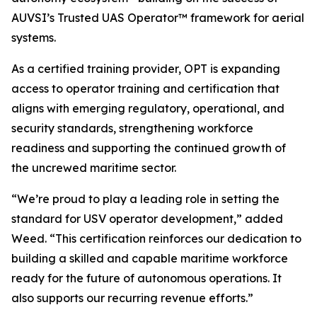
AUVSI’s Trusted UAS Operator™ framework for aerial
systems.
As a certified training provider, OPT is expanding
access to operator training and certification that
aligns with emerging regulatory, operational, and
security standards, strengthening workforce
readiness and supporting the continued growth of
the uncrewed maritime sector.
“We’re proud to play a leading role in setting the
standard for USV operator development,” added
Weed. “This certification reinforces our dedication to
building a skilled and capable maritime workforce
ready for the future of autonomous operations. It
also supports our recurring revenue efforts.”