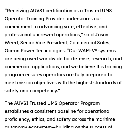
“Receiving AUVSI certification as a Trusted UMS
Operator Training Provider underscores our
commitment to advancing safe, effective, and
professional uncrewed operations,” said Jason
Weed, Senior Vice President, Commercial Sales,
Ocean Power Technologies. “Our WAM-V® systems
are being used worldwide for defense, research, and
commercial applications, and we believe this training
program ensures operators are fully prepared to
meet mission objectives with the highest standards of
safety and competency.”
The AUVSI Trusted UMS Operator Program
establishes a consistent baseline for operational
proficiency, ethics, and safety across the maritime
autonomy ecosystem—building on the success of