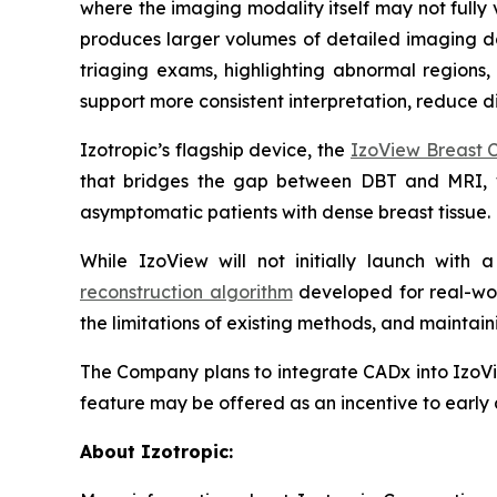
where the imaging modality itself may not fully 
produces larger volumes of detailed imaging dat
triaging exams, highlighting abnormal regions,
support more consistent interpretation, reduce di
Izotropic’s flagship device, the
IzoView Breast 
that bridges the gap between DBT and MRI,
asymptomatic patients with dense breast tissue
While IzoView will not initially launch with
reconstruction algorithm
developed for real-wor
the limitations of existing methods, and maint
The Company plans to integrate CADx into IzoVi
feature may be offered as an incentive to early 
About Izotropic: