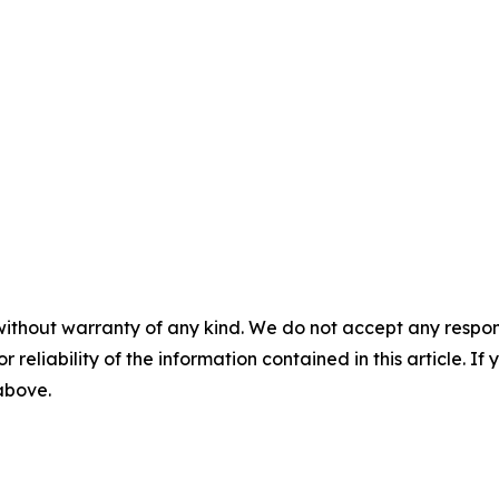
without warranty of any kind. We do not accept any responsib
r reliability of the information contained in this article. I
 above.