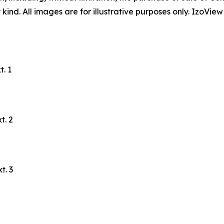
ind. All images are for illustrative purposes only. IzoView
. 1
t. 2
t. 3