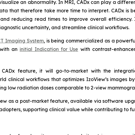
visualize an abnormality. In MRI, CADx can play a different
a that therefore take more time to interpret. CADx is be
 and reducing read times to improve overall efficiency. 
agnostic uncertainty, and streamline clinical workflows.
CT Imaging System
, is being commercialized as a powerf
 with an
initial Indication for Use
with contrast-enhancem
.
 a CADx feature, it will go-to-market with the integra
ld clinical workflows that optimizes IzoView’s images b
aining low radiation doses comparable to 2-view mammogra
ew as a post-market feature, available via software upgr
adopters, supporting clinical value while contributing to 