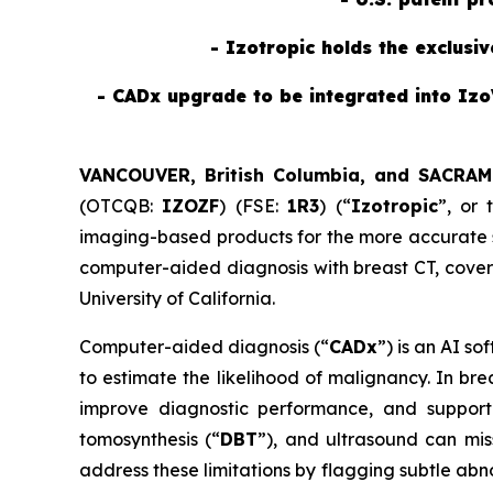
- Izotropic holds the exclusi
- CADx upgrade to be integrated into Izo
VANCOUVER, British Columbia, and SACRAM
(OTCQB:
IZOZF
) (FSE:
1R3
) (“
Izotropic
”, or 
imaging-based products for the more accurate sc
computer-aided diagnosis with breast CT, cove
University of California.
Computer-aided diagnosis (“
CADx
”) is an AI s
to estimate the likelihood of malignancy. In br
improve diagnostic performance, and support 
tomosynthesis (“
DBT
”), and ultrasound can mis
address these limitations by flagging subtle abn