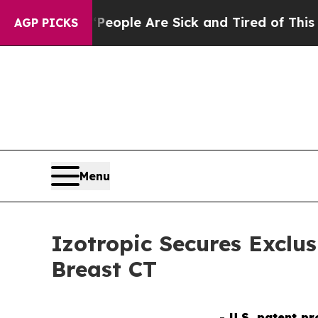
Win: “People Are Sick and Tired of This Politics 
AGP PICKS
Menu
Izotropic Secures Exclu
Breast CT
- U.S. patent p