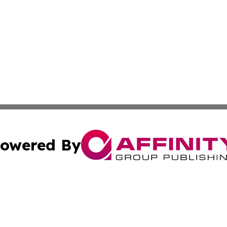
owered By
ubmit Press Release
Terms & Conditions
Copyright/DMCA
Inc. dba Affinity Group Publishing & Industry News Comor