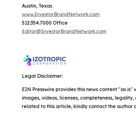
Austin, Texas
www.InvestorBrandNetwork.com
512.354.7000 Office
Editor@InvestorBrandNetwork.com
Legal Disclaimer:
EIN Presswire provides this news content "as is" 
images, videos, licenses, completeness, legality, o
related to this article, kindly contact the author