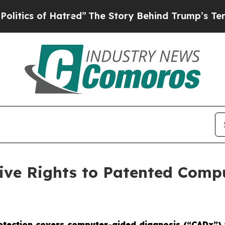
of Hatred”
The Story Behind Trump’s Terrible Ap
sive Rights to Patented Comp
rotection covers computer-aided diagnosis (“CADx”) 