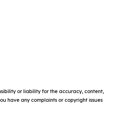
ility or liability for the accuracy, content,
f you have any complaints or copyright issues