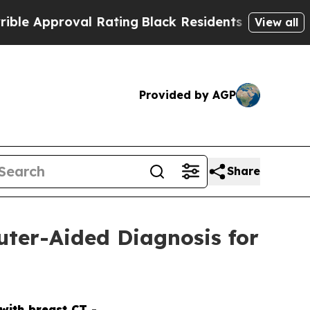
proval Rating
Black Residents Warned of Abusive 
View all
Provided by AGP
Share
uter-Aided Diagnosis for
with breast CT -