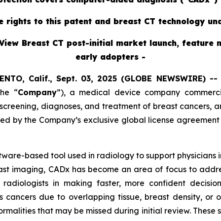
ve rights to this patent and breast CT technology un
View Breast CT post-initial market launch, feature 
early adopters -
ENTO, Calif., Sept. 03, 2025 (GLOBE NEWSWIRE) -
the “
Company
”),
a medical device company commercial
reening, diagnoses, and treatment of breast cancers, ann
red by the Company’s exclusive global license agreement
oftware-based tool used in radiology to support physicians
east imaging, CADx has become an area of focus to addres
radiologists in making faster, more confident decisi
s cancers due to overlapping tissue, breast density, or 
ormalities that may be missed during initial review. These