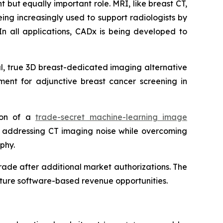
 but equally important role. MRI, like breast CT,
ing increasingly used to support radiologists by
In all applications, CADx is being developed to
ul, true 3D breast-dedicated imaging alternative
ent for adjunctive breast cancer screening in
tion of a
trade-secret machine-learning image
y addressing CT imaging noise while overcoming
phy.
ade after additional market authorizations. The
future software-based revenue opportunities.