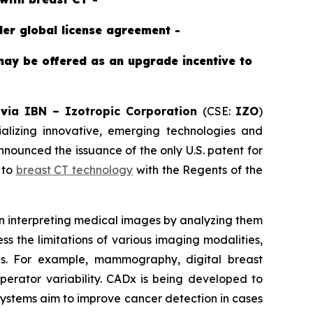
der global license agreement -
may be offered as an upgrade incentive to
-
v
ia IBN –
Izotropic Corporation
(CSE:
IZO
)
izing innovative, emerging technologies and
ounced the issuance of the only U.S. patent for
 to
breast CT technology
with the Regents of the
 in interpreting medical images by analyzing them
s the limitations of various imaging modalities,
ons. For example, mammography, digital breast
operator variability. CADx is being developed to
 systems aim to improve cancer detection in cases