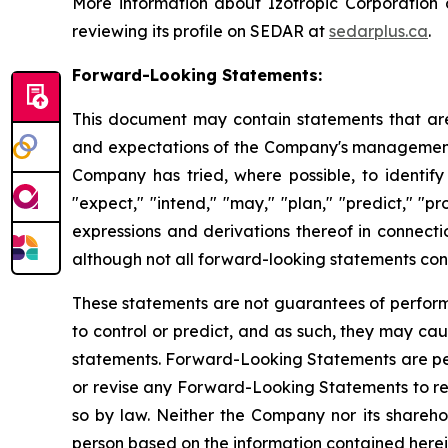
More information about Izotropic Corporation
reviewing its profile on SEDAR at
sedarplus.ca
.
Forward-Looking Statements:
This document may contain statements that are
and expectations of the Company's management, 
Company has tried, where possible, to identify 
"expect," "intend," "may," "plan," "predict," "pr
expressions and derivations thereof in connecti
although not all forward-looking statements cont
These statements are not guarantees of performan
to control or predict, and as such, they may caus
statements. Forward-Looking Statements are per
or revise any Forward-Looking Statements to ref
so by law. Neither the Company nor its sharehol
person based on the information contained herein