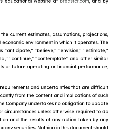
its educational website at
breastct.com
, and by
e current estimates, assumptions, projections,
 economic environment in which it operates. The
anticipate," "believe," "envision," "estimate,"
ould," "continue," "contemplate" and other similar
ts or future operating or financial performance,
requirements and uncertainties that are difficult
ficantly from the content and implications of such
 the Company undertakes no obligation to update
or circumstances unless otherwise required to do
ction and the results of any action taken by any
mpany securities. Nothing in this document should