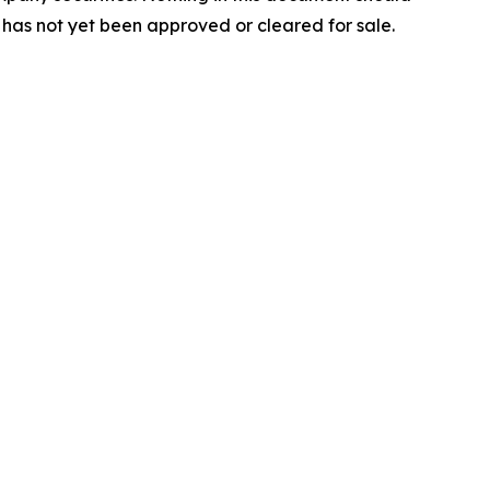
 has not yet been approved or cleared for sale.