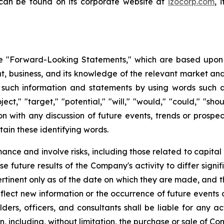
 can be found on its corporate website at
izocorp.com
, 
 "Forward-Looking Statements," which are based upon th
business, and its knowledge of the relevant market and
such information and statements by using words such as "
oject," "target," "potential," "will," "would," "could," "sh
on with any discussion of future events, trends or prospec
ain these identifying words.
ce and involve risks, including those related to capital 
e future results of the Company's activity to differ signi
tinent only as of the date on which they are made, and
lect new information or the occurrence of future events 
ders, officers, and consultants shall be liable for any a
, including, without limitation, the purchase or sale of Co