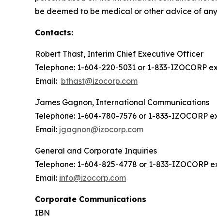
be deemed to be medical or other advice of any k
Contacts:
Robert Thast, Interim Chief Executive Officer
Telephone: 1-604-220-5031 or 1-833-IZOCORP ext
Email:
bthast@izocorp.com
James Gagnon, International Communications
Telephone: 1-604-780-7576 or 1-833-IZOCORP ex
Email:
jgagnon@izocorp.com
General and Corporate Inquiries
Telephone: 1-604-825-4778 or 1-833-IZOCORP ex
Email:
info@izocorp.com
Corporate Communications
IBN