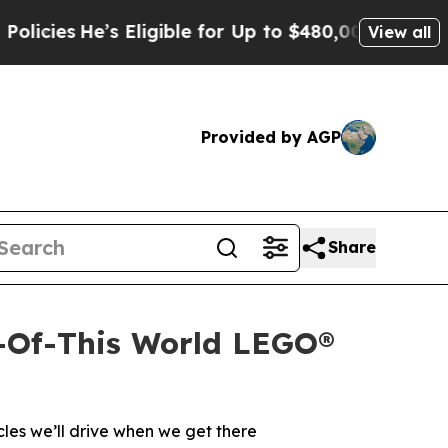
He’s Eligible for Up to $480,000 After Being Wro
View all
Provided by AGP
Share
-Of-This World LEGO®
les we’ll drive when we get there