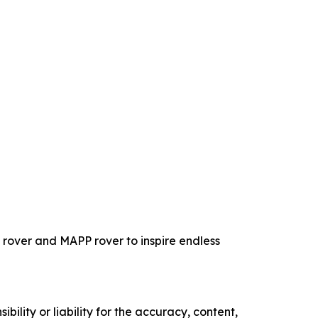
rover and MAPP rover to inspire endless
ility or liability for the accuracy, content,