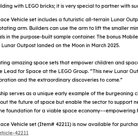
lding with LEGO bricks; it is very special to partner with 
Vehicle set includes a futuristic all-terrain Lunar Outpo
tating arm. Builders can use the arm to lift the smaller min
ials in the purpose-built sample container. The bonus Mob
t Lunar Outpost landed on the Moon in March 2025.
ting amazing space sets that empower children and space
ive Lead for Space at the LEGO Group. “This new Lunar Ou
oration and the extraordinary discoveries to come.”
ip serves as a unique early example of the burgeoning c
t the future of space but enable the sector to support ne
g the foundation for a viable space economy––empowering
e Vehicle set (Item# 42211) is now available for purcha
hicle-42211