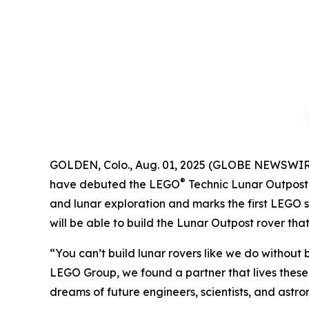
GOLDEN, Colo., Aug. 01, 2025 (GLOBE NEWSWIR
®
have debuted the LEGO
Technic Lunar Outpost
and lunar exploration and marks the first LEGO s
will be able to build the Lunar Outpost rover tha
“You can’t build lunar rovers like we do without
LEGO Group, we found a partner that lives these 
dreams of future engineers, scientists, and astro