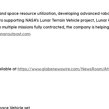
y and space resource utilization, developing advanced rob
to supporting NASA’s Lunar Terrain Vehicle project, Lunar
 multiple missions fully contracted, the company is helpin
unaroutpost.com
.
ilable at
https://www.globenewswire.com/NewsRoom/A
ace Vehicle set