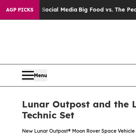
es on Social Media
Big Food vs. The People. Big 
AGP PICKS
Menu
Lunar Outpost and the 
Technic Set
New Lunar Outpost® Moon Rover Space Vehicle se