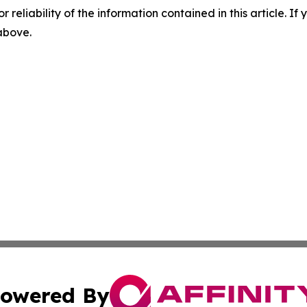
r reliability of the information contained in this article. I
 above.
owered By