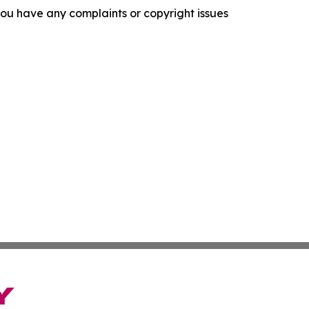
f you have any complaints or copyright issues