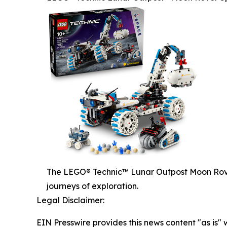
The LEGO® Technic™ Lunar Outpost Moon Rover
journeys of exploration.
Legal Disclaimer:
EIN Presswire provides this news content "as is" 