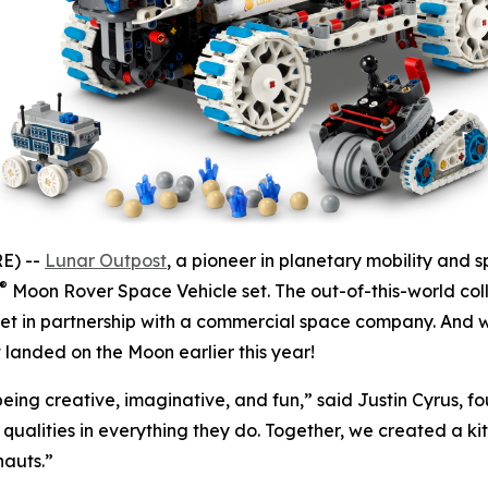
E) --
Lunar Outpost
, a pioneer in planetary mobility and 
®
Moon Rover Space Vehicle set. The out-of-this-world coll
et in partnership with a commercial space company. And wi
t landed on the Moon earlier this year!
 being creative, imaginative, and fun,” said Justin Cyrus, 
qualities in everything they do. Together, we created a ki
nauts.”