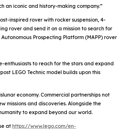
such an iconic and history-making company.”
st-inspired rover with rocker suspension, 4-
ing rover and send it on a mission to search for
ile Autonomous Prospecting Platform (MAPP) rover
-enthusiasts to reach for the stars and expand
tpost LEGO Technic model builds upon this
islunar economy. Commercial partnerships not
w missions and discoveries. Alongside the
 humanity to expand beyond our world.
se at
https://www.lego.com/en-