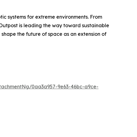
otic systems for extreme environments. From
 Outpost is leading the way toward sustainable
g shape the future of space as an extension of
ttachmentNg/0aa3a957-9e63-46bc-a9ce-