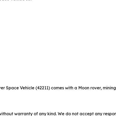
 Space Vehicle (42211) comes with a Moon rover, mining 
without warranty of any kind. We do not accept any responsib