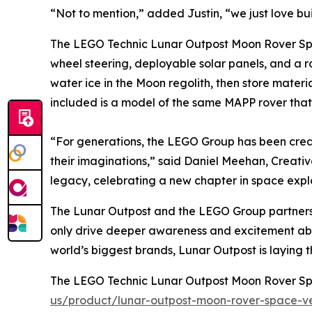
“Not to mention,” added Justin, “we just love bui
The LEGO Technic Lunar Outpost Moon Rover Space 
wheel steering, deployable solar panels, and a ro
water ice in the Moon regolith, then store mater
included is a model of the same MAPP rover tha
“For generations, the LEGO Group has been crea
their imaginations,” said Daniel Meehan, Creat
legacy, celebrating a new chapter in space expl
The Lunar Outpost and the LEGO Group partnersh
only drive deeper awareness and excitement abou
world’s biggest brands, Lunar Outpost is layin
The LEGO Technic Lunar Outpost Moon Rover Spac
us/product/lunar-outpost-moon-rover-space-ve