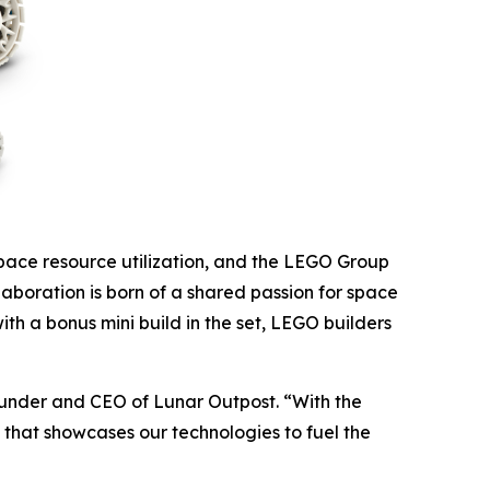
space resource utilization, and the LEGO Group
aboration is born of a shared passion for space
th a bonus mini build in the set, LEGO builders
founder and CEO of Lunar Outpost. “With the
t that showcases our technologies to fuel the