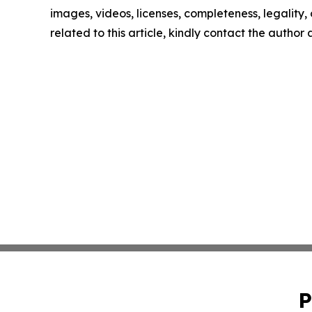
images, videos, licenses, completeness, legality, o
related to this article, kindly contact the author
P