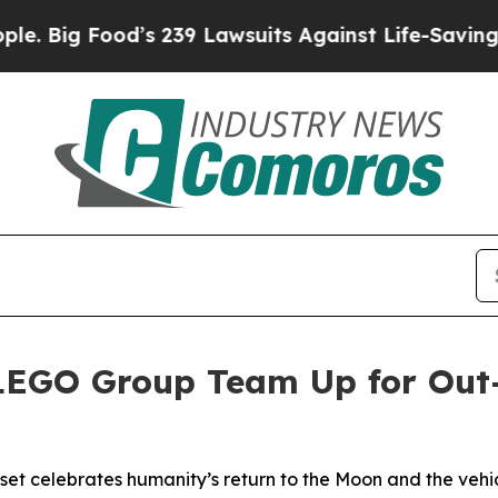
Food’s 239 Lawsuits Against Life-Saving Policies
LEGO Group Team Up for Out
t celebrates humanity’s return to the Moon and the vehic