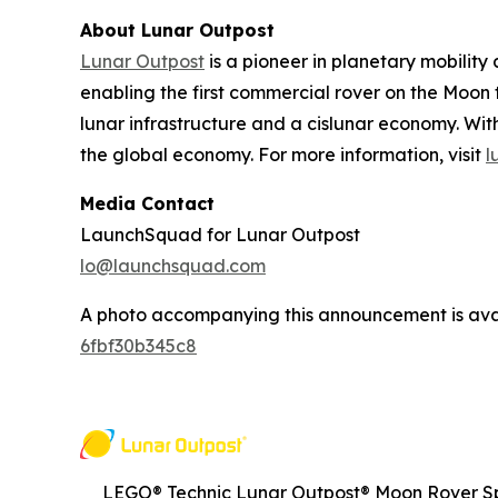
About Lunar Outpost
Lunar Outpost
is a pioneer in planetary mobilit
enabling the first commercial rover on the Moon 
lunar infrastructure and a cislunar economy. With
the global economy. For more information, visit
l
Media Contact
LaunchSquad for Lunar Outpost
lo@launchsquad.com
A photo accompanying this announcement is ava
6fbf30b345c8
LEGO® Technic Lunar Outpost® Moon Rover Sp