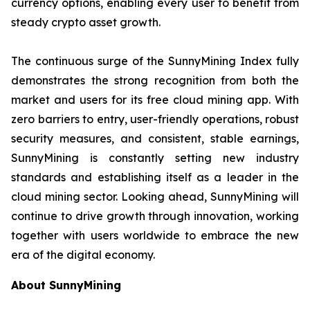
currency options, enabling every user to benefit from
steady crypto asset growth.
The continuous surge of the SunnyMining Index fully
demonstrates the strong recognition from both the
market and users for its free cloud mining app. With
zero barriers to entry, user-friendly operations, robust
security measures, and consistent, stable earnings,
SunnyMining is constantly setting new industry
standards and establishing itself as a leader in the
cloud mining sector. Looking ahead, SunnyMining will
continue to drive growth through innovation, working
together with users worldwide to embrace the new
era of the digital economy.
About SunnyMining