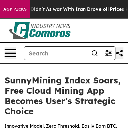
, it Didn’t
As war With Iran Drove oil Prices Higher,
AGP PICKS
SunnyMining Index Soars,
Free Cloud Mining App
Becomes User’s Strategic
Choice
Innovative Model, Zero Threshold, Easily Earn BTC,