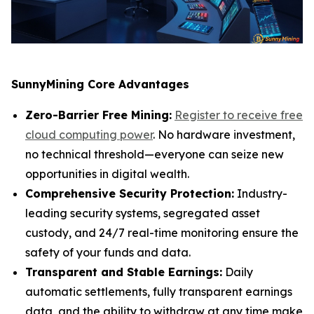
SunnyMining Core Advantages
Zero-Barrier Free Mining:
Register to receive free
cloud computing power
. No hardware investment,
no technical threshold—everyone can seize new
opportunities in digital wealth.
Comprehensive Security Protection:
Industry-
leading security systems, segregated asset
custody, and 24/7 real-time monitoring ensure the
safety of your funds and data.
Transparent and Stable Earnings:
Daily
automatic settlements, fully transparent earnings
data, and the ability to withdraw at any time make