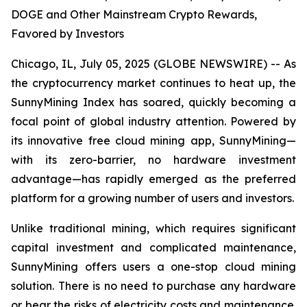
DOGE and Other Mainstream Crypto Rewards,
Favored by Investors
Chicago, IL, July 05, 2025 (GLOBE NEWSWIRE) -- As
the cryptocurrency market continues to heat up, the
SunnyMining Index has soared, quickly becoming a
focal point of global industry attention. Powered by
its innovative free cloud mining app, SunnyMining—
with its zero-barrier, no hardware investment
advantage—has rapidly emerged as the preferred
platform for a growing number of users and investors.
Unlike traditional mining, which requires significant
capital investment and complicated maintenance,
SunnyMining offers users a one-stop cloud mining
solution. There is no need to purchase any hardware
or bear the risks of electricity costs and maintenance.