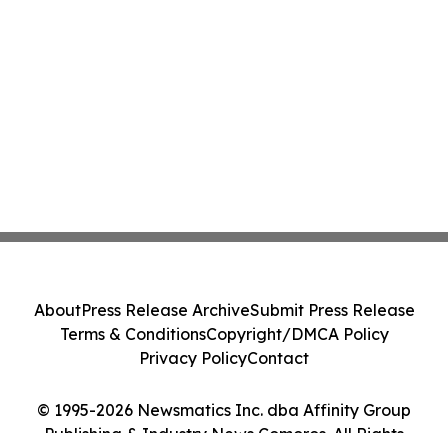
About
Press Release Archive
Submit Press Release
Terms & Conditions
Copyright/DMCA Policy
Privacy Policy
Contact
© 1995-2026 Newsmatics Inc. dba Affinity Group
Publishing & Industry News Comoros. All Rights