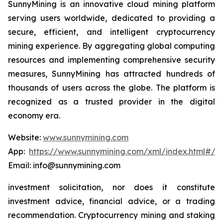
SunnyMining is an innovative cloud mining platform
serving users worldwide, dedicated to providing a
secure, efficient, and intelligent cryptocurrency
mining experience. By aggregating global computing
resources and implementing comprehensive security
measures, SunnyMining has attracted hundreds of
thousands of users across the globe. The platform is
recognized as a trusted provider in the digital
economy era.
Website:
www.sunnymining.com
App:
https://www.sunnymining.com/xml/index.html#/a
Email: info@sunnymining.com
investment solicitation, nor does it constitute
investment advice, financial advice, or a trading
recommendation. Cryptocurrency mining and staking