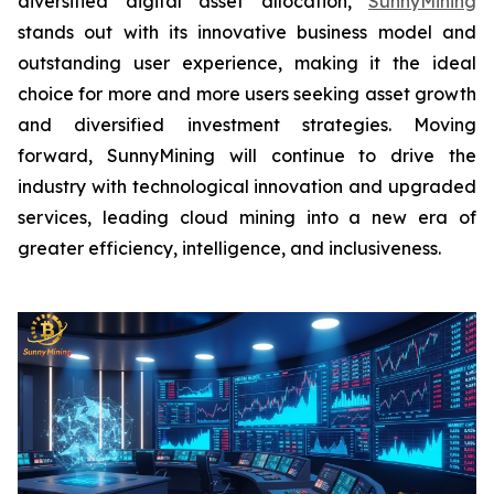
diversified digital asset allocation,
SunnyMining
stands out with its innovative business model and
outstanding user experience, making it the ideal
choice for more and more users seeking asset growth
and diversified investment strategies. Moving
forward, SunnyMining will continue to drive the
industry with technological innovation and upgraded
services, leading cloud mining into a new era of
greater efficiency, intelligence, and inclusiveness.