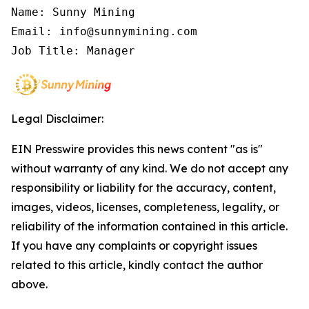
Name: Sunny Mining

Email: info@sunnymining.com

Job Title: Manager
Legal Disclaimer:
EIN Presswire provides this news content "as is"
without warranty of any kind. We do not accept any
responsibility or liability for the accuracy, content,
images, videos, licenses, completeness, legality, or
reliability of the information contained in this article.
If you have any complaints or copyright issues
related to this article, kindly contact the author
above.