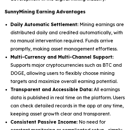
SunnyMining Earning Advantages
Daily Automatic Settlement:
Mining earnings are
distributed daily and credited automatically, with
no manual intervention required. Funds arrive
promptly, making asset management effortless.
Multi-Currency and Multi-Channel Support:
Supports major cryptocurrencies such as BTC and
DOGE, allowing users to flexibly choose mining
targets and maximize overall earning potential.
Transparent and Accessible Data:
All earnings
data is published in real time on the platform. Users
can check detailed records in the app at any time,
keeping asset growth clear and transparent.
Consistent Passive Income:
No need for
constant monitoring or complicated setup—simply