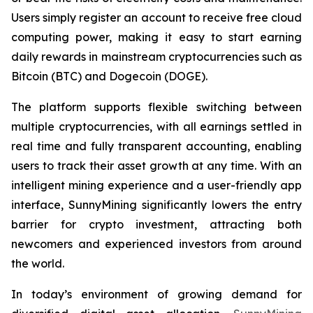
Users simply register an account to receive free cloud
computing power, making it easy to start earning
daily rewards in mainstream cryptocurrencies such as
Bitcoin (BTC) and Dogecoin (DOGE).
The platform supports flexible switching between
multiple cryptocurrencies, with all earnings settled in
real time and fully transparent accounting, enabling
users to track their asset growth at any time. With an
intelligent mining experience and a user-friendly app
interface, SunnyMining significantly lowers the entry
barrier for crypto investment, attracting both
newcomers and experienced investors from around
the world.
In today’s environment of growing demand for