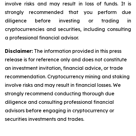
involve risks and may result in loss of funds. It is
strongly recommended that you perform due
diligence before investing or trading in
cryptocurrencies and securities, including consulting
a professional financial advisor.
Disclaimer:
The information provided in this press
release is for reference only and does not constitute
an investment invitation, financial advice, or trade
recommendation. Cryptocurrency mining and staking
involve risks and may result in financial losses. We
strongly recommend conducting thorough due
diligence and consulting professional financial
advisors before engaging in cryptocurrency or
securities investments and trades.