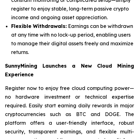
register to enjoy stable, long-term passive crypto
income and ongoing asset appreciation.
Flexible Withdrawals:
Earnings can be withdrawn
at any time with no lock-up period, enabling users
to manage their digital assets freely and maximize
returns.
SunnyMining Launches a New Cloud Mining
Experience
Register now to enjoy free cloud computing power—
no hardware investment or technical expertise
required. Easily start earning daily rewards in major
cryptocurrencies such as BTC and DOGE. The
platform offers a user-friendly interface, robust
security, transparent earnings, and flexible multi-