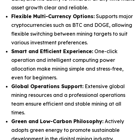
asset growth clear and reliable.
Flexible Multi-Currency Options:
Supports major
cryptocurrencies such as BTC and DOGE, allowing
flexible switching between mining targets to suit
various investment preferences.
Smart and Efficient Experience:
One-click
operation and intelligent computing power
allocation make mining simple and stress-free,
even for beginners.
Global Operations Support:
Extensive global
mining resources and a professional operations
team ensure efficient and stable mining at all
times.
Green and Low-Carbon Philosophy:
Actively
adopts green energy to promote sustainable
development in the digital mining industry.