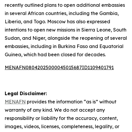
recently outlined plans to open additional embassies
in several African countries, including the Gambia,
Liberia, and Togo. Moscow has also expressed
intentions to open new missions in Sierra Leone, South
Sudan, and Niger, alongside the reopening of several
embassies, including in Burkina Faso and Equatorial
Guinea, which had been closed for decades.
MENAFN08042025000045015687ID1109401791
Legal Disclaimer:
MENAFN
provides the information “as is” without
warranty of any kind. We do not accept any
responsibility or liability for the accuracy, content,
images, videos, licenses, completeness, legality, or