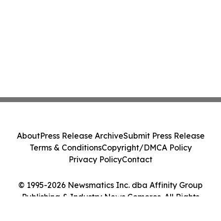
About
Press Release Archive
Submit Press Release
Terms & Conditions
Copyright/DMCA Policy
Privacy Policy
Contact
© 1995-2026 Newsmatics Inc. dba Affinity Group
Publishing & Industry News Comoros. All Rights
Reserved.