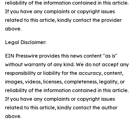
reliability of the information contained in this article.
If you have any complaints or copyright issues
related to this article, kindly contact the provider
above.
Legal Disclaimer:
EIN Presswire provides this news content "as is"
without warranty of any kind. We do not accept any
responsibility or liability for the accuracy, content,
images, videos, licenses, completeness, legality, or
reliability of the information contained in this article.
If you have any complaints or copyright issues
related to this article, kindly contact the author
above.