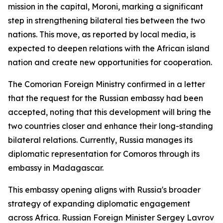
mission in the capital, Moroni, marking a significant
step in strengthening bilateral ties between the two
nations. This move, as reported by local media, is
expected to deepen relations with the African island
nation and create new opportunities for cooperation.
The Comorian Foreign Ministry confirmed in a letter
that the request for the Russian embassy had been
accepted, noting that this development will bring the
two countries closer and enhance their long-standing
bilateral relations. Currently, Russia manages its
diplomatic representation for Comoros through its
embassy in Madagascar.
This embassy opening aligns with Russia's broader
strategy of expanding diplomatic engagement
across Africa. Russian Foreign Minister Sergey Lavrov