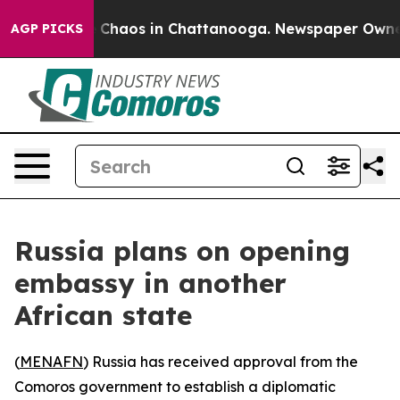
al Collapse
Chaos in Chattanooga. Newspaper Owner Ca
AGP PICKS
Russia plans on opening
embassy in another
African state
(
MENAFN
) Russia has received approval from the
Comoros government to establish a diplomatic