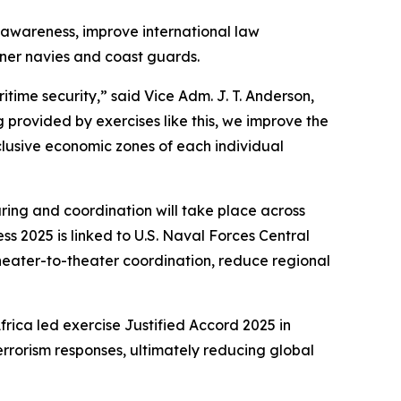
 awareness, improve international law
tner navies and coast guards.
time security,” said Vice Adm. J. T. Anderson,
g provided by exercises like this, we improve the
clusive economic zones of each individual
haring and coordination will take place across
s 2025 is linked to U.S. Naval Forces Central
eater-to-theater coordination, reduce regional
frica led exercise Justified Accord 2025 in
rrorism responses, ultimately reducing global