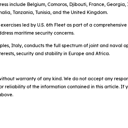
Express include Belgium, Comoros, Djibouti, France, Georgi
lia, Tanzania, Tunisia, and the United Kingdom.
 exercises led by U.S. 6th Fleet as part of a comprehensive
ddress maritime security concerns.
s, Italy, conducts the full spectrum of joint and naval op
erests, security and stability in Europe and Africa.
without warranty of any kind. We do not accept any responsib
r reliability of the information contained in this article. I
 above.