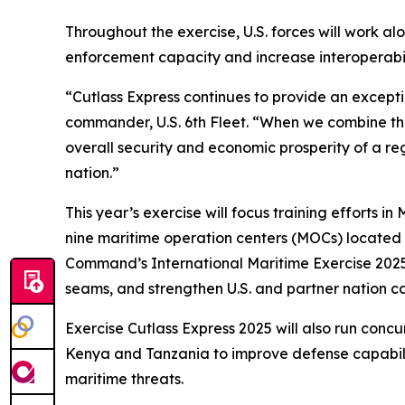
Throughout the exercise, U.S. forces will work 
enforcement capacity and increase interoperabili
“Cutlass Express continues to provide an excepti
commander, U.S. 6th Fleet. “When we combine the s
overall security and economic prosperity of a re
nation.”
This year’s exercise will focus training efforts 
nine maritime operation centers (MOCs) located t
Command’s International Maritime Exercise 2025
seams, and strengthen U.S. and partner nation cap
Exercise Cutlass Express 2025 will also run concu
Kenya and Tanzania to improve defense capabiliti
maritime threats.