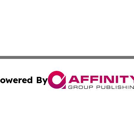
owered By
ubmit Press Release
Terms & Conditions
Copyright/DMCA
Inc. dba Affinity Group Publishing & Industry News Comor
Cookie Settings / Your Privacy Choices