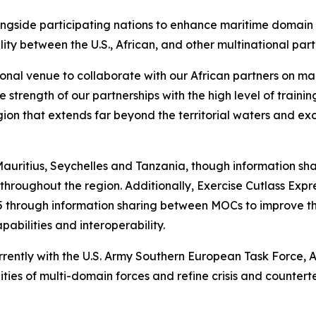
alongside participating nations to enhance maritime domain
ty between the U.S., African, and other multinational par
onal venue to collaborate with our African partners on mari
trength of our partnerships with the high level of trainin
gion that extends far beyond the territorial waters and ex
in Mauritius, Seychelles and Tanzania, though information s
hroughout the region. Additionally, Exercise Cutlass Expres
 through information sharing between MOCs to improve th
abilities and interoperability.
rrently with the U.S. Army Southern European Task Force, A
es of multi-domain forces and refine crisis and counterte