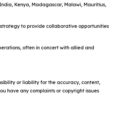
a, India, Kenya, Madagascar, Malawi, Mauritius,
 strategy to provide collaborative opportunities
erations, often in concert with allied and
ility or liability for the accuracy, content,
f you have any complaints or copyright issues