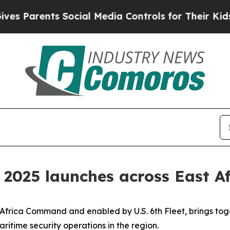
 Parents Social Media Controls for Their Kids. Sh
 2025 launches across East Af
 Africa Command and enabled by U.S. 6th Fleet, brings tog
ritime security operations in the region.