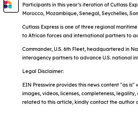
Participants in this year’s iteration of Cutlass 
Morocco, Mozambique, Senegal, Seychelles, Soma
Cutlass Express is one of three regional maritime
to African forces and international partners to a
Commander, U.S. 6th Fleet, headquartered in Naple
interagency partners to advance U.S. national int
Legal Disclaimer:
EIN Presswire provides this news content "as is" 
images, videos, licenses, completeness, legality, o
related to this article, kindly contact the author