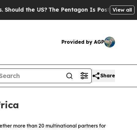
ould the US?
The Pentagon Is Posting Cryptic Bib
View all
Provided by AGP
Share
rica
ether more than 20 multinational partners for