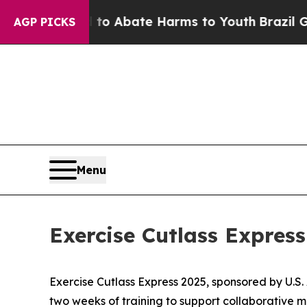
llion Fund to Abate Harms to Youth
Brazil Gives
AGP PICKS
Menu
Exercise Cutlass Express
Exercise Cutlass Express 2025, sponsored by U.S.
two weeks of training to support collaborative ma