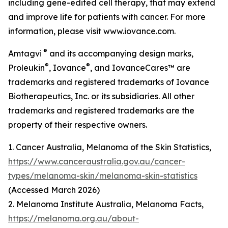
including gene-edited cell therapy, that may extend
and improve life for patients with cancer. For more
information, please visit www.iovance.com.
®
Amtagvi
and its accompanying design marks,
®
®
Proleukin
, Iovance
, and IovanceCares™ are
trademarks and registered trademarks of Iovance
Biotherapeutics, Inc. or its subsidiaries. All other
trademarks and registered trademarks are the
property of their respective owners.
1. Cancer Australia, Melanoma of the Skin Statistics,
https://www.canceraustralia.gov.au/cancer-
types/melanoma-skin/melanoma-skin-statistics
(Accessed March 2026)
2. Melanoma Institute Australia, Melanoma Facts,
https://melanoma.org.au/about-