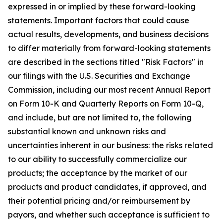
expressed in or implied by these forward-looking
statements. Important factors that could cause
actual results, developments, and business decisions
to differ materially from forward-looking statements
are described in the sections titled "Risk Factors" in
our filings with the U.S. Securities and Exchange
Commission, including our most recent Annual Report
on Form 10-K and Quarterly Reports on Form 10-Q,
and include, but are not limited to, the following
substantial known and unknown risks and
uncertainties inherent in our business: the risks related
to our ability to successfully commercialize our
products; the acceptance by the market of our
products and product candidates, if approved, and
their potential pricing and/or reimbursement by
payors, and whether such acceptance is sufficient to