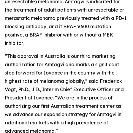
unresectable) melanoma. Amtagvi is indicated for
the treatment of adult patients with unresectable or
metastatic melanoma previously treated with a PD-1
blocking antibody, and if BRAF V600 mutation
positive, a BRAF inhibitor with or without a MEK
inhibitor.
“This approval in Australia is our third marketing
authorization for Amtagvi and marks a significant
step forward for Iovance in the country with the
highest rate of melanoma globally,” said Frederick
Vogt, Ph.D., J.D., Interim Chief Executive Officer and
President of Iovance. “We are in the process of
authorizing our first Australian treatment center as
we advance our expansion strategy for Amtagvi in
additional markets with a high prevalence of
advanced melanoma.”