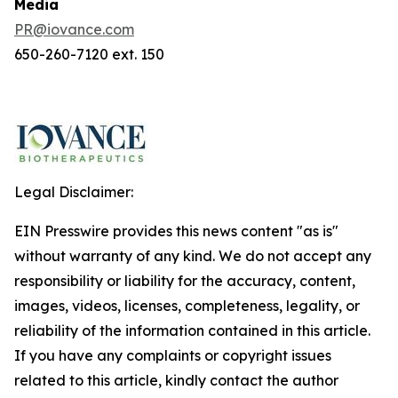
Media
PR@iovance.com
650-260-7120 ext. 150
Legal Disclaimer:
EIN Presswire provides this news content "as is"
without warranty of any kind. We do not accept any
responsibility or liability for the accuracy, content,
images, videos, licenses, completeness, legality, or
reliability of the information contained in this article.
If you have any complaints or copyright issues
related to this article, kindly contact the author