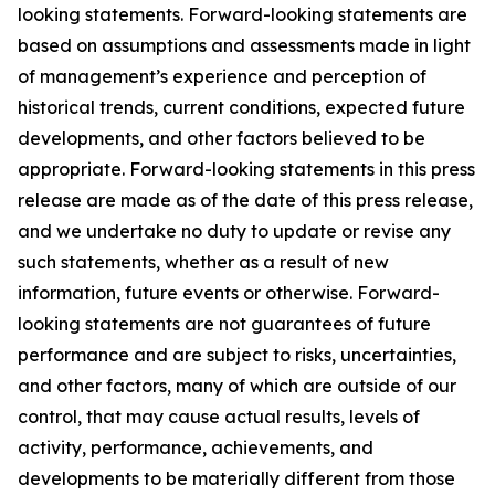
looking statements. Forward-looking statements are
based on assumptions and assessments made in light
of management’s experience and perception of
historical trends, current conditions, expected future
developments, and other factors believed to be
appropriate. Forward-looking statements in this press
release are made as of the date of this press release,
and we undertake no duty to update or revise any
such statements, whether as a result of new
information, future events or otherwise. Forward-
looking statements are not guarantees of future
performance and are subject to risks, uncertainties,
and other factors, many of which are outside of our
control, that may cause actual results, levels of
activity, performance, achievements, and
developments to be materially different from those