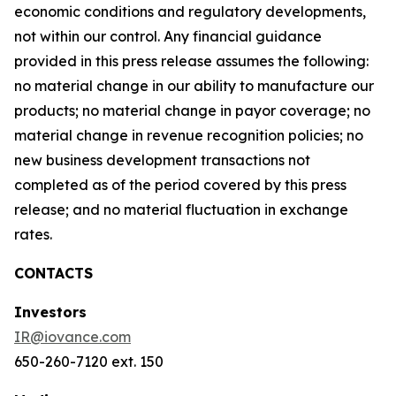
economic conditions and regulatory developments,
not within our control. Any financial guidance
provided in this press release assumes the following:
no material change in our ability to manufacture our
products; no material change in payor coverage; no
material change in revenue recognition policies; no
new business development transactions not
completed as of the period covered by this press
release; and no material fluctuation in exchange
rates.
CONTACTS
Investors
IR@iovance.com
650-260-7120 ext. 150