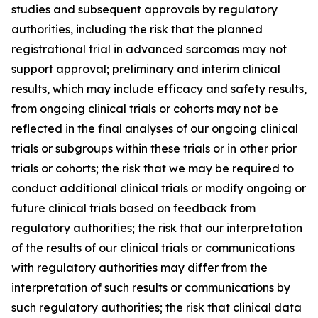
studies and subsequent approvals by regulatory
authorities, including the risk that the planned
registrational trial in advanced sarcomas may not
support approval; preliminary and interim clinical
results, which may include efficacy and safety results,
from ongoing clinical trials or cohorts may not be
reflected in the final analyses of our ongoing clinical
trials or subgroups within these trials or in other prior
trials or cohorts; the risk that we may be required to
conduct additional clinical trials or modify ongoing or
future clinical trials based on feedback from
regulatory authorities; the risk that our interpretation
of the results of our clinical trials or communications
with regulatory authorities may differ from the
interpretation of such results or communications by
such regulatory authorities; the risk that clinical data