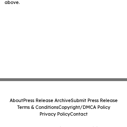
above.
About
Press Release Archive
Submit Press Release
Terms & Conditions
Copyright/DMCA Policy
Privacy Policy
Contact