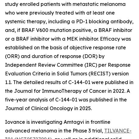
study enrolled patients with metastatic melanoma
who were previously treated with at least one
systemic therapy, including a PD-1 blocking antibody,
and, if BRAF V600 mutation positive, a BRAF inhibitor
or a BRAF inhibitor with a MEK inhibitor. Efficacy was
established on the basis of objective response rate
(ORR) and duration of response (DOR) by
Independent Review Committee (IRC) per Response
Evaluation Criteria in Solid Tumors (RECIST) version
1.1. The detailed results of C-144-01 were published in
the Journal for ImmunoTherapy of Cancer in 2022. A
five-year analysis of C-144-01 was published in the
Journal of Clinical Oncology in 2025.
Iovance is investigating Amtagvi in frontline
advanced melanoma in the Phase 3 trial,
TILVANCE-