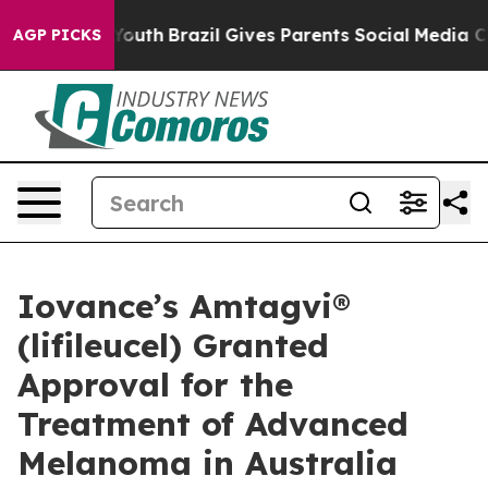
ms to Youth
Brazil Gives Parents Social Media Controls 
AGP PICKS
Iovance’s Amtagvi®
(lifileucel) Granted
Approval for the
Treatment of Advanced
Melanoma in Australia