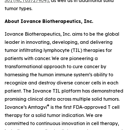
301 (NCT05727904)
, as well as in additional solid
tumor types.
About Iovance Biotherapeutics, Inc.
Iovance Biotherapeutics, Inc. aims to be the global
leader in innovating, developing, and delivering
tumor infiltrating lymphocyte (TIL) therapies for
patients with cancer. We are pioneering a
transformational approach to cure cancer by
harnessing the human immune system’s ability to
recognize and destroy diverse cancer cells in each
patient. The Iovance TIL platform has demonstrated
promising clinical data across multiple solid tumors.
®
Iovance’s Amtagvi
is the first FDA-approved T cell
therapy for a solid tumor indication. We are
committed to continuous innovation in cell therapy,