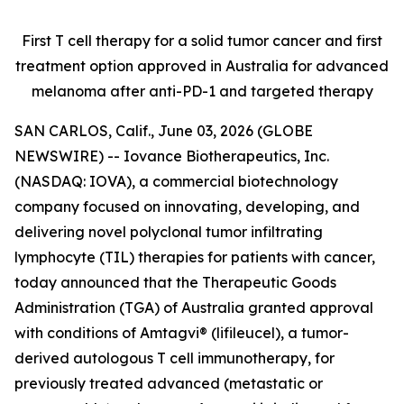
First T cell therapy for a solid tumor cancer and first
treatment option approved
in Australia for advanced
melanoma after anti-PD-1 and targeted therapy
SAN CARLOS, Calif., June 03, 2026 (GLOBE
NEWSWIRE) -- Iovance Biotherapeutics, Inc.
(NASDAQ: IOVA), a commercial biotechnology
company focused on innovating, developing, and
delivering novel polyclonal tumor infiltrating
lymphocyte (TIL) therapies for patients with cancer,
today announced that the Therapeutic Goods
Administration (TGA) of Australia granted approval
with conditions of Amtagvi® (lifileucel), a tumor-
derived autologous T cell immunotherapy, for
previously treated advanced (metastatic or