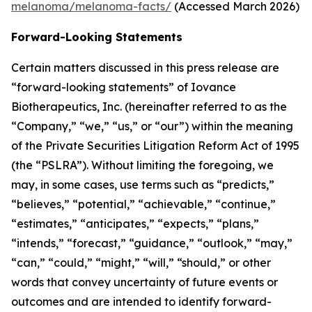
melanoma/melanoma-facts/
(Accessed March 2026)
Forward-Looking Statements
Certain matters discussed in this press release are
“forward-looking statements” of Iovance
Biotherapeutics, Inc. (hereinafter referred to as the
“Company,” “we,” “us,” or “our”) within the meaning
of the Private Securities Litigation Reform Act of 1995
(the “PSLRA”). Without limiting the foregoing, we
may, in some cases, use terms such as “predicts,”
“believes,” “potential,” “achievable,” “continue,”
“estimates,” “anticipates,” “expects,” “plans,”
“intends,” “forecast,” “guidance,” “outlook,” “may,”
“can,” “could,” “might,” “will,” “should,” or other
words that convey uncertainty of future events or
outcomes and are intended to identify forward-