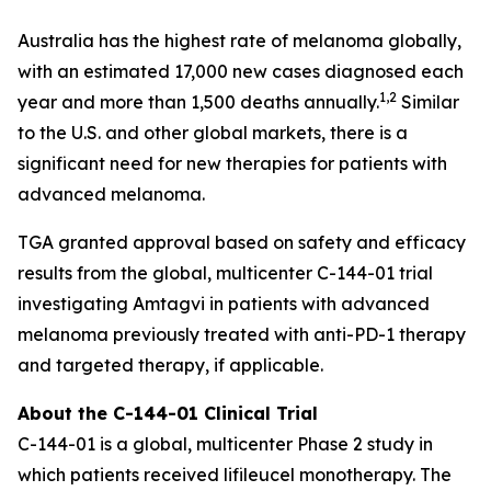
Australia has the highest rate of melanoma globally,
with an estimated 17,000 new cases diagnosed each
1,2
year and more than 1,500 deaths annually.
Similar
to the U.S. and other global markets, there is a
significant need for new therapies for patients with
advanced melanoma.
TGA granted approval based on safety and efficacy
results from the global, multicenter C-144-01 trial
investigating Amtagvi in patients with advanced
melanoma previously treated with anti-PD-1 therapy
and targeted therapy, if applicable.
About the C-144-01 Clinical Trial
C-144-01 is a global, multicenter Phase 2 study in
which patients received lifileucel monotherapy. The