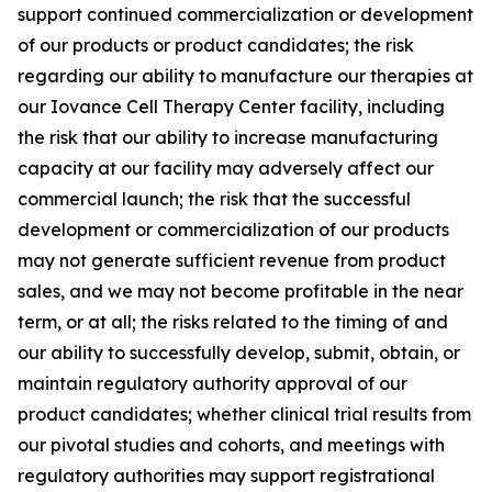
support continued commercialization or development
of our products or product candidates; the risk
regarding our ability to manufacture our therapies at
our Iovance Cell Therapy Center facility, including
the risk that our ability to increase manufacturing
capacity at our facility may adversely affect our
commercial launch; the risk that the successful
development or commercialization of our products
may not generate sufficient revenue from product
sales, and we may not become profitable in the near
term, or at all; the risks related to the timing of and
our ability to successfully develop, submit, obtain, or
maintain regulatory authority approval of our
product candidates; whether clinical trial results from
our pivotal studies and cohorts, and meetings with
regulatory authorities may support registrational