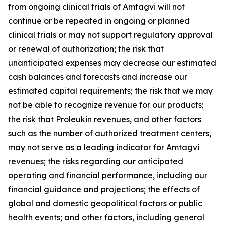
from ongoing clinical trials of Amtagvi will not
continue or be repeated in ongoing or planned
clinical trials or may not support regulatory approval
or renewal of authorization; the risk that
unanticipated expenses may decrease our estimated
cash balances and forecasts and increase our
estimated capital requirements; the risk that we may
not be able to recognize revenue for our products;
the risk that Proleukin revenues, and other factors
such as the number of authorized treatment centers,
may not serve as a leading indicator for Amtagvi
revenues; the risks regarding our anticipated
operating and financial performance, including our
financial guidance and projections; the effects of
global and domestic geopolitical factors or public
health events; and other factors, including general