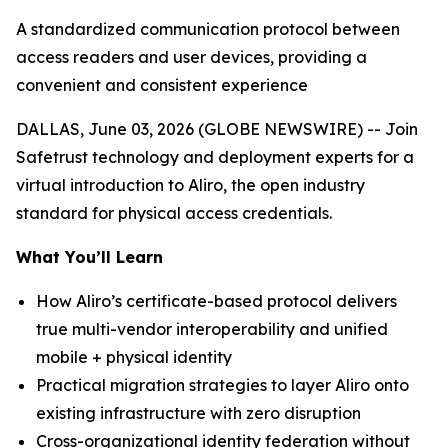
A standardized communication protocol between
access readers and user devices, providing a
convenient and consistent experience
DALLAS, June 03, 2026 (GLOBE NEWSWIRE) -- Join
Safetrust technology and deployment experts for a
virtual introduction to Aliro, the open industry
standard for physical access credentials.
What You’ll Learn
How Aliro’s certificate-based protocol delivers
true multi-vendor interoperability and unified
mobile + physical identity
Practical migration strategies to layer Aliro onto
existing infrastructure with zero disruption
Cross-organizational identity federation without