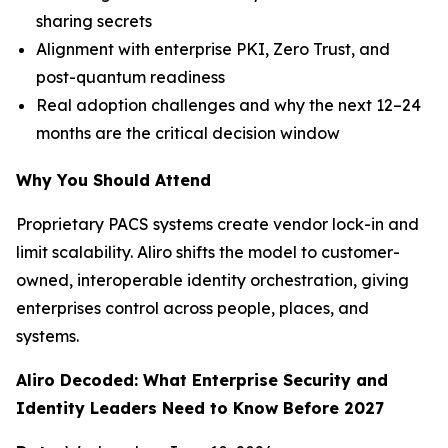
sharing secrets
Alignment with enterprise PKI, Zero Trust, and
post-quantum readiness
Real adoption challenges and why the next 12–24
months are the critical decision window
Why You Should Attend
Proprietary PACS systems create vendor lock-in and
limit scalability. Aliro shifts the model to customer-
owned, interoperable identity orchestration, giving
enterprises control across people, places, and
systems.
Aliro Decoded: What Enterprise Security and
Identity Leaders Need to Know Before 2027