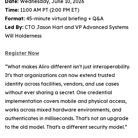
Date:
Wednesday, June 10, 2026
Time:
11:00 AM PT (2:00 PM ET)
Format:
45-minute virtual briefing + Q&A
Led By:
CTO Jason Hart and VP Advanced Systems
Will Holderness
Register Now
“What makes Aliro different isn't just interoperability.
It's that organizations can now extend trusted
identity across facilities, vendors, and use cases
without ever sharing a secret. One credential
implementation covers mobile and physical access,
works across mixed hardware environments, and
authenticates in milliseconds. That's not an upgrade
to the old model. That's a different security model.”