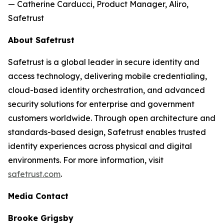
— Catherine Carducci, Product Manager, Aliro,
Safetrust
About Safetrust
Safetrust is a global leader in secure identity and
access technology, delivering mobile credentialing,
cloud-based identity orchestration, and advanced
security solutions for enterprise and government
customers worldwide. Through open architecture and
standards-based design, Safetrust enables trusted
identity experiences across physical and digital
environments. For more information, visit
safetrust.com
.
Media Contact
Brooke Grigsby