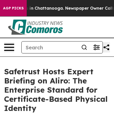
apse
Chaos in Chattanooga. Newspaper Owner Calls the
AGP PICKS
Safetrust Hosts Expert
Briefing on Aliro: The
Enterprise Standard for
Certificate-Based Physical
Identity