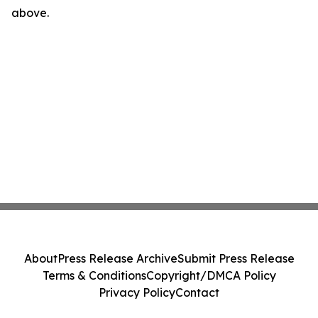
above.
About
Press Release Archive
Submit Press Release
Terms & Conditions
Copyright/DMCA Policy
Privacy Policy
Contact