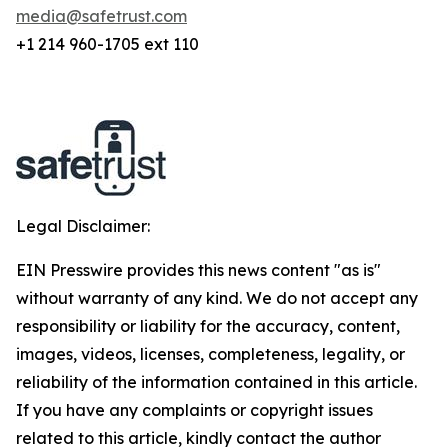
media@safetrust.com
+1 214 960-1705 ext 110
Legal Disclaimer:
EIN Presswire provides this news content "as is"
without warranty of any kind. We do not accept any
responsibility or liability for the accuracy, content,
images, videos, licenses, completeness, legality, or
reliability of the information contained in this article.
If you have any complaints or copyright issues
related to this article, kindly contact the author