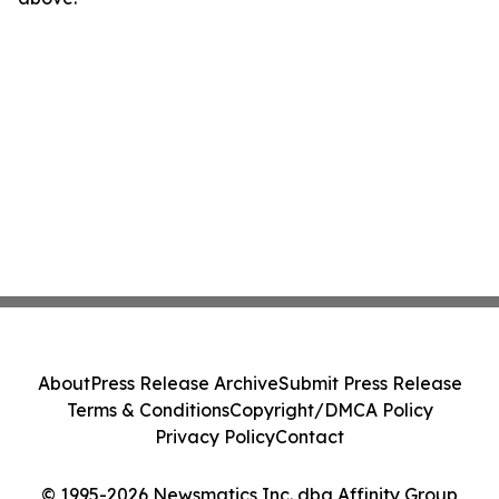
About
Press Release Archive
Submit Press Release
Terms & Conditions
Copyright/DMCA Policy
Privacy Policy
Contact
© 1995-2026 Newsmatics Inc. dba Affinity Group