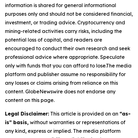
information is shared for general informational
purposes only and should not be considered financial,
investment, or trading advice. Cryptocurrency and
mining-related activities carry risks, including the
potential loss of capital, and readers are
encouraged to conduct their own research and seek
professional advice where appropriate. Speculate
only with funds that you can afford to lose.The media
platform and publisher assume no responsibility for
any losses or claims arising from reliance on this
content. GlobeNewswire does not endorse any
content on this page.
Legal Disclaimer:
This article is provided on an
“as-
is” basis,
without warranties or representations of
any kind, express or implied. The media platform