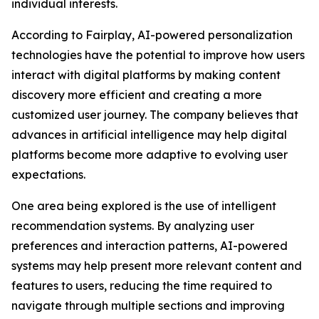
individual interests.
According to Fairplay, AI-powered personalization
technologies have the potential to improve how users
interact with digital platforms by making content
discovery more efficient and creating a more
customized user journey. The company believes that
advances in artificial intelligence may help digital
platforms become more adaptive to evolving user
expectations.
One area being explored is the use of intelligent
recommendation systems. By analyzing user
preferences and interaction patterns, AI-powered
systems may help present more relevant content and
features to users, reducing the time required to
navigate through multiple sections and improving