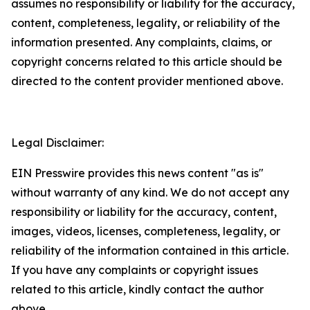
assumes no responsibility or liability for the accuracy,
content, completeness, legality, or reliability of the
information presented. Any complaints, claims, or
copyright concerns related to this article should be
directed to the content provider mentioned above.
Legal Disclaimer:
EIN Presswire provides this news content "as is"
without warranty of any kind. We do not accept any
responsibility or liability for the accuracy, content,
images, videos, licenses, completeness, legality, or
reliability of the information contained in this article.
If you have any complaints or copyright issues
related to this article, kindly contact the author
above.