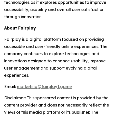
technologies as it explores opportunities to improve
accessibility, usability and overall user satisfaction
through innovation.
About Fairplay
Fairplay is a digital platform focused on providing
accessible and user-friendly online experiences. The
company continues to explore technologies and
innovations designed to enhance usability, improve
user engagement and support evolving digital
experiences.
Email:
marketing@fairplay1.game
Disclaimer: This sponsored content is provided by the
content provider and does not necessarily reflect the
views of this media platform or its publisher. The