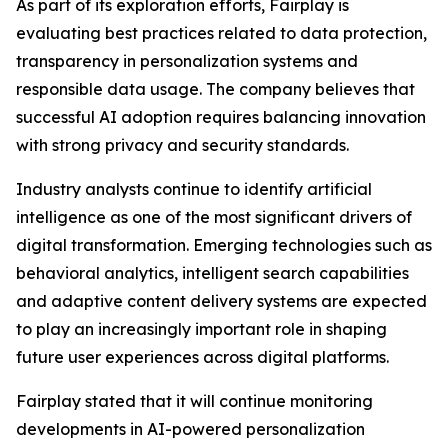
As part of its exploration efforts, Fairplay is
evaluating best practices related to data protection,
transparency in personalization systems and
responsible data usage. The company believes that
successful AI adoption requires balancing innovation
with strong privacy and security standards.
Industry analysts continue to identify artificial
intelligence as one of the most significant drivers of
digital transformation. Emerging technologies such as
behavioral analytics, intelligent search capabilities
and adaptive content delivery systems are expected
to play an increasingly important role in shaping
future user experiences across digital platforms.
Fairplay stated that it will continue monitoring
developments in AI-powered personalization