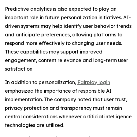
Predictive analytics is also expected to play an
important role in future personalization initiatives. AI-
driven systems may help identify user behavior trends
and anticipate preferences, allowing platforms to
respond more effectively to changing user needs.
These capabilities may support improved
engagement, content relevance and long-term user
satisfaction.
In addition to personalization,
Fairplay login
emphasized the importance of responsible AI
implementation. The company noted that user trust,
privacy protection and transparency must remain
central considerations whenever artificial intelligence
technologies are utilized.