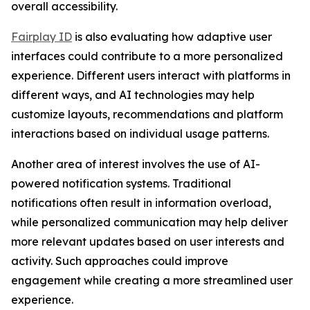
overall accessibility.
Fairplay ID
is also evaluating how adaptive user
interfaces could contribute to a more personalized
experience. Different users interact with platforms in
different ways, and AI technologies may help
customize layouts, recommendations and platform
interactions based on individual usage patterns.
Another area of interest involves the use of AI-
powered notification systems. Traditional
notifications often result in information overload,
while personalized communication may help deliver
more relevant updates based on user interests and
activity. Such approaches could improve
engagement while creating a more streamlined user
experience.