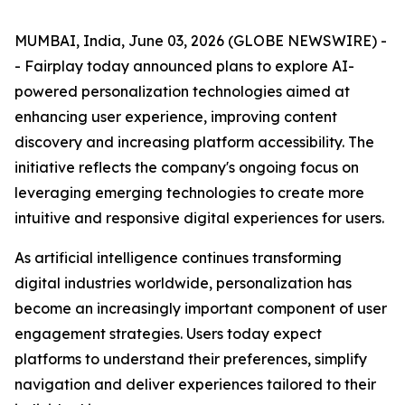
MUMBAI, India, June 03, 2026 (GLOBE NEWSWIRE) -
- Fairplay today announced plans to explore AI-
powered personalization technologies aimed at
enhancing user experience, improving content
discovery and increasing platform accessibility. The
initiative reflects the company's ongoing focus on
leveraging emerging technologies to create more
intuitive and responsive digital experiences for users.
As artificial intelligence continues transforming
digital industries worldwide, personalization has
become an increasingly important component of user
engagement strategies. Users today expect
platforms to understand their preferences, simplify
navigation and deliver experiences tailored to their