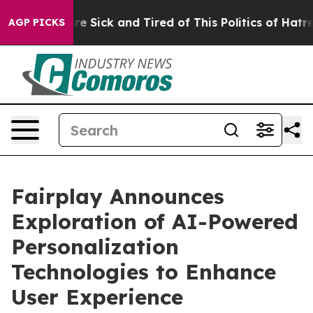
People Are Sick and Tired of This Politics of Hatred”
T
AGP PICKS
Fairplay Announces
Exploration of AI-Powered
Personalization
Technologies to Enhance
User Experience