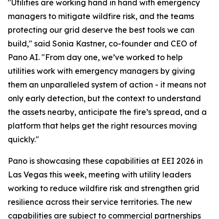
"Utilities are working hand in hand with emergency
managers to mitigate wildfire risk, and the teams
protecting our grid deserve the best tools we can
build," said Sonia Kastner, co-founder and CEO of
Pano AI. "From day one, we’ve worked to help
utilities work with emergency managers by giving
them an unparalleled system of action - it means not
only early detection, but the context to understand
the assets nearby, anticipate the fire’s spread, and a
platform that helps get the right resources moving
quickly."
Pano is showcasing these capabilities at EEI 2026 in
Las Vegas this week, meeting with utility leaders
working to reduce wildfire risk and strengthen grid
resilience across their service territories. The new
capabilities are subject to commercial partnerships