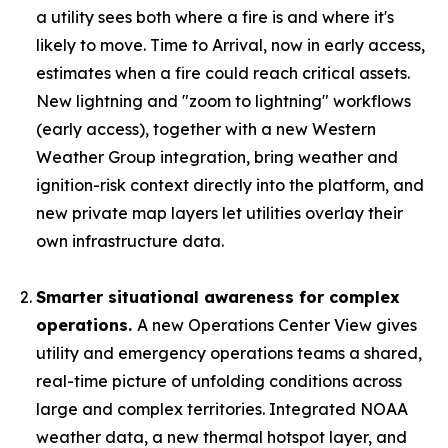
a utility sees both where a fire is and where it's
likely to move. Time to Arrival, now in early access,
estimates when a fire could reach critical assets.
New lightning and "zoom to lightning" workflows
(early access), together with a new Western
Weather Group integration, bring weather and
ignition-risk context directly into the platform, and
new private map layers let utilities overlay their
own infrastructure data.
Smarter situational awareness for complex
operations.
A new Operations Center View gives
utility and emergency operations teams a shared,
real-time picture of unfolding conditions across
large and complex territories. Integrated NOAA
weather data, a new thermal hotspot layer, and