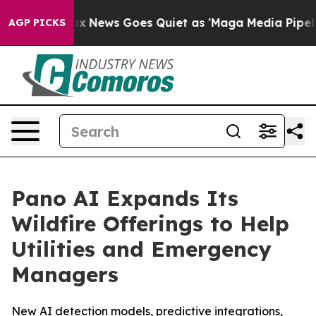
 Exist
Fox News Goes Quiet as 'Maga Media Pipeline' B
AGP PICKS
Pano AI Expands Its
Wildfire Offerings to Help
Utilities and Emergency
Managers
New AI detection models, predictive integrations,