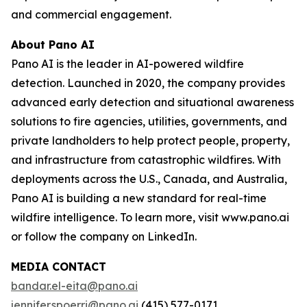
and commercial engagement.
About Pano AI
Pano AI is the leader in AI-powered wildfire
detection. Launched in 2020, the company provides
advanced early detection and situational awareness
solutions to fire agencies, utilities, governments, and
private landholders to help protect people, property,
and infrastructure from catastrophic wildfires. With
deployments across the U.S., Canada, and Australia,
Pano AI is building a new standard for real-time
wildfire intelligence. To learn more, visit www.pano.ai
or follow the company on LinkedIn.
MEDIA CONTACT
bandar.el-eita@pano.ai
jennifer.spoerri@pano.ai
(415) 577-0171