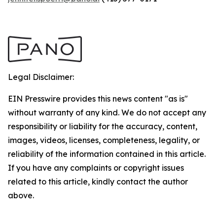
Legal Disclaimer:
EIN Presswire provides this news content "as is"
without warranty of any kind. We do not accept any
responsibility or liability for the accuracy, content,
images, videos, licenses, completeness, legality, or
reliability of the information contained in this article.
If you have any complaints or copyright issues
related to this article, kindly contact the author
above.