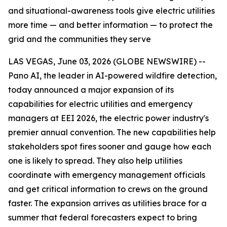
and situational-awareness tools give electric utilities
more time — and better information — to protect the
grid and the communities they serve
LAS VEGAS, June 03, 2026 (GLOBE NEWSWIRE) --
Pano AI, the leader in AI-powered wildfire detection,
today announced a major expansion of its
capabilities for electric utilities and emergency
managers at EEI 2026, the electric power industry's
premier annual convention. The new capabilities help
stakeholders spot fires sooner and gauge how each
one is likely to spread. They also help utilities
coordinate with emergency management officials
and get critical information to crews on the ground
faster. The expansion arrives as utilities brace for a
summer that federal forecasters expect to bring