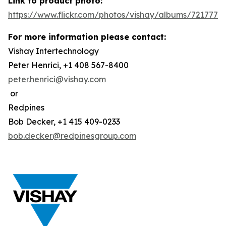
Link to product photo:
https://www.flickr.com/photos/vishay/albums/7217772
For more information please contact:
Vishay Intertechnology
Peter Henrici, +1 408 567-8400
peter.henrici@vishay.com
or
Redpines
Bob Decker, +1 415 409-0233
bob.decker@redpinesgroup.com