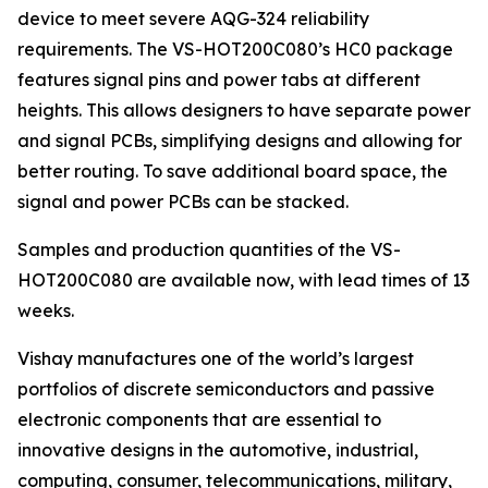
device to meet severe AQG-324 reliability
requirements. The VS-HOT200C080’s HC0 package
features signal pins and power tabs at different
heights. This allows designers to have separate power
and signal PCBs, simplifying designs and allowing for
better routing. To save additional board space, the
signal and power PCBs can be stacked.
Samples and production quantities of the VS-
HOT200C080 are available now, with lead times of 13
weeks.
Vishay manufactures one of the world’s largest
portfolios of discrete semiconductors and passive
electronic components that are essential to
innovative designs in the automotive, industrial,
computing, consumer, telecommunications, military,