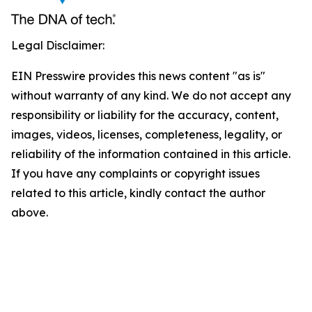
Legal Disclaimer:
EIN Presswire provides this news content "as is"
without warranty of any kind. We do not accept any
responsibility or liability for the accuracy, content,
images, videos, licenses, completeness, legality, or
reliability of the information contained in this article.
If you have any complaints or copyright issues
related to this article, kindly contact the author
above.