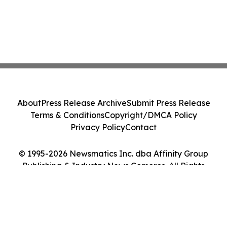
About
Press Release Archive
Submit Press Release
Terms & Conditions
Copyright/DMCA Policy
Privacy Policy
Contact
© 1995-2026 Newsmatics Inc. dba Affinity Group
Publishing & Industry News Comoros. All Rights
Reserved.
Cookie Settings / Your Privacy Choices