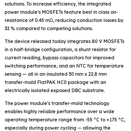
solutions. To increase efficiency, the integrated
power module’s MOSFETs feature best in class on-
resistance of 0.45 mΩ, reducing conduction losses by
32 % compared to competing solutions.
The device released today integrates 80 V MOSFETs
in a half-bridge configuration, a shunt resistor for
current reading, bypass capacitors for improved
switching performance, and an NTC for temperature
sensing — all in an insulated 30 mm x 22.8 mm
transfer-mold FlatPAK HC0 package with an
electrically isolated exposed DBC substrate.
The power module’s transfer-mold technology
enables highly reliable performance over a wide
operating temperature range from -55 °C to +175 °C,
especially during power cycling — allowing the