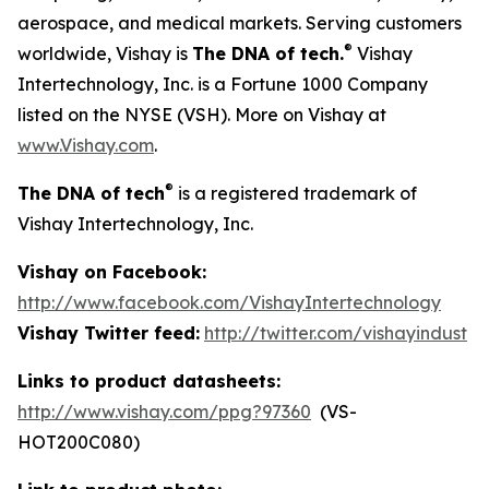
aerospace, and medical markets. Serving customers
®
worldwide, Vishay is
The DNA of tech.
Vishay
Intertechnology, Inc. is a Fortune 1000 Company
listed on the NYSE (VSH). More on Vishay at
www.Vishay.com
.
®
The DNA of tech
is a registered trademark of
Vishay Intertechnology, Inc.
Vishay on Facebook:
http://www.facebook.com/VishayIntertechnology
Vishay Twitter feed:
http://twitter.com/vishayindust
Links to product datasheets:
http://www.vishay.com/ppg?97360
(VS-
HOT200C080)