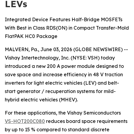
LEVs
Integrated Device Features Half-Bridge MOSFETs
With Best in Class RDS(ON) in Compact Transfer-Mold
FlatPAK HC0 Package
MALVERN, Pa., June 03, 2026 (GLOBE NEWSWIRE) --
Vishay Intertechnology, Inc. (NYSE: VSH) today
introduced a new 200 A power module designed to
save space and increase efficiency in 48 V traction
inverters for light electric vehicles (LEV) and belt-
start generator / recuperation systems for mild-
hybrid electric vehicles (MHEV).
For these applications, the Vishay Semiconductors
VS-HOT200C080
reduces board space requirements
by up to 15 % compared to standard discrete