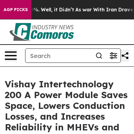
und 40%. Well, it Didn’t
As war With Iran Drove oil 
AGP PICKS
Vishay Intertechnology
200 A Power Module Saves
Space, Lowers Conduction
Losses, and Increases
Reliability in MHEVs and