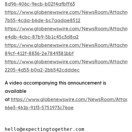
8d96-406c-9ecb-b02f4afbff63
https://www.globenewswire.com/NewsRoom/Attachm
7b55-4cda-b6de-bc7aadae8512
https://www.globenewswire.com/NewsRoom/Attachme
e4db-4cbc-87b9-5b1c45c3d8a2
https://www.globenewswire.com/NewsRoom/Attachme
89cf-412f-8836-2e7849381bbf
https://www.globenewswire.com/NewsRoom/Attachm
2205-4d53-b0a2-2bb542cdddec
A video accompanying this announcement is
available
at
https://www.globenewswire.com/NewsRoom/Attac
66e3-461b-91f3-5751973c76ae
hello@expectingtogether.com