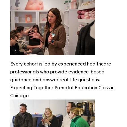
Every cohort is led by experienced healthcare
professionals who provide evidence-based
guidance and answer real-life questions.
Expecting Together Prenatal Education Class in
Chicago