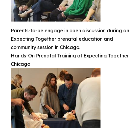
Parents-to-be engage in open discussion during an
Expecting Together prenatal education and
community session in Chicago.
Hands-On Prenatal Training at Expecting Together
Chicago