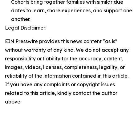
Cohorts bring together families with similar due
dates to learn, share experiences, and support one
another.
Legal Disclaimer:
EIN Presswire provides this news content "as is"
without warranty of any kind. We do not accept any
responsibility or liability for the accuracy, content,
images, videos, licenses, completeness, legality, or
reliability of the information contained in this article.
If you have any complaints or copyright issues
related to this article, kindly contact the author
above.