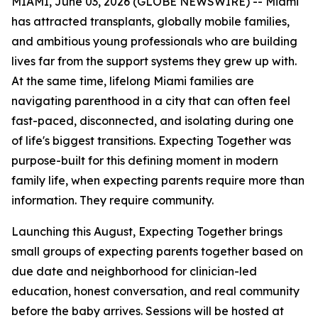
MIAMI, June 03, 2026 (GLOBE NEWSWIRE) -- Miami
has attracted transplants, globally mobile families,
and ambitious young professionals who are building
lives far from the support systems they grew up with.
At the same time, lifelong Miami families are
navigating parenthood in a city that can often feel
fast-paced, disconnected, and isolating during one
of life's biggest transitions. Expecting Together was
purpose-built for this defining moment in modern
family life, when expecting parents require more than
information. They require community.
Launching this August, Expecting Together brings
small groups of expecting parents together based on
due date and neighborhood for clinician-led
education, honest conversation, and real community
before the baby arrives. Sessions will be hosted at