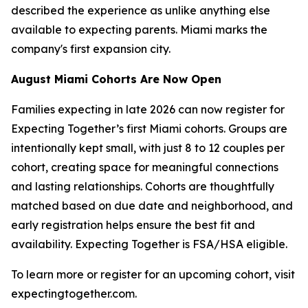
described the experience as unlike anything else
available to expecting parents. Miami marks the
company's first expansion city.
August Miami Cohorts Are Now Open
Families expecting in late 2026 can now register for
Expecting Together’s first Miami cohorts. Groups are
intentionally kept small, with just 8 to 12 couples per
cohort, creating space for meaningful connections
and lasting relationships. Cohorts are thoughtfully
matched based on due date and neighborhood, and
early registration helps ensure the best fit and
availability. Expecting Together is FSA/HSA eligible.
To learn more or register for an upcoming cohort, visit
expectingtogether.com.