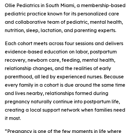
Ollie Pediatrics in South Miami, a membership-based
pediatric practice known for its personalized care
and collaborative team of pediatric, mental health,
nutrition, sleep, lactation, and parenting experts.
Each cohort meets across four sessions and delivers
evidence-based education on labor, postpartum
recovery, newborn care, feeding, mental health,
relationship changes, and the realities of early
parenthood, all led by experienced nurses. Because
every family in a cohort is due around the same time
and lives nearby, relationships formed during
pregnancy naturally continue into postpartum life,
creating a local support network when families need
it most.
“Pregnancy is one of the few moments in life where