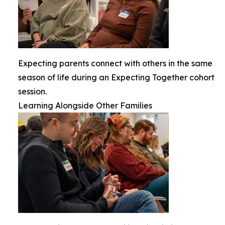
Expecting parents connect with others in the same
season of life during an Expecting Together cohort
session.
Learning Alongside Other Families