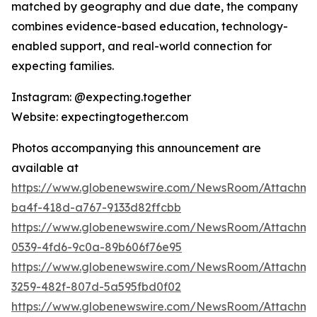
matched by geography and due date, the company
combines evidence-based education, technology-
enabled support, and real-world connection for
expecting families.
Instagram: @expecting.together
Website: expectingtogether.com
Photos accompanying this announcement are
available at
https://www.globenewswire.com/NewsRoom/Attachm
ba4f-418d-a767-9133d82ffcbb
https://www.globenewswire.com/NewsRoom/Attachme
0539-4fd6-9c0a-89b606f76e95
https://www.globenewswire.com/NewsRoom/Attachme
3259-482f-807d-5a595fbd0f02
https://www.globenewswire.com/NewsRoom/Attachme