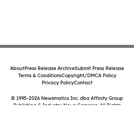
About
Press Release Archive
Submit Press Release
Terms & Conditions
Copyright/DMCA Policy
Privacy Policy
Contact
© 1995-2026 Newsmatics Inc. dba Affinity Group
Publishing & Industry News Comoros. All Rights
Reserved.
Cookie Settings / Your Privacy Choices