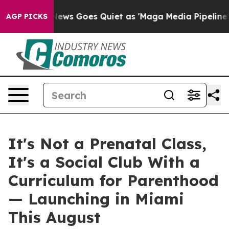
s Goes Quiet as 'Maga Media Pipeline' Backfires Amid
AGP PICKS
It's Not a Prenatal Class,
It's a Social Club With a
Curriculum for Parenthood
— Launching in Miami
This August