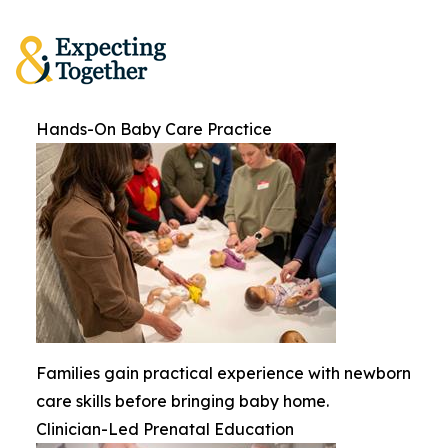
Hands-On Baby Care Practice
Families gain practical experience with newborn
care skills before bringing baby home.
Clinician-Led Prenatal Education