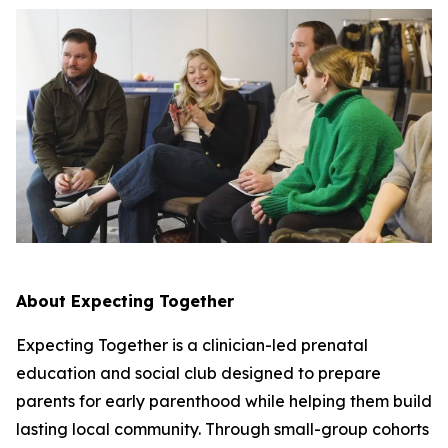
About Expecting Together
Expecting Together is a clinician-led prenatal
education and social club designed to prepare
parents for early parenthood while helping them build
lasting local community. Through small-group cohorts