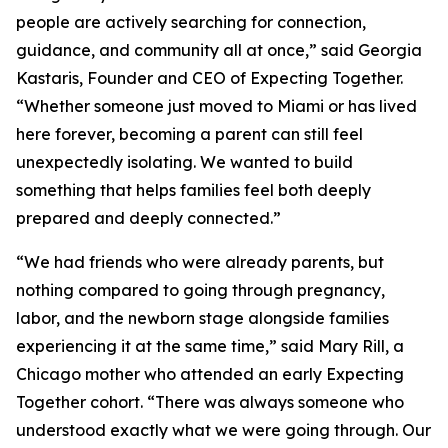
people are actively searching for connection,
guidance, and community all at once,” said Georgia
Kastaris, Founder and CEO of Expecting Together.
“Whether someone just moved to Miami or has lived
here forever, becoming a parent can still feel
unexpectedly isolating. We wanted to build
something that helps families feel both deeply
prepared and deeply connected.”
“We had friends who were already parents, but
nothing compared to going through pregnancy,
labor, and the newborn stage alongside families
experiencing it at the same time,” said Mary Rill, a
Chicago mother who attended an early Expecting
Together cohort. “There was always someone who
understood exactly what we were going through. Our