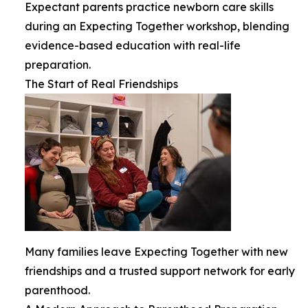
Expectant parents practice newborn care skills
during an Expecting Together workshop, blending
evidence-based education with real-life
preparation.
The Start of Real Friendships
Many families leave Expecting Together with new
friendships and a trusted support network for early
parenthood.