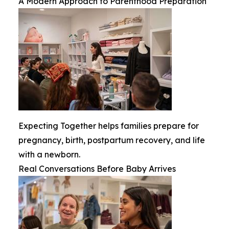
A Modern Approach to Parenthood Preparation
Expecting Together helps families prepare for
pregnancy, birth, postpartum recovery, and life
with a newborn.
Real Conversations Before Baby Arrives