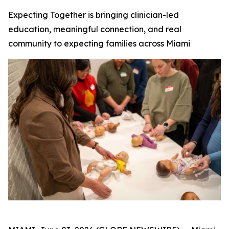
Expecting Together is bringing clinician-led
education, meaningful connection, and real
community to expecting families across Miami