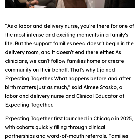
“As a labor and delivery nurse, you're there for one of
the most intense and exciting moments in a family's
life. But the support families need doesn't begin in the
delivery room, and it doesn't end there either. As
clinicians, we can't follow families home or create
community on their behalf. That's why I joined
Expecting Together. What happens before and after
birth matters just as much,” said Aimee Stasko, a
labor and delivery nurse and Clinical Educator at
Expecting Together.
Expecting Together first launched in Chicago in 2025,
with cohorts quickly filling through clinical
partnerships and word-of-mouth referrals. Families