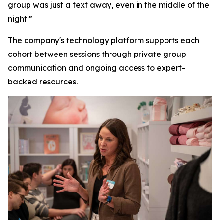
group was just a text away, even in the middle of the
night.”
The company's technology platform supports each
cohort between sessions through private group
communication and ongoing access to expert-
backed resources.