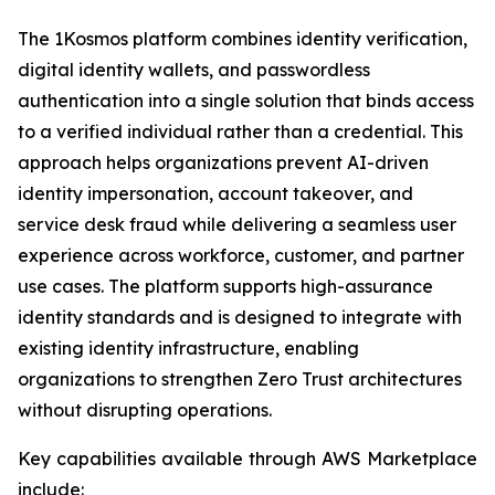
The 1Kosmos platform combines identity verification,
digital identity wallets, and passwordless
authentication into a single solution that binds access
to a verified individual rather than a credential. This
approach helps organizations prevent AI-driven
identity impersonation, account takeover, and
service desk fraud while delivering a seamless user
experience across workforce, customer, and partner
use cases. The platform supports high-assurance
identity standards and is designed to integrate with
existing identity infrastructure, enabling
organizations to strengthen Zero Trust architectures
without disrupting operations.
Key capabilities available through AWS Marketplace
include: