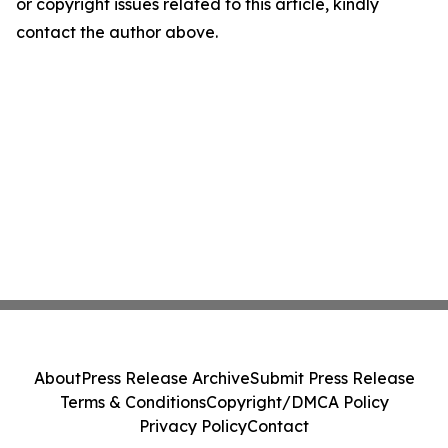
or copyright issues related to this article, kindly
contact the author above.
About
Press Release Archive
Submit Press Release
Terms & Conditions
Copyright/DMCA Policy
Privacy Policy
Contact