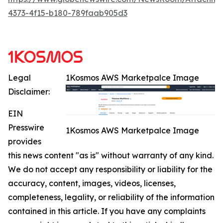
4373-4f15-b180-789faab905d3
Legal
1Kosmos AWS Marketpalce Image
Disclaimer:
EIN
Presswire
1Kosmos AWS Marketpalce Image
provides
this news content "as is" without warranty of any kind.
We do not accept any responsibility or liability for the
accuracy, content, images, videos, licenses,
completeness, legality, or reliability of the information
contained in this article. If you have any complaints