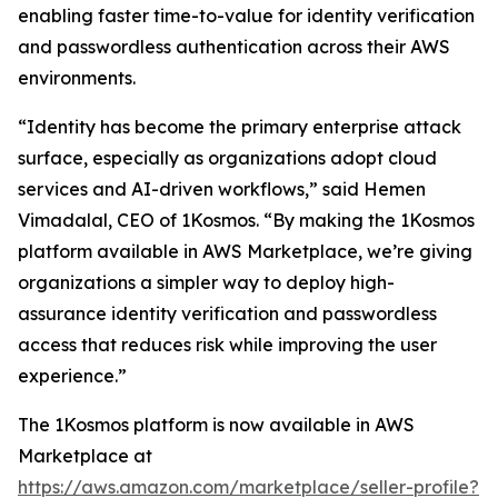
enabling faster time-to-value for identity verification
and passwordless authentication across their AWS
environments.
“Identity has become the primary enterprise attack
surface, especially as organizations adopt cloud
services and AI-driven workflows,” said Hemen
Vimadalal, CEO of 1Kosmos. “By making the 1Kosmos
platform available in AWS Marketplace, we’re giving
organizations a simpler way to deploy high-
assurance identity verification and passwordless
access that reduces risk while improving the user
experience.”
The 1Kosmos platform is now available in AWS
Marketplace at
https://aws.amazon.com/marketplace/seller-profile?