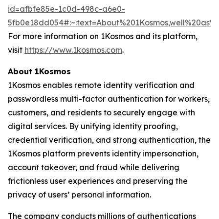
id=afbfe85e-1c0d-498c-a6e0-
5fb0e18dd054#:~:text=About%201Kosmos,well%20as
For more information on 1Kosmos and its platform,
visit
https://www.1kosmos.com
.
About 1Kosmos
1Kosmos enables remote identity verification and
passwordless multi-factor authentication for workers,
customers, and residents to securely engage with
digital services. By unifying identity proofing,
credential verification, and strong authentication, the
1Kosmos platform prevents identity impersonation,
account takeover, and fraud while delivering
frictionless user experiences and preserving the
privacy of users’ personal information.
The company conducts millions of authentications