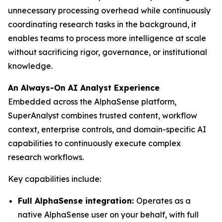
unnecessary processing overhead while continuously
coordinating research tasks in the background, it
enables teams to process more intelligence at scale
without sacrificing rigor, governance, or institutional
knowledge.
An Always-On AI Analyst Experience
Embedded across the AlphaSense platform,
SuperAnalyst combines trusted content, workflow
context, enterprise controls, and domain-specific AI
capabilities to continuously execute complex
research workflows.
Key capabilities include:
Full AlphaSense integration:
Operates as a
native AlphaSense user on your behalf, with full