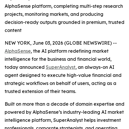
AlphaSense platform, completing multi-step research
projects, monitoring markets, and producing
decision-ready outputs grounded in premium, trusted
content
NEW YORK, June 03, 2026 (GLOBE NEWSWIRE) --
AlphaSense
, the AI platform redefining market
intelligence for the business and financial world,
today announced
SuperAnalyst
, an always-on AI
agent designed to execute high-value financial and
strategic workflows on behalf of users, acting as a
trusted extension of their teams.
Built on more than a decade of domain expertise and
powered by AlphaSense’s industry-leading AI market
intelligence platform, SuperAnalyst helps investment
professionals, corporate strategists, and operating