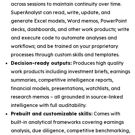
across sessions to maintain continuity over time.
SuperAnalyst can read, write, update, and
generate Excel models, Word memos, PowerPoint
decks, dashboards, and other work products; write
and execute code to automate analyses and
workflows; and be trained on your proprietary
processes through custom skills and templates.
Decision-ready outputs:
Produces high quality
work products including investment briefs, earnings
summaries, competitive intelligence reports,
financial models, presentations, watchlists, and
research memos – all grounded in source-linked
intelligence with full auditability.
Prebuilt and customizable skills:
Comes with
built-in analytical frameworks covering earnings
analysis, due diligence, competitive benchmarking,