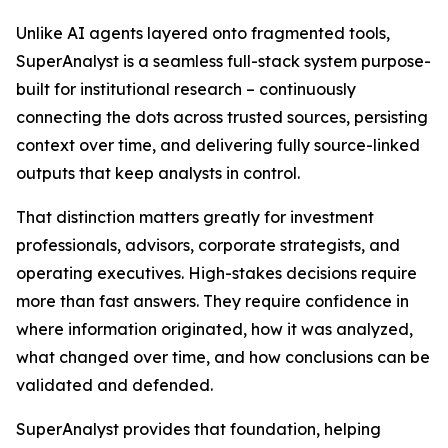
Unlike AI agents layered onto fragmented tools,
SuperAnalyst is a seamless full-stack system purpose-
built for institutional research – continuously
connecting the dots across trusted sources, persisting
context over time, and delivering fully source-linked
outputs that keep analysts in control.
That distinction matters greatly for investment
professionals, advisors, corporate strategists, and
operating executives. High-stakes decisions require
more than fast answers. They require confidence in
where information originated, how it was analyzed,
what changed over time, and how conclusions can be
validated and defended.
SuperAnalyst provides that foundation, helping