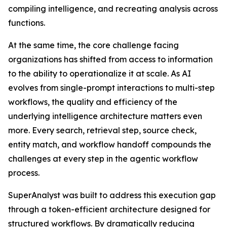
compiling intelligence, and recreating analysis across
functions.
At the same time, the core challenge facing
organizations has shifted from access to information
to the ability to operationalize it at scale. As AI
evolves from single-prompt interactions to multi-step
workflows, the quality and efficiency of the
underlying intelligence architecture matters even
more. Every search, retrieval step, source check,
entity match, and workflow handoff compounds the
challenges at every step in the agentic workflow
process.
SuperAnalyst was built to address this execution gap
through a token-efficient architecture designed for
structured workflows. By dramatically reducing