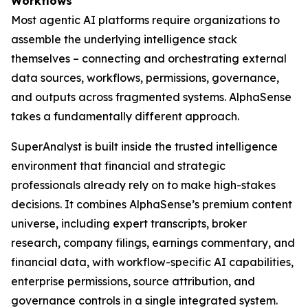
Workflows
Most agentic AI platforms require organizations to
assemble the underlying intelligence stack
themselves – connecting and orchestrating external
data sources, workflows, permissions, governance,
and outputs across fragmented systems. AlphaSense
takes a fundamentally different approach.
SuperAnalyst is built inside the trusted intelligence
environment that financial and strategic
professionals already rely on to make high-stakes
decisions. It combines AlphaSense’s premium content
universe, including expert transcripts, broker
research, company filings, earnings commentary, and
financial data, with workflow-specific AI capabilities,
enterprise permissions, source attribution, and
governance controls in a single integrated system.