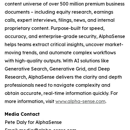
content universe of over 500 million premium business
documents – including equity research, earnings
calls, expert interviews, filings, news, and internal
proprietary content. Purpose-built for speed,
accuracy, and enterprise-grade security, AlphaSense
helps teams extract critical insights, uncover market-
moving trends, and automate complex workflows
with high-quality outputs. With AI solutions like
Generative Search, Generative Grid, and Deep
Research, AlphaSense delivers the clarity and depth
professionals need to navigate complexity and
obtain accurate, real-time information quickly. For
more information, visit
www.alpha-sense.com
.
Media Contact
Pete Daly for AlphaSense