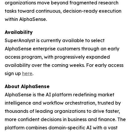
organizations move beyond fragmented research
tasks toward continuous, decision-ready execution
within AlphaSense.
Availability
SuperAnalyst is currently available to select
AlphaSense enterprise customers through an early
access program, with progressively expanded
availability over the coming weeks. For early access
sign up
here
.
About AlphaSense
AlphaSense is the AI platform redefining market
intelligence and workflow orchestration, trusted by
thousands of leading organizations to drive faster,
more confident decisions in business and finance. The
platform combines domain-specific AI with a vast