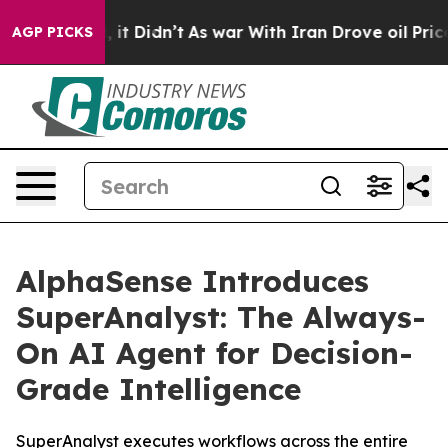
ell, it Didn’t
As war With Iran Drove oil Prices High
AGP PICKS
AlphaSense Introduces
SuperAnalyst: The Always-
On AI Agent for Decision-
Grade Intelligence
SuperAnalyst executes workflows across the entire