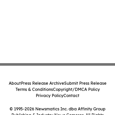
About
Press Release Archive
Submit Press Release
Terms & Conditions
Copyright/DMCA Policy
Privacy Policy
Contact
© 1995-2026 Newsmatics Inc. dba Affinity Group