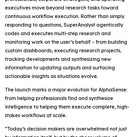
executives move beyond research tasks toward
continuous workflow execution. Rather than simply
responding to questions, SuperAnalyst agentically
codes and executes multi-step research and
monitoring work on the user’s behalf – from building
custom dashboards, executing research projects,
tracking developments and synthesizing new
information to updating outputs and surfacing
actionable insights as situations evolve.
The launch marks a major evolution for AlphaSense:
from helping professionals find and synthesize
intelligence to helping them execute complete, high-
stakes workflows at scale.
“Today’s decision makers are overwhelmed not just