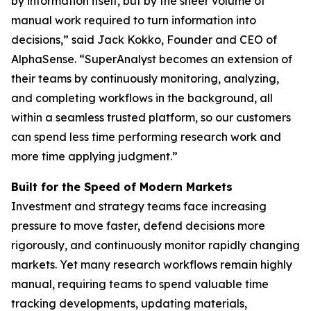
by information itself, but by the sheer volume of
manual work required to turn information into
decisions,” said Jack Kokko, Founder and CEO of
AlphaSense. “SuperAnalyst becomes an extension of
their teams by continuously monitoring, analyzing,
and completing workflows in the background, all
within a seamless trusted platform, so our customers
can spend less time performing research work and
more time applying judgment.”
Built for the Speed of Modern Markets
Investment and strategy teams face increasing
pressure to move faster, defend decisions more
rigorously, and continuously monitor rapidly changing
markets. Yet many research workflows remain highly
manual, requiring teams to spend valuable time
tracking developments, updating materials,