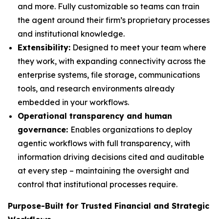
and more. Fully customizable so teams can train
the agent around their firm’s proprietary processes
and institutional knowledge.
Extensibility:
Designed to meet your team where
they work, with expanding connectivity across the
enterprise systems, file storage, communications
tools, and research environments already
embedded in your workflows.
Operational transparency and human
governance:
Enables organizations to deploy
agentic workflows with full transparency, with
information driving decisions cited and auditable
at every step – maintaining the oversight and
control that institutional processes require.
Purpose-Built for Trusted Financial and Strategic