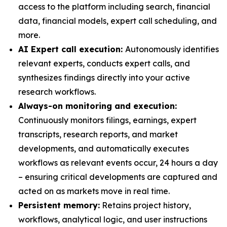
access to the platform including search, financial
data, financial models, expert call scheduling, and
more.
AI Expert call execution:
Autonomously identifies
relevant experts, conducts expert calls, and
synthesizes findings directly into your active
research workflows.
Always-on monitoring and execution:
Continuously monitors filings, earnings, expert
transcripts, research reports, and market
developments, and automatically executes
workflows as relevant events occur, 24 hours a day
– ensuring critical developments are captured and
acted on as markets move in real time.
Persistent memory:
Retains project history,
workflows, analytical logic, and user instructions