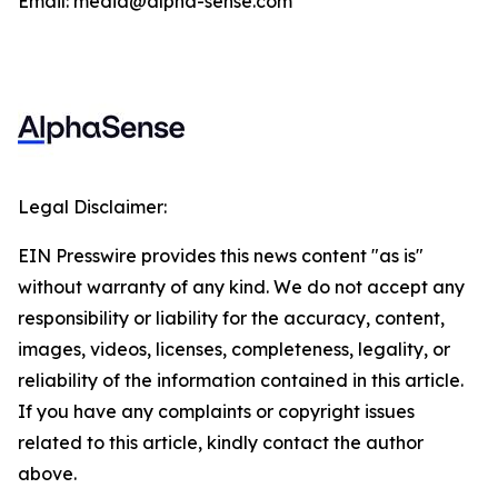
Email: media@alpha-sense.com
Legal Disclaimer:
EIN Presswire provides this news content "as is"
without warranty of any kind. We do not accept any
responsibility or liability for the accuracy, content,
images, videos, licenses, completeness, legality, or
reliability of the information contained in this article.
If you have any complaints or copyright issues
related to this article, kindly contact the author
above.