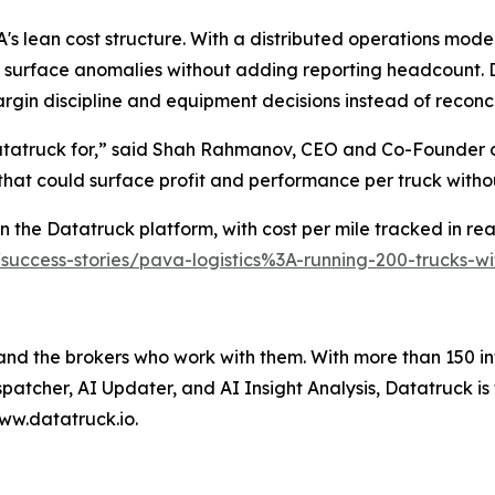
s lean cost structure. With a distributed operations model
 surface anomalies without adding reporting headcount. D
rgin discipline and equipment decisions instead of reconc
Datatruck for,” said Shah Rahmanov, CEO and Co-Founder o
 that could surface profit and performance per truck with
 the Datatruck platform, with cost per mile tracked in real
/success-stories/pava-logistics%3A-running-200-trucks-
 and the brokers who work with them. With more than 150 in
spatcher, AI Updater, and AI Insight Analysis, Datatruck is
ww.datatruck.io.