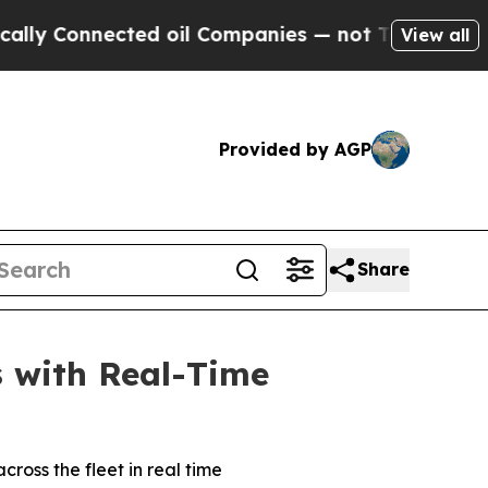
Connected oil Companies — not Taxpayers — the C
View all
Provided by AGP
Share
s with Real-Time
ross the fleet in real time