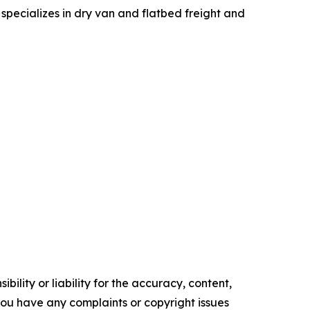
specializes in dry van and flatbed freight and
ility or liability for the accuracy, content,
f you have any complaints or copyright issues