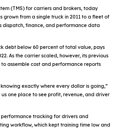
tem (TMS) for carriers and brokers, today
 grown from a single truck in 2011 to a fleet of
es dispatch, finance, and performance data
ck debt below 60 percent of total value, pays
22. As the carrier scaled, however, its previous
 to assemble cost and performance reports
d knowing exactly where every dollar is going,”
us one place to see profit, revenue, and driver
r performance tracking for drivers and
ting workflow, which kept training time low and