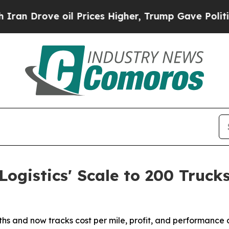
rove oil Prices Higher, Trump Gave Politically 
ogistics' Scale to 200 Truck
s and now tracks cost per mile, profit, and performance ac