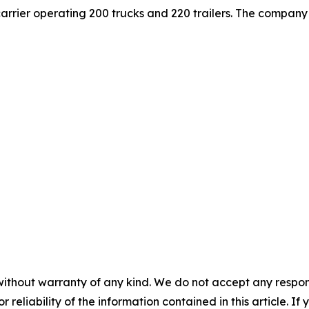
carrier operating 200 trucks and 220 trailers. The company 
without warranty of any kind. We do not accept any responsib
r reliability of the information contained in this article. I