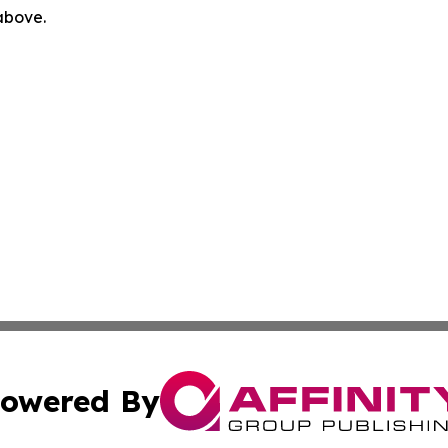
 above.
owered By