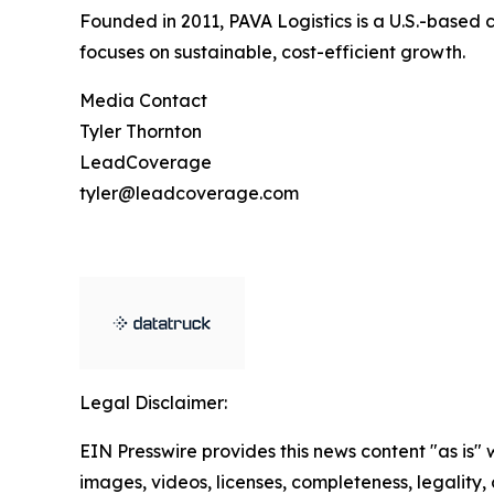
Founded in 2011, PAVA Logistics is a U.S.-based 
focuses on sustainable, cost-efficient growth.
Media Contact
Tyler Thornton
LeadCoverage
tyler@leadcoverage.com
Legal Disclaimer:
EIN Presswire provides this news content "as is" 
images, videos, licenses, completeness, legality, o