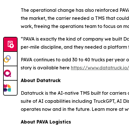
The operational change has also reinforced PAVA'
the market, the carrier needed a TMS that could
work, freeing the operations team to focus on ma
“PAVA is exactly the kind of company we built 
per-mile discipline, and they needed a platform
PAVA continues to add 30 to 40 trucks per year on
story is available here
https://www.datatruck.io
About Datatruck
Datatruck is the AI-native TMS built for carriers
suite of AI capabilities including TruckGPT, AI Di
operates now and in the future. Learn more at w
About PAVA Logistics