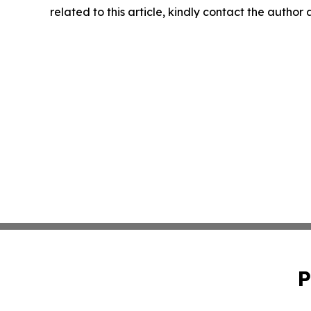
related to this article, kindly contact the author
P