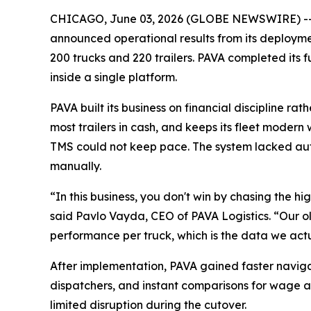
CHICAGO, June 03, 2026 (GLOBE NEWSWIRE) -
announced operational results from its deployment
200 trucks and 220 trailers. PAVA completed its
inside a single platform.
PAVA built its business on financial discipline 
most trailers in cash, and keeps its fleet modern 
TMS could not keep pace. The system lacked au
manually.
“In this business, you don't win by chasing the h
said Pavlo Vayda, CEO of PAVA Logistics. “Our ol
performance per truck, which is the data we act
After implementation, PAVA gained faster naviga
dispatchers, and instant comparisons for wage a
limited disruption during the cutover.