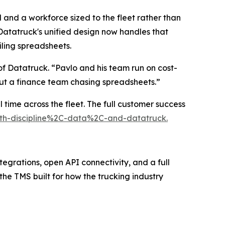
 and a workforce sized to the fleet rather than
atatruck's unified design now handles that
iling spreadsheets.
f Datatruck. “Pavlo and his team run on cost-
out a finance team chasing spreadsheets.”
 time across the fleet. The full customer success
with-discipline%2C-data%2C-and-datatruck.
tegrations, open API connectivity, and a full
 the TMS built for how the trucking industry