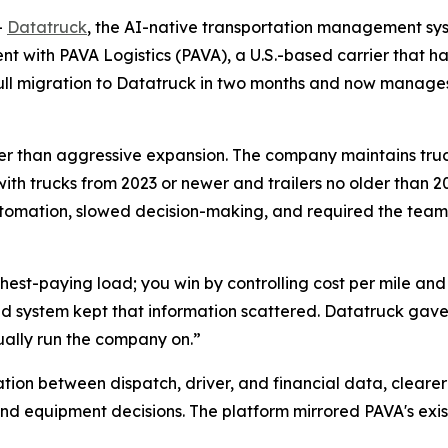
-
Datatruck
, the AI-native transportation management sys
 with PAVA Logistics (PAVA), a U.S.-based carrier that has
 full migration to Datatruck in two months and now manag
rather than aggressive expansion. The company maintains tru
with trucks from 2023 or newer and trailers no older than 20
tomation, slowed decision-making, and required the team
ighest-paying load; you win by controlling cost per mile an
d system kept that information scattered. Datatruck gave 
ually run the company on.”
tion between dispatch, driver, and financial data, cleare
nd equipment decisions. The platform mirrored PAVA's exis