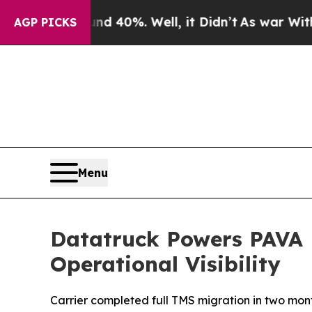
 Around 40%. Well, it Didn’t
As war With Iran D
AGP PICKS
Menu
Datatruck Powers PAVA L
Operational Visibility
Carrier completed full TMS migration in two month