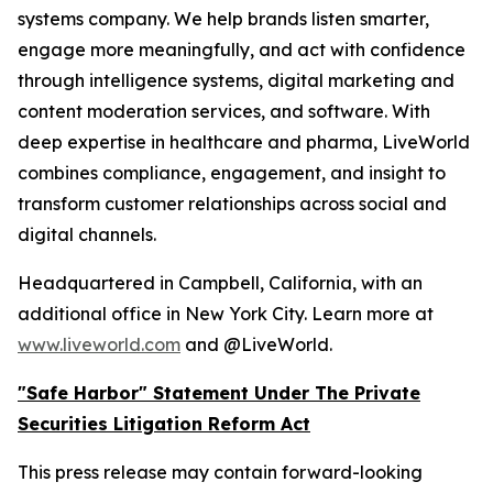
systems company. We help brands listen smarter,
engage more meaningfully, and act with confidence
through intelligence systems, digital marketing and
content moderation services, and software. With
deep expertise in healthcare and pharma, LiveWorld
combines compliance, engagement, and insight to
transform customer relationships across social and
digital channels.
Headquartered in Campbell, California, with an
additional office in New York City. Learn more at
www.liveworld.com
and @LiveWorld.
"Safe Harbor" Statement Under The Private
Securities Litigation Reform Act
This press release may contain forward-looking