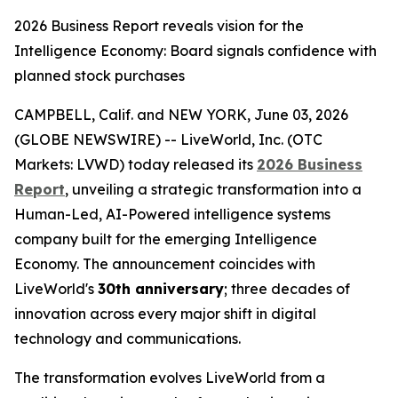
2026 Business Report reveals vision for the
Intelligence Economy: Board signals confidence with
planned stock purchases
CAMPBELL, Calif. and NEW YORK, June 03, 2026
(GLOBE NEWSWIRE) -- LiveWorld, Inc. (OTC
Markets: LVWD) today released its
2026 Business
Report
, unveiling a strategic transformation into a
Human-Led, AI-Powered intelligence systems
company built for the emerging Intelligence
Economy. The announcement coincides with
LiveWorld's
30th anniversary
; three decades of
innovation across every major shift in digital
technology and communications.
The transformation evolves LiveWorld from a