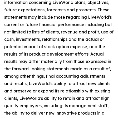
information concerning LiveWorld plans, objectives,
future expectations, forecasts and prospects. These
statements may include those regarding LiveWorld's
current or future financial performance including but
not limited to lists of clients, revenue and profit, use of
cash, investments, relationships and the actual or
potential impact of stock option expense, and the
results of its product development efforts. Actual
results may differ materially from those expressed in
the forward-looking statements made as a result of,
among other things, final accounting adjustments
and results, LiveWorld's ability to attract new clients
and preserve or expand its relationship with existing
clients, LiveWorld's ability to retain and attract high
quality employees, including its management staff,
the ability to deliver new innovative products in a