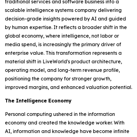
traditional services and software business into a
scalable intelligence systems company delivering
decision-grade insights powered by AI and guided
by human expertise. It reflects a broader shift in the
global economy, where
intelligence
, not labor or
media spend, is increasingly the primary driver of
enterprise value. This transformation represents a
material shift in LiveWorld's product architecture,
operating model, and long-term revenue profile,
positioning the company for stronger growth,
improved margins, and enhanced valuation potential.
The Intelligence Economy
Personal computing ushered in the information
economy and created the knowledge worker. With
AI, information and knowledge have become infinite