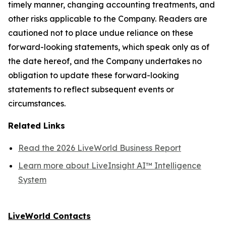
timely manner, changing accounting treatments, and
other risks applicable to the Company. Readers are
cautioned not to place undue reliance on these
forward-looking statements, which speak only as of
the date hereof, and the Company undertakes no
obligation to update these forward-looking
statements to reflect subsequent events or
circumstances.
Related Links
Read the 2026 LiveWorld Business Report
Learn more about LiveInsight AI™ Intelligence
System
LiveWorld Contacts