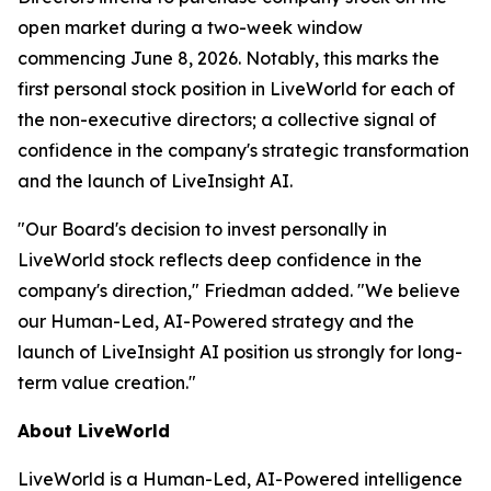
open market during a two-week window
commencing June 8, 2026. Notably, this marks the
first personal stock position in LiveWorld for each of
the non-executive directors; a collective signal of
confidence in the company's strategic transformation
and the launch of LiveInsight AI.
"Our Board's decision to invest personally in
LiveWorld stock reflects deep confidence in the
company's direction," Friedman added. "We believe
our Human-Led, AI-Powered strategy and the
launch of LiveInsight AI position us strongly for long-
term value creation."
About LiveWorld
LiveWorld is a Human-Led, AI-Powered intelligence