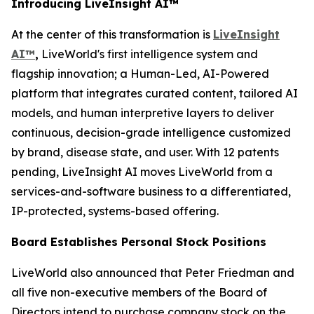
Introducing LiveInsight AI™
At the center of this transformation is
LiveInsight
AI™
,
LiveWorld's first intelligence system and
flagship innovation; a Human-Led, AI-Powered
platform that integrates curated content, tailored AI
models, and human interpretive layers to deliver
continuous, decision-grade intelligence customized
by brand, disease state, and user. With 12 patents
pending, LiveInsight AI moves LiveWorld from a
services-and-software business to a differentiated,
IP-protected, systems-based offering.
Board Establishes Personal Stock Positions
LiveWorld also announced that Peter Friedman and
all five non-executive members of the Board of
Directors intend to purchase company stock on the