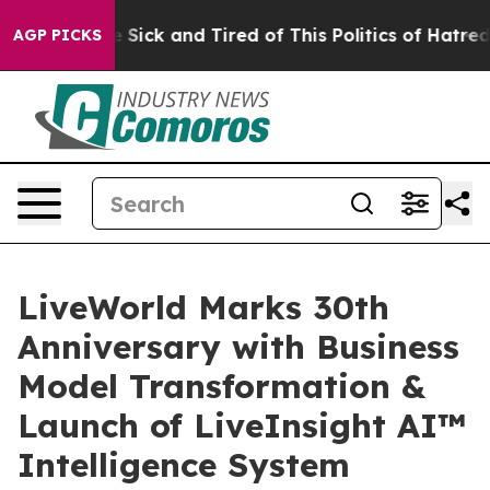
ple Are Sick and Tired of This Politics of Hatred”
The 
AGP PICKS
LiveWorld Marks 30th
Anniversary with Business
Model Transformation &
Launch of LiveInsight AI™
Intelligence System