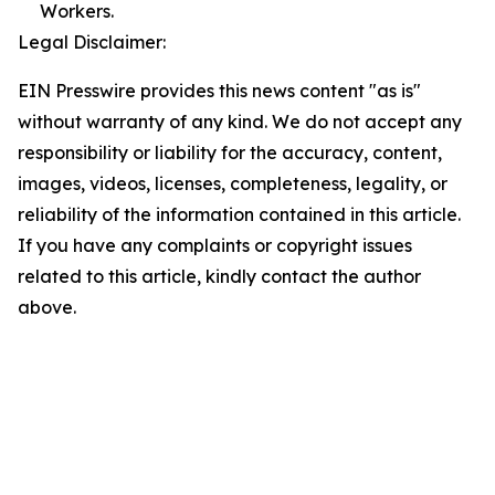
Workers.
Legal Disclaimer:
EIN Presswire provides this news content "as is"
without warranty of any kind. We do not accept any
responsibility or liability for the accuracy, content,
images, videos, licenses, completeness, legality, or
reliability of the information contained in this article.
If you have any complaints or copyright issues
related to this article, kindly contact the author
above.