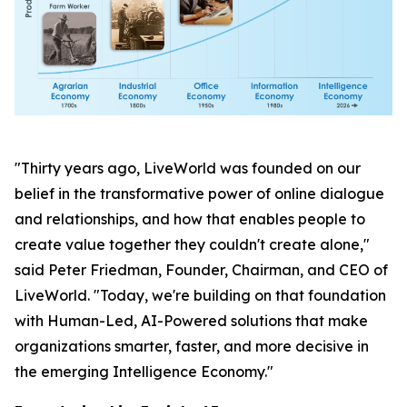
"Thirty years ago, LiveWorld was founded on our
belief in the transformative power of online dialogue
and relationships, and how that enables people to
create value together they couldn't create alone,"
said Peter Friedman, Founder, Chairman, and CEO of
LiveWorld. "Today, we're building on that foundation
with Human-Led, AI-Powered solutions that make
organizations smarter, faster, and more decisive in
the emerging Intelligence Economy."