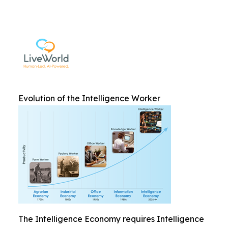
Evolution of the Intelligence Worker
The Intelligence Economy requires Intelligence