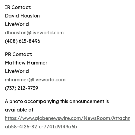
IR Contact:
David Houston
LiveWorld
dhouston@liveworld.com
(408) 615-8496
PR Contact:
Matthew Hammer
LiveWorld
mhammer@liveworld.com
(737) 212-9739
A photo accompanying this announcement is
available at
https://www.globenewswire.com/NewsRoom/Attachm
ab58-4f26-82fc-7741d9f49a6b