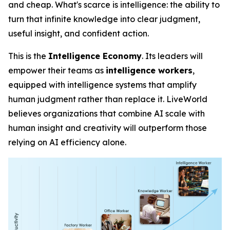
and cheap. What's scarce is
intelligence
: the ability to
turn that infinite knowledge into clear judgment,
useful insight, and confident action.
This is the
Intelligence Economy
. Its leaders will
empower their teams as
intelligence workers
,
equipped with intelligence systems that amplify
human judgment rather than replace it. LiveWorld
believes organizations that combine AI scale with
human insight and creativity will outperform those
relying on AI efficiency alone.