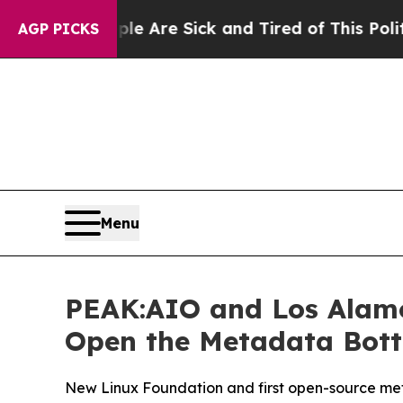
“People Are Sick and Tired of This Politics of Ha
AGP PICKS
Menu
PEAK:AIO and Los Alamo
Open the Metadata Bottl
New Linux Foundation and first open-source meta