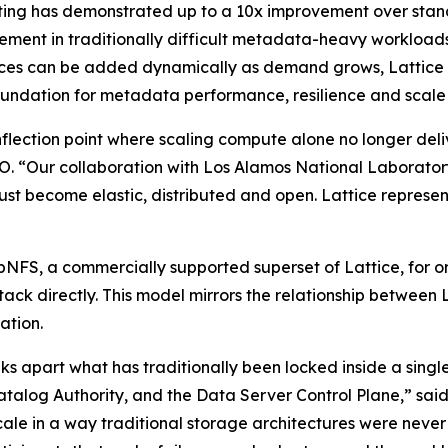
ting has demonstrated up to a 10x improvement over sta
ment in traditionally difficult metadata-heavy workloads
es can be added dynamically as demand grows, Lattice mo
ndation for metadata performance, resilience and scale i
flection point where scaling compute alone no longer deli
 “Our collaboration with Los Alamos National Laboratory 
ust become elastic, distributed and open. Lattice represents
pNFS, a commercially supported superset of Lattice, for or
ck directly. This model mirrors the relationship between L
ation.
aks apart what has traditionally been locked inside a single
Catalog Authority, and the Data Server Control Plane,” sa
scale in a way traditional storage architectures were nev