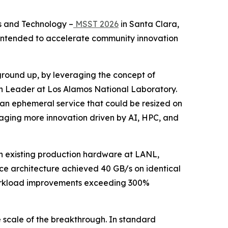
s and Technology –
MSST 2026
in Santa Clara,
t intended to accelerate community innovation
 ground up, by leveraging the concept of
on Leader at Los Alamos National Laboratory.
be an ephemeral service that could be resized on
ouraging more innovation driven by AI, HPC, and
n existing production hardware at LANL,
ce architecture achieved 40 GB/s on identical
 workload improvements exceeding 300%
e scale of the breakthrough. In standard