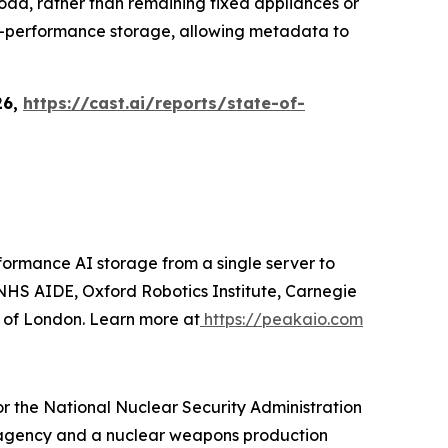
load, rather than remaining fixed appliances or
igh-performance storage, allowing metadata to
26,
https://cast.ai/reports/state-of-
ormance AI storage from a single server to
HS AIDE, Oxford Robotics Institute, Carnegie
y of London. Learn more at
https://peakaio.com
r the National Nuclear Security Administration
gn agency and a nuclear weapons production