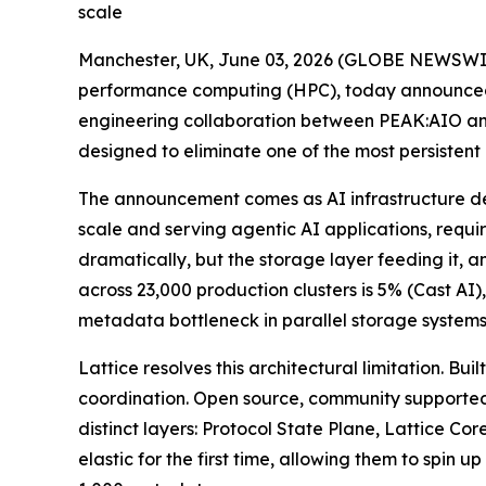
scale
Manchester, UK, June 03, 2026 (GLOBE NEWSWI
performance computing (HPC), today announced L
engineering collaboration between PEAK:AIO an
designed to eliminate one of the most persistent
The announcement comes as AI infrastructure de
scale and serving agentic AI applications, requi
dramatically, but the storage layer feeding it, 
across 23,000 production clusters is 5% (Cast A
metadata bottleneck in parallel storage systems
Lattice resolves this architectural limitation. 
coordination. Open source, community supported
distinct layers: Protocol State Plane, Lattice C
elastic for the first time, allowing them to sp