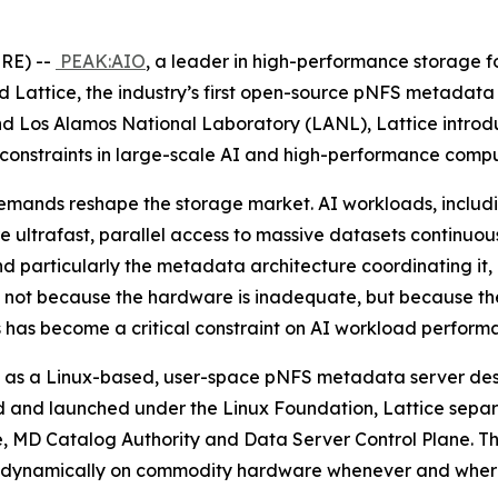
RE) --
PEAK:AIO
, a leader in high-performance storage for
attice, the industry’s first open-source pNFS metadata
d Los Alamos National Laboratory (LANL), Lattice introd
 constraints in large-scale AI and high-performance compu
mands reshape the storage market. AI workloads, includin
re ultrafast, parallel access to massive datasets continuo
and particularly the metadata architecture coordinating it,
I), not because the hardware is inadequate, but because th
 has become a critical constraint on AI workload perform
Built as a Linux-based, user-space pNFS metadata server de
 and launched under the Linux Foundation, Lattice separa
ore, MD Catalog Authority and Data Server Control Plane. T
in up dynamically on commodity hardware whenever and wher