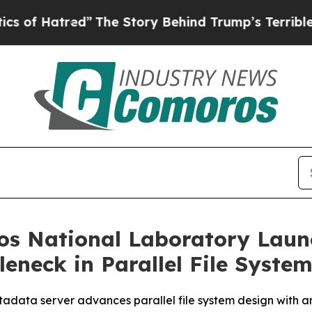
tred”
The Story Behind Trump’s Terrible Approva
s National Laboratory Launc
eneck in Parallel File Syste
data server advances parallel file system design with an