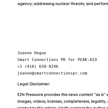
agency; addressing nuclear threats; and perform
Joanne Hogue

Smart Connections PR for PEAK:AIO

+1 (410) 658-8246

Legal Disclaimer:
EIN Presswire provides this news content "as is" 
images, videos, licenses, completeness, legality, o
related to this article, kindly contact the author