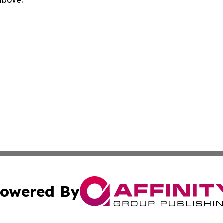
owered By