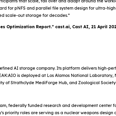
ticipants that scale, fail over and adapt around the work
ward for pNFS and parallel file system design for ultra-h
ed scale-out storage for decades.”
tes Optimization Report.”
cast.ai
, Cast AI, 21 April 20
ined AI storage company. Its platform delivers high-perf
AK:AIO is deployed at Los Alamos National Laboratory, N
ersity of Strathclyde MediForge Hub, and Zoological Societ
ram, federally funded research and development center fo
y's priority roles are serving as a nuclear weapons desi