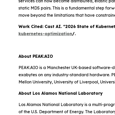
services can now become distributed, elastic par
static MDS pairs. This is a fundamental step for
move beyond the limitations that have constrain
Work Cited: Cast AI. “2026 State of Kuberne
kubernetes-optimization
/.
About PEAK:AIO
PEAK:AIO is a Manchester UK-based software-def
exabytes on any industry-standard hardware. PE
Mellon University, University of Liverpool, Univ
About Los Alamos National Laboratory
Los Alamos National Laboratory is a multi-prog
of the U.S. Department of Energy. The Laborator