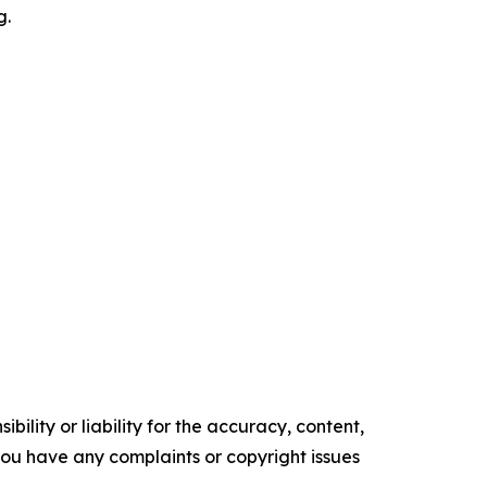
g.
ility or liability for the accuracy, content,
f you have any complaints or copyright issues