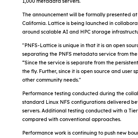
1,000 metadata servers.
The announcement will be formally presented at
California. Lattice is being launched in collabo
around scalable AI and HPC storage infrastructu
"PNFS-Lattice is unique in that it is an open so
separating the PNFS metadata service from the 
“Since the service is separate from the persisten
the fly. Further, since it is open source and use
other community needs."
Performance testing conducted during the colla
standard Linux NFS configurations delivered be
servers. Additional testing conducted with a T
compared with conventional approaches.
Performance work is continuing to push new bound