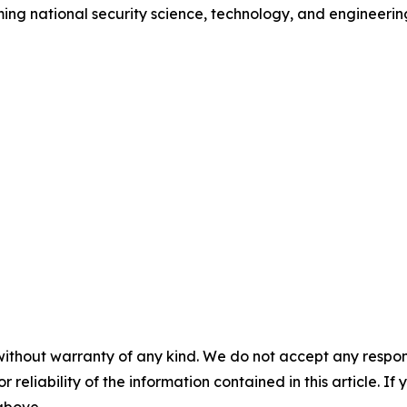
ing national security science, technology, and engineerin
without warranty of any kind. We do not accept any responsib
r reliability of the information contained in this article. I
 above.