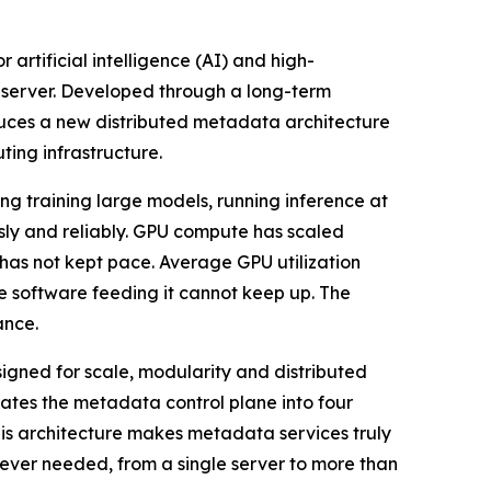
 artificial intelligence (AI) and high-
 server. Developed through a long-term
uces a new distributed metadata architecture
ting infrastructure.
g training large models, running inference at
usly and reliably. GPU compute has scaled
 has not kept pace. Average GPU utilization
e software feeding it cannot keep up. The
ance.
signed for scale, modularity and distributed
tes the metadata control plane into four
his architecture makes metadata services truly
ever needed, from a single server to more than