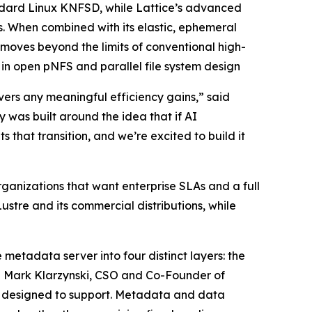
ndard Linux KNFSD, while Lattice’s advanced
. When combined with its elastic, ephemeral
ves beyond the limits of conventional high-
n open pNFS and parallel file system design
vers any meaningful efficiency gains,” said
was built around the idea that if AI
 that transition, and we’re excited to build it
ganizations that want enterprise SLAs and a full
ustre and its commercial distributions, while
 metadata server into four distinct layers: the
id Mark Klarzynski, CSO and Co-Founder of
er designed to support. Metadata and data