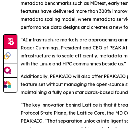
metadata benchmarks such as MDtest, early tes
features have delivered more than 300% improve
metadata scaling model, where metadata servic
performance data designs and creates a new fou
“AI infrastructure markets are approaching an in
Roger Cummings, President and CEO of PEAK:AIO.
infrastructure is to scale efficiently, metadata m
with the Linux and HPC communities beside us.”
Additionally, PEAK:AIO will also offer PEAK:AIO 
feature set without managing the open-source sta
maintaining a fully open standards-based found
“The key innovation behind Lattice is that it bre
Protocol State Plane, the Lattice Core, the MD 
PEAK:AIO. “That separation unlocks intelligent 