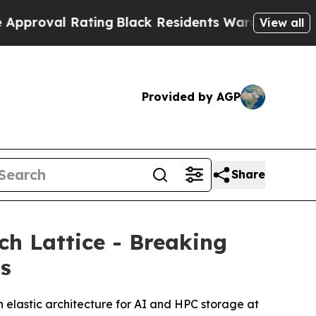
l Rating
Black Residents Warned of Abusive Cops 
View all
Provided by AGP
Share
h Lattice - Breaking
ms
 elastic architecture for AI and HPC storage at