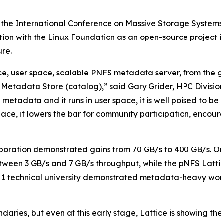
 the International Conference on Massive Storage System
ration with the Linux Foundation as an open-source projec
re.
urce, user space, scalable PNFS metadata server, from the
Metadata Store (catalog),” said Gary Grider, HPC Divisi
t metadata and it runs in user space, it is well poised to 
r space, it lowers the bar for community participation, enc
boration demonstrated gains from 70 GB/s to 400 GB/s. O
tween 3 GB/s and 7 GB/s throughput, while the pNFS Latti
ier 1 technical university demonstrated metadata-heavy
aries, but even at this early stage, Lattice is showing th