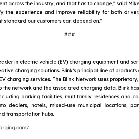
ent across the industry, and that has to change," said Mik
y the experience and improve reliability for both drivers
tent standard our customers can depend on.”
###
ader in electric vehicle (EV) charging equipment and servic
vative charging solutions. Blink’s principal line of produc
V charging services. The Blink Network uses proprietary,
 the network and the associated charging data. Blink has e
cluding parking facilities, multifamily residences and c
 auto dealers, hotels, mixed-use municipal locations, par
nd transportation hubs.
harging.com/