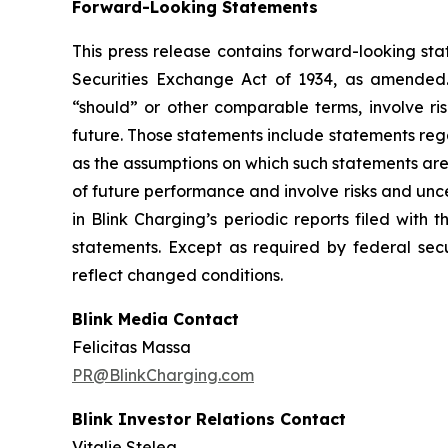
Forward-Looking Statements
This press release contains forward-looking sta
Securities Exchange Act of 1934, as amended. 
“should” or other comparable terms, involve ri
future. Those statements include statements reg
as the assumptions on which such statements are
of future performance and involve risks and unc
in Blink Charging’s periodic reports filed with
statements. Except as required by federal secu
reflect changed conditions.
Blink Media Contact
Felicitas Massa
PR@BlinkCharging.com
Blink Investor Relations Contact
Vitalie Stelea