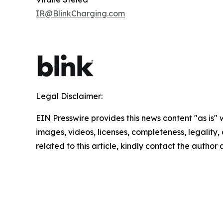
IR@BlinkCharging.com
Legal Disclaimer:
EIN Presswire provides this news content "as is" 
images, videos, licenses, completeness, legality, o
related to this article, kindly contact the author