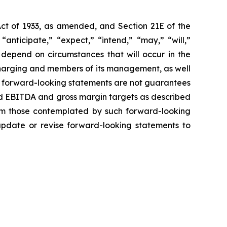
Act of 1933, as amended, and Section 21E of the
nticipate,” “expect,” “intend,” “may,” “will,”
 depend on circumstances that will occur in the
 Charging and members of its management, as well
h forward-looking statements are not guarantees
ted EBITDA and gross margin targets as described
from those contemplated by such forward-looking
 update or revise forward-looking statements to