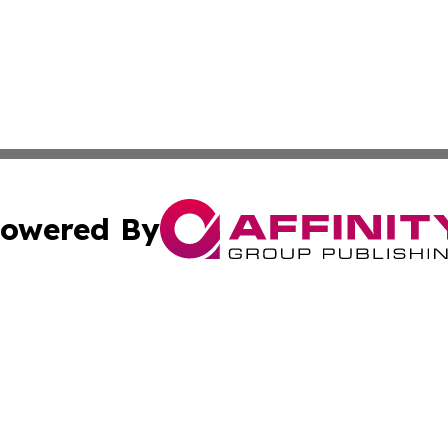
owered By
ubmit Press Release
Terms & Conditions
Copyright/DMCA
Inc. dba Affinity Group Publishing & Industry News Comor
Cookie Settings / Your Privacy Choices