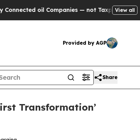
ed oil Companies — not Taxpayers — the Chance t
View all
Provided by AGP
Share
rst Transformation’
harging