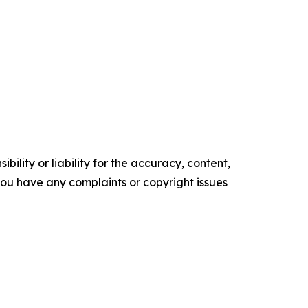
ility or liability for the accuracy, content,
f you have any complaints or copyright issues