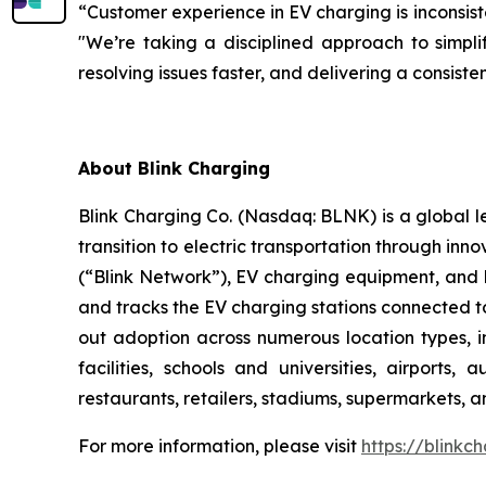
“Customer experience in EV charging is inconsist
"We’re taking a disciplined approach to simplif
resolving issues faster, and delivering a consis
About Blink Charging
Blink Charging Co. (Nasdaq: BLNK) is a global le
transition to electric transportation through inno
(“Blink Network”), EV charging equipment, and E
and tracks the EV charging stations connected to
out adoption across numerous location types, in
facilities, schools and universities, airports,
restaurants, retailers, stadiums, supermarkets, a
For more information, please visit
https://blinkc