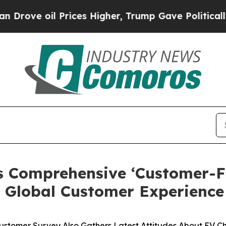
l Prices Higher, Trump Gave Politically Connect
s Comprehensive ‘Customer-Fi
f Global Customer Experience
Customer Survey Also Gathers Latest Attitudes About EV C