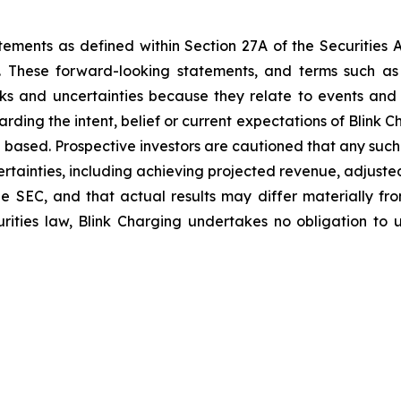
tements as defined within Section 27A of the Securities 
These forward-looking statements, and terms such as “a
sks and uncertainties because they relate to events and
arding the intent, belief or current expectations of Blink
 based. Prospective investors are cautioned that any suc
ertainties, including achieving projected revenue, adjus
 the SEC, and that actual results may differ materially 
rities law, Blink Charging undertakes no obligation to