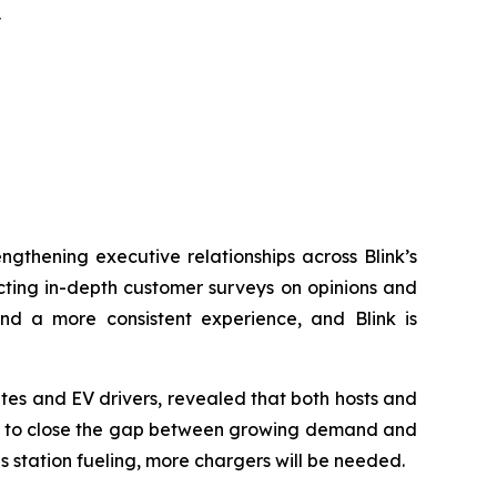
y
engthening executive relationships across Blink’s
ucting in-depth customer surveys on opinions and
and a more consistent experience, and Blink is
tes and EV drivers, revealed that both hosts and
nity to close the gap between growing demand and
s station fueling, more chargers will be needed.