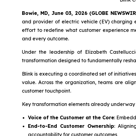
Bowie, MD, June 03, 2026 (GLOBE NEWSWIR
and provider of electric vehicle (EV) chargin
effort to redefine what customer experience mea
and every outcome.
Under the leadership of Elizabeth Castelluc
transformation designed to fundamentally reshape 
Blink is executing a coordinated set of initiativ
value. Across the organization, teams are alig
customer touchpoint.
Key transformation elements already underway 
Voice of the Customer at the Core
: Embeddi
End-to-End Customer Ownership
: Aligni
accountability for customer outcomes