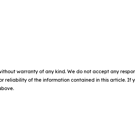
without warranty of any kind. We do not accept any responsib
r reliability of the information contained in this article. I
 above.