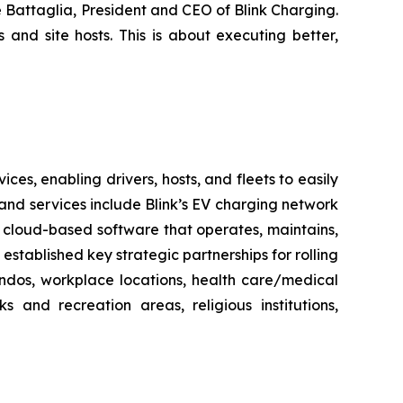
e Battaglia, President and CEO of Blink Charging.
 and site hosts. This is about executing better,
es, enabling drivers, hosts, and fleets to easily
ts and services include Blink’s EV charging network
 cloud-based software that operates, maintains,
stablished key strategic partnerships for rolling
ondos, workplace locations, health care/medical
ks and recreation areas, religious institutions,