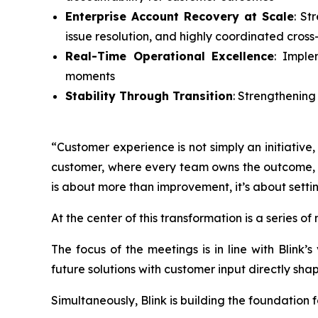
Enterprise Account Recovery at Scale
: St
issue resolution, and highly coordinated cross
Real-Time Operational Excellence
: Imple
moments
Stability Through Transition
: Strengthening
“Customer experience is not simply an initiative
customer, where every team owns the outcome, an
is about more than improvement, it’s about setti
At the center of this transformation is a series o
The focus of the meetings is in line with Blink
future solutions with customer input directly sha
Simultaneously, Blink is building the foundation