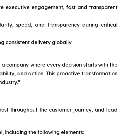
tive executive engagement, fast and transparent
ity, speed, and transparency during critical
ng consistent delivery globally
ng a company where every decision starts with the
lity, and action. This proactive transformation
ndustry.”
s most throughout the customer journey, and lead
, including the following elements: