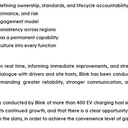
ining ownership, standards, and lifecycle accountabilit
formance, and risk
 engagement model
onsistency across regions
 as a permanent capability
ulture into every function
s in real time, informing immediate improvements, and str
ialogue with drivers and site hosts, Blink has been cond
manding greater reliability, stronger communication, 
y conducted by Blink of more than 400 EV charging host si
d its continued growth, and that there is a clear opportu
 the data, in order to achieve the convenience level of ga