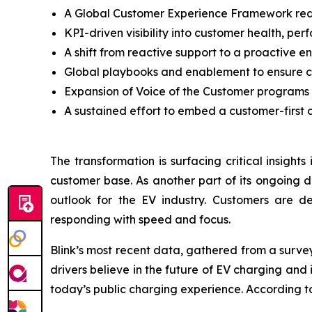
A Global Customer Experience Framework redef
KPI-driven visibility into customer health, per
A shift from reactive support to a proactive
Global playbooks and enablement to ensure c
Expansion of Voice of the Customer programs
A sustained effort to embed a customer-first c
The transformation is surfacing critical insight
customer base. As another part of its ongoing d
outlook for the EV industry. Customers are de
responding with speed and focus.
Blink’s most recent data, gathered from a surve
drivers believe in the future of EV charging an
today’s public charging experience. According to