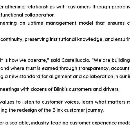
rengthening relationships with customers through proac
-functional collaboration
menting an uptime management model that ensures clar
 continuity, preserving institutional knowledge, and ensuri
, it is how we operate,” said Castelluccio. “We are buildi
d where trust is earned through transparency, accountabi
ng a new standard for alignment and collaboration in our i
f meetings with dozens of Blink’s customers and drivers.
’s values to listen to customer voices, learn what matter
ping the redesign of the Blink customer journey.
 for a scalable, industry-leading customer experience model