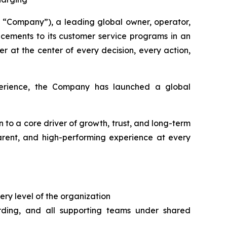
“Company”), a leading global owner, operator,
cements to its customer service programs in an
r at the center of every decision, every action,
xperience, the Company has launched a global
n to a core driver of growth, trust, and long-term
parent, and high-performing experience at every
ery level of the organization
arding, and all supporting teams under shared