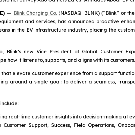
E) --
Blink Charging Co.
(NASDAQ: BLNK) (“Blink” or the 
g equipment and services, has announced proactive enhan
ns in the EV infrastructure industry, placing the custome
cio, Blink’s new Vice President of Global Customer E
how it listens to, supports, and aligns with its customers.
es that elevate customer experience from a support functio
ning around a single goal: to deliver a seamless, trans
include:
ng real-time customer insights into decision-making at ev
ng Customer Support, Success, Field Operations, Onbo