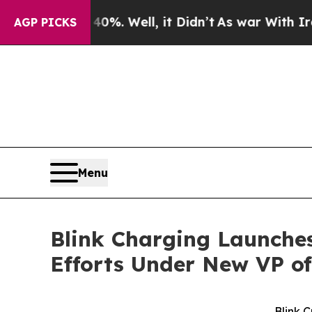
 40%. Well, it Didn’t
As war With Iran Drove oi
AGP PICKS
Menu
Blink Charging Launche
Efforts Under New VP o
Blink 