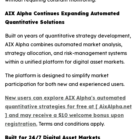
AIX Alpha Continues Expanding Automated
Quantitative Solutions
Built on years of quantitative strategy development,
AIX Alpha combines automated market analysis,
strategy allocation, and risk-management systems
within a unified platform for digital asset markets.
The platform is designed to simplify market
participation for both new and experienced users.
New users can explore AIX Alpha's automated
quantitative strategies for free at [ AixAlpha.net
] and may receive a $10 welcome bonus upon
registration.
Terms and conditions apply.
Built for 24/7 Digital Asset Markets