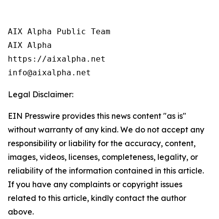
AIX Alpha Public Team

AIX Alpha

https://aixalpha.net

info@aixalpha.net
Legal Disclaimer:
EIN Presswire provides this news content "as is"
without warranty of any kind. We do not accept any
responsibility or liability for the accuracy, content,
images, videos, licenses, completeness, legality, or
reliability of the information contained in this article.
If you have any complaints or copyright issues
related to this article, kindly contact the author
above.