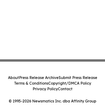
About
Press Release Archive
Submit Press Release
Terms & Conditions
Copyright/DMCA Policy
Privacy Policy
Contact
© 1995-2026 Newsmatics Inc. dba Affinity Group