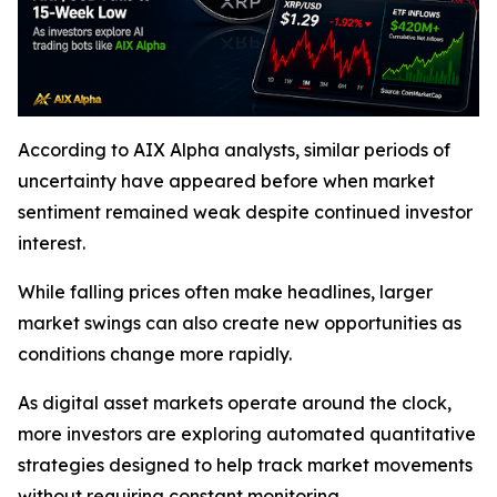
According to AIX Alpha analysts, similar periods of
uncertainty have appeared before when market
sentiment remained weak despite continued investor
interest.
While falling prices often make headlines, larger
market swings can also create new opportunities as
conditions change more rapidly.
As digital asset markets operate around the clock,
more investors are exploring automated quantitative
strategies designed to help track market movements
without requiring constant monitoring.