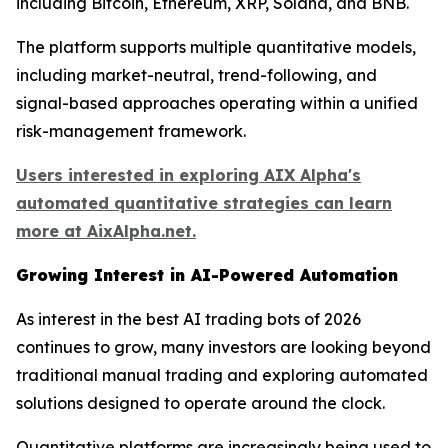
including Bitcoin, Ethereum, XRP, Solana, and BNB.
The platform supports multiple quantitative models,
including market-neutral, trend-following, and
signal-based approaches operating within a unified
risk-management framework.
Users interested in exploring AIX Alpha's
automated quantitative strategies can learn
more at AixAlpha.net.
Growing Interest in AI-Powered Automation
As interest in the best AI trading bots of 2026
continues to grow, many investors are looking beyond
traditional manual trading and exploring automated
solutions designed to operate around the clock.
Quantitative platforms are increasingly being used to