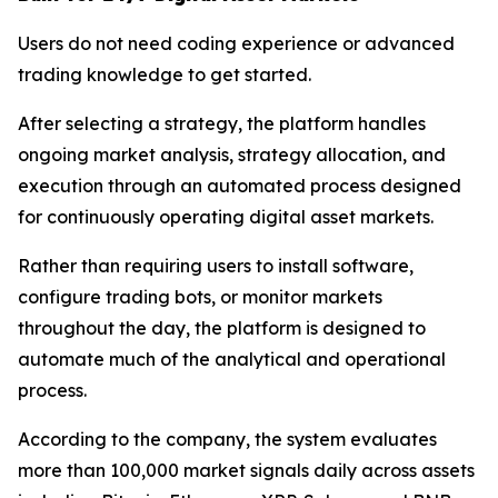
Users do not need coding experience or advanced
trading knowledge to get started.
After selecting a strategy, the platform handles
ongoing market analysis, strategy allocation, and
execution through an automated process designed
for continuously operating digital asset markets.
Rather than requiring users to install software,
configure trading bots, or monitor markets
throughout the day, the platform is designed to
automate much of the analytical and operational
process.
According to the company, the system evaluates
more than 100,000 market signals daily across assets