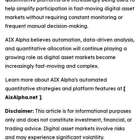
help simplify participation in fast-moving digital asset
markets without requiring constant monitoring or
frequent manual decision-making.
AIX Alpha believes automation, data-driven analysis,
and quantitative allocation will continue playing a
growing role as digital asset markets become
increasingly fast-moving and complex.
Learn more about AIX Alpha's automated
quantitative strategies and platform features at
[
AixAlpha.net ]
.
Disclaimer:
This article is for informational purposes
only and does not constitute investment, financial, or
trading advice. Digital asset markets involve risks
and may experience significant volatility.