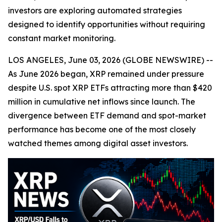
investors are exploring automated strategies
designed to identify opportunities without requiring
constant market monitoring.
LOS ANGELES, June 03, 2026 (GLOBE NEWSWIRE) --
As June 2026 began, XRP remained under pressure
despite U.S. spot XRP ETFs attracting more than $420
million in cumulative net inflows since launch. The
divergence between ETF demand and spot-market
performance has become one of the most closely
watched themes among digital asset investors.