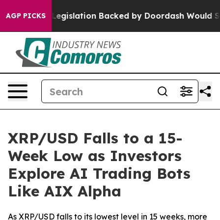
d, new Legislation Backed by Doordash Would Strip D
AGP PICKS
XRP/USD Falls to a 15-
Week Low as Investors
Explore AI Trading Bots
Like AIX Alpha
As XRP/USD falls to its lowest level in 15 weeks, more