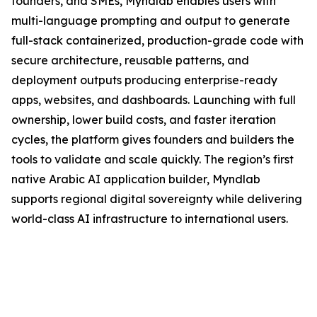
founders, and SMEs, Myndlab enables users with
multi-language prompting and output to generate
full-stack containerized, production-grade code with
secure architecture, reusable patterns, and
deployment outputs producing enterprise-ready
apps, websites, and dashboards. Launching with full
ownership, lower build costs, and faster iteration
cycles, the platform gives founders and builders the
tools to validate and scale quickly. The region’s first
native Arabic AI application builder, Myndlab
supports regional digital sovereignty while delivering
world-class AI infrastructure to international users.