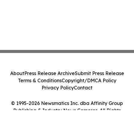
About
Press Release Archive
Submit Press Release
Terms & Conditions
Copyright/DMCA Policy
Privacy Policy
Contact
© 1995-2026 Newsmatics Inc. dba Affinity Group
Publishing & Industry News Comoros. All Rights
Reserved.
Cookie Settings / Your Privacy Choices