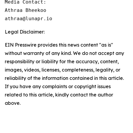
Media Contact:

Athraa Bheekoo

athraa@lunapr.io
Legal Disclaimer:
EIN Presswire provides this news content "as is"
without warranty of any kind. We do not accept any
responsibility or liability for the accuracy, content,
images, videos, licenses, completeness, legality, or
reliability of the information contained in this article.
If you have any complaints or copyright issues
related to this article, kindly contact the author
above.