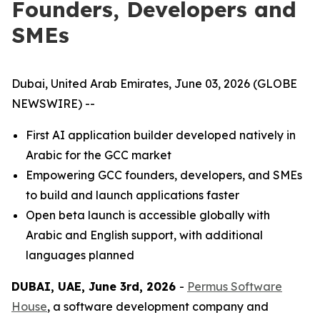
Founders, Developers and
SMEs
Dubai, United Arab Emirates, June 03, 2026 (GLOBE
NEWSWIRE) --
First AI application builder developed natively in
Arabic for the GCC market
Empowering GCC founders, developers, and SMEs
to build and launch applications faster
Open beta launch is accessible globally with
Arabic and English support, with additional
languages planned
DUBAI, UAE, June 3rd, 2026
-
Permus Software
House
, a software development company and