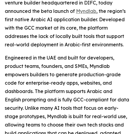
venture builder headquartered in DIFC, today
announced the beta launch of
Myndlab
, the region’s
first native Arabic AI application builder. Developed
with the GCC market at its core, the platform
addresses the lack of locally built tools that support
real-world deployment in Arabic-first environments.
Engineered in the UAE and built for developers,
product teams, founders, and SMEs, Myndlab
empowers builders to generate production-grade
code for enterprise-ready apps, websites, and
dashboards. The platform supports Arabic and
English prompting and is fully GCC-compliant for data
security. Unlike many AI tools that focus on early-
stage prototypes, Myndlab is built for real-world use,
allowing teams to choose their own tech stacks and
build applications that can be deployed, adapted,