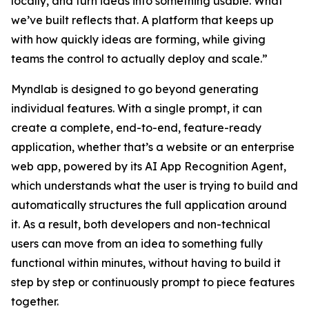
locally, and turn ideas into something usable. What
we’ve built reflects that. A platform that keeps up
with how quickly ideas are forming, while giving
teams the control to actually deploy and scale.”
Myndlab is designed to go beyond generating
individual features. With a single prompt, it can
create a complete, end-to-end, feature-ready
application, whether that’s a website or an enterprise
web app, powered by its AI App Recognition Agent,
which understands what the user is trying to build and
automatically structures the full application around
it. As a result, both developers and non-technical
users can move from an idea to something fully
functional within minutes, without having to build it
step by step or continuously prompt to piece features
together.