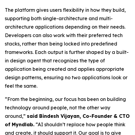
The platform gives users flexibility in how they build,
supporting both single-architecture and multi-
architecture applications depending on their needs.
Developers can also work with their preferred tech
stacks, rather than being locked into predefined
frameworks. Each output is further shaped by a built-
in design agent that recognizes the type of
application being created and applies appropriate
design patterns, ensuring no two applications look or
feel the same.
“From the beginning, our focus has been on building
technology around people, not the other way
around,”
said Bindesh Vijayan, Co-Founder & CTO
of Myndlab.
“AI shouldn’t replace how people think
and create, it should support it. Our goal is to give