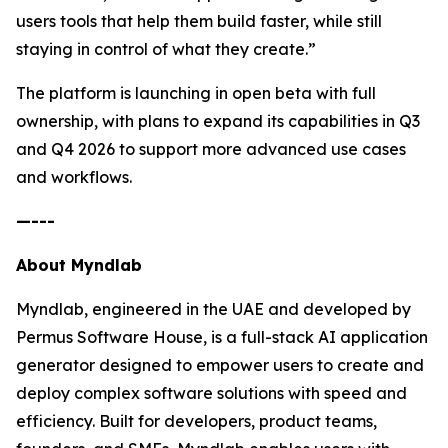
users tools that help them build faster, while still
staying in control of what they create.”
The platform is launching in open beta with full
ownership, with plans to expand its capabilities in Q3
and Q4 2026 to support more advanced use cases
and workflows.
—---
About Myndlab
Myndlab, engineered in the UAE and developed by
Permus Software House, is a full-stack AI application
generator designed to empower users to create and
deploy complex software solutions with speed and
efficiency. Built for developers, product teams,