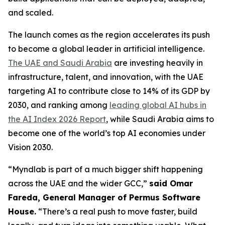
and scaled.
The launch comes as the region accelerates its push
to become a global leader in artificial intelligence.
The UAE and Saudi Arabia
are investing heavily in
infrastructure, talent, and innovation, with the UAE
targeting AI to contribute close to 14% of its GDP by
2030, and ranking among
leading global AI hubs in
the AI Index 2026 Report
, while Saudi Arabia aims to
become one of the world’s top AI economies under
Vision 2030.
“Myndlab is part of a much bigger shift happening
across the UAE and the wider GCC,”
said Omar
Fareda, General Manager of Permus Software
Hous
e.
“There’s a real push to move faster, build