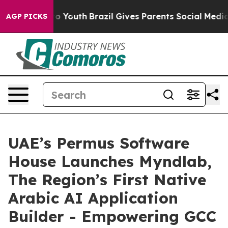
e Harms to Youth
Brazil Gives Parents Social Media Con
AGP PICKS
UAE’s Permus Software
House Launches Myndlab,
The Region’s First Native
Arabic AI Application
Builder - Empowering GCC