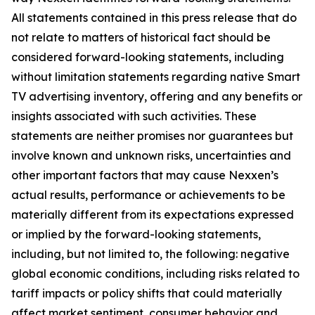
All statements contained in this press release that do
not relate to matters of historical fact should be
considered forward-looking statements, including
without limitation statements regarding native Smart
TV advertising inventory, offering and any benefits or
insights associated with such activities. These
statements are neither promises nor guarantees but
involve known and unknown risks, uncertainties and
other important factors that may cause Nexxen’s
actual results, performance or achievements to be
materially different from its expectations expressed
or implied by the forward-looking statements,
including, but not limited to, the following: negative
global economic conditions, including risks related to
tariff impacts or policy shifts that could materially
affect market sentiment, consumer behavior and