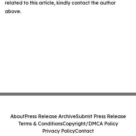
related to this article, kindly contact the author
above.
About
Press Release Archive
Submit Press Release
Terms & Conditions
Copyright/DMCA Policy
Privacy Policy
Contact