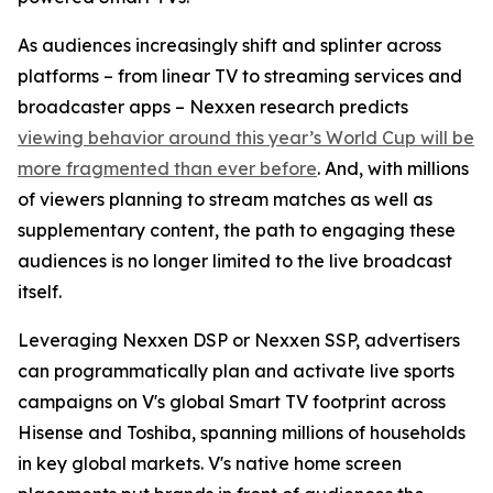
As audiences increasingly shift and splinter across
platforms – from linear TV to streaming services and
broadcaster apps – Nexxen research predicts
viewing behavior around this year’s World Cup will be
more fragmented than ever before
. And, with millions
of viewers planning to stream matches as well as
supplementary content, the path to engaging these
audiences is no longer limited to the live broadcast
itself.
Leveraging Nexxen DSP or Nexxen SSP, advertisers
can programmatically plan and activate live sports
campaigns on V's global Smart TV footprint across
Hisense and Toshiba, spanning millions of households
in key global markets. V's native home screen