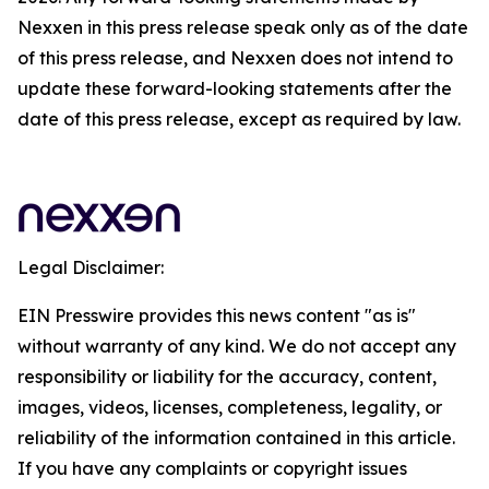
Nexxen in this press release speak only as of the date
of this press release, and Nexxen does not intend to
update these forward-looking statements after the
date of this press release, except as required by law.
Legal Disclaimer:
EIN Presswire provides this news content "as is"
without warranty of any kind. We do not accept any
responsibility or liability for the accuracy, content,
images, videos, licenses, completeness, legality, or
reliability of the information contained in this article.
If you have any complaints or copyright issues