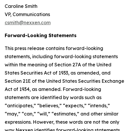
Caroline Smith
VP, Communications
csmith@nexxen.com
Forward-Looking Statements
This press release contains forward-looking
statements, including forward-looking statements
within the meaning of Section 27A of the United
States Securities Act of 1933, as amended, and
Section 21E of the United States Securities Exchange
Act of 1934, as amended. Forward-looking
statements are identified by words such as
“anticipates,” “believes,” “expects,” “intends,”
“may,” “can,” “will,” “estimates,” and other similar
expressions. However, these words are not the only
way Nexxen identifies forward-looking statements.