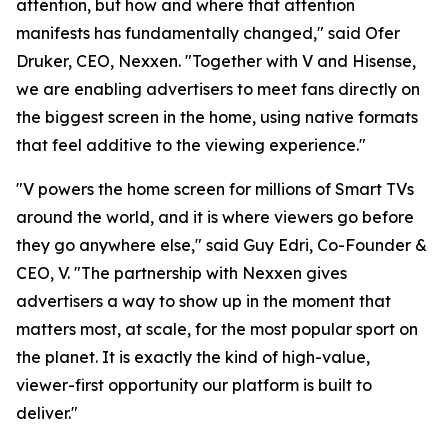
attention, but how and where that attention
manifests has fundamentally changed," said Ofer
Druker, CEO, Nexxen. "Together with V and Hisense,
we are enabling advertisers to meet fans directly on
the biggest screen in the home, using native formats
that feel additive to the viewing experience."
"V powers the home screen for millions of Smart TVs
around the world, and it is where viewers go before
they go anywhere else," said Guy Edri, Co-Founder &
CEO, V. "The partnership with Nexxen gives
advertisers a way to show up in the moment that
matters most, at scale, for the most popular sport on
the planet. It is exactly the kind of high-value,
viewer-first opportunity our platform is built to
deliver."