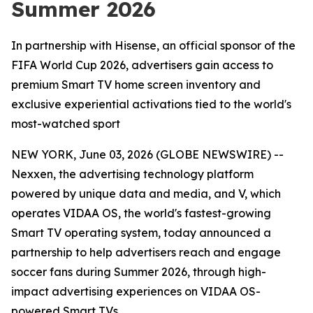
Summer 2026
In partnership with Hisense, an official sponsor of the
FIFA World Cup 2026, advertisers gain access to
premium Smart TV home screen inventory and
exclusive experiential activations tied to the world's
most-watched sport
NEW YORK, June 03, 2026 (GLOBE NEWSWIRE) --
Nexxen, the advertising technology platform
powered by unique data and media, and V, which
operates VIDAA OS, the world's fastest-growing
Smart TV operating system, today announced a
partnership to help advertisers reach and engage
soccer fans during Summer 2026, through high-
impact advertising experiences on VIDAA OS-
powered Smart TVs.