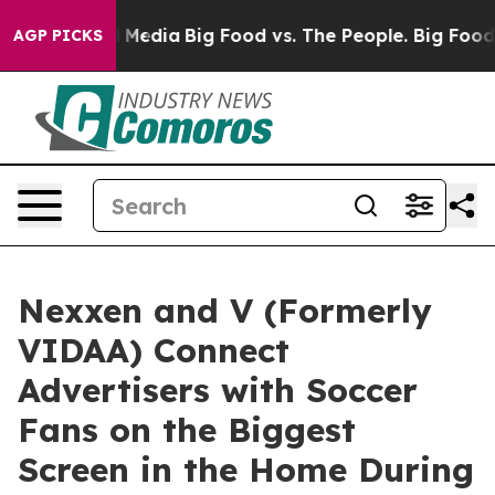
n Social Media
Big Food vs. The People. Big Food’s 239
AGP PICKS
Nexxen and V (Formerly
VIDAA) Connect
Advertisers with Soccer
Fans on the Biggest
Screen in the Home During