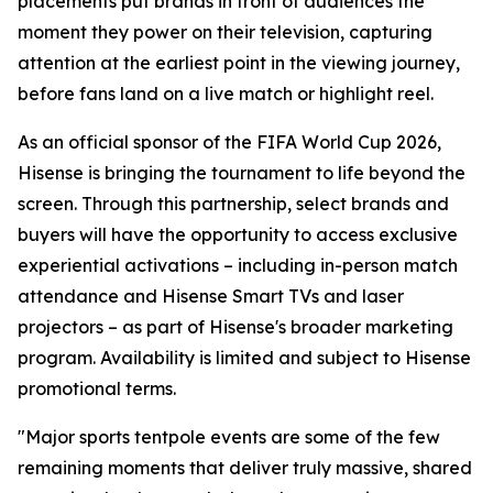
placements put brands in front of audiences the
moment they power on their television, capturing
attention at the earliest point in the viewing journey,
before fans land on a live match or highlight reel.
As an official sponsor of the FIFA World Cup 2026,
Hisense is bringing the tournament to life beyond the
screen. Through this partnership, select brands and
buyers will have the opportunity to access exclusive
experiential activations – including in-person match
attendance and Hisense Smart TVs and laser
projectors – as part of Hisense's broader marketing
program. Availability is limited and subject to Hisense
promotional terms.
"Major sports tentpole events are some of the few
remaining moments that deliver truly massive, shared