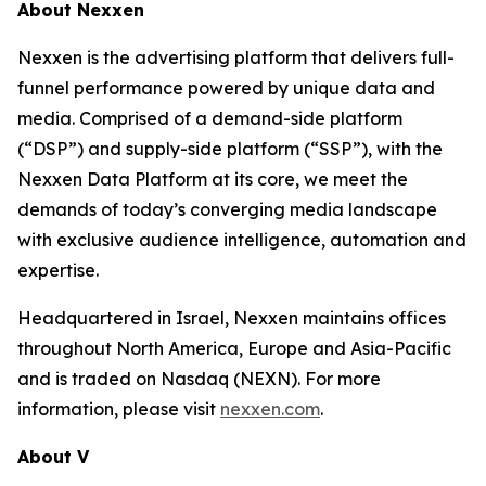
About Nexxen
Nexxen is the advertising platform that delivers full-
funnel performance powered by unique data and
media. Comprised of a demand-side platform
(“DSP”) and supply-side platform (“SSP”), with the
Nexxen Data Platform at its core, we meet the
demands of today’s converging media landscape
with exclusive audience intelligence, automation and
expertise.
Headquartered in Israel, Nexxen maintains offices
throughout North America, Europe and Asia-Pacific
and is traded on Nasdaq (NEXN). For more
information, please visit
nexxen.com
.
About V