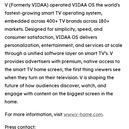
V (Formerly VIDAA) operated VIDAA OS the world's
fastest-growing smart TV operating system,
embedded across 400+ TV brands across 180+
markets. Designed for simplicity, speed, and
consumer satisfaction, VIDAA OS delivers
personalization, entertainment, and services at scale
through a unified software layer on smart TV’s. V
provides advertisers with premium, native access to
the smart TV home screen, the first thing viewers see
when they turn on their television. V is shaping the
future of how audiences discover, watch, and
engage with content on the biggest screen in the
home.
For more information, visit
www.v-home.com
.
Press contact: