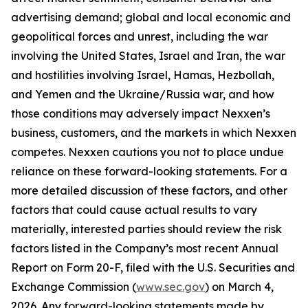
advertising demand; global and local economic and
geopolitical forces and unrest, including the war
involving the United States, Israel and Iran, the war
and hostilities involving Israel, Hamas, Hezbollah,
and Yemen and the Ukraine/Russia war, and how
those conditions may adversely impact Nexxen’s
business, customers, and the markets in which Nexxen
competes. Nexxen cautions you not to place undue
reliance on these forward-looking statements. For a
more detailed discussion of these factors, and other
factors that could cause actual results to vary
materially, interested parties should review the risk
factors listed in the Company’s most recent Annual
Report on Form 20-F, filed with the U.S. Securities and
Exchange Commission (
www.sec.gov
) on March 4,
2026. Any forward-looking statements made by