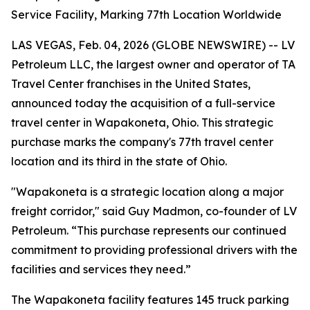
Service Facility, Marking 77th Location Worldwide
LAS VEGAS, Feb. 04, 2026 (GLOBE NEWSWIRE) -- LV
Petroleum LLC, the largest owner and operator of TA
Travel Center franchises in the United States,
announced today the acquisition of a full-service
travel center in Wapakoneta, Ohio. This strategic
purchase marks the company's 77th travel center
location and its third in the state of Ohio.
"Wapakoneta is a strategic location along a major
freight corridor," said Guy Madmon, co-founder of LV
Petroleum. “This purchase represents our continued
commitment to providing professional drivers with the
facilities and services they need.”
The Wapakoneta facility features 145 truck parking