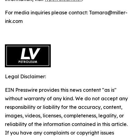
For media inquiries please contact: Tamara@miller-
ink.com
Legal Disclaimer:
EIN Presswire provides this news content "as is"
without warranty of any kind. We do not accept any
responsibility or liability for the accuracy, content,
images, videos, licenses, completeness, legality, or
reliability of the information contained in this article.
If you have any complaints or copyright issues