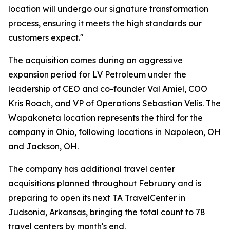
location will undergo our signature transformation
process, ensuring it meets the high standards our
customers expect."
The acquisition comes during an aggressive
expansion period for LV Petroleum under the
leadership of CEO and co-founder Val Amiel, COO
Kris Roach, and VP of Operations Sebastian Velis. The
Wapakoneta location represents the third for the
company in Ohio, following locations in Napoleon, OH
and Jackson, OH.
The company has additional travel center
acquisitions planned throughout February and is
preparing to open its next TA TravelCenter in
Judsonia, Arkansas, bringing the total count to 78
travel centers by month's end.