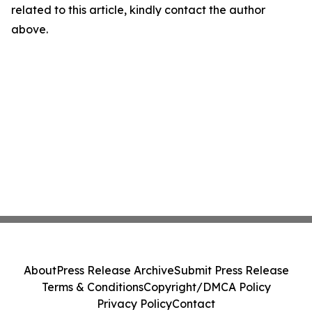
related to this article, kindly contact the author
above.
About
Press Release Archive
Submit Press Release
Terms & Conditions
Copyright/DMCA Policy
Privacy Policy
Contact