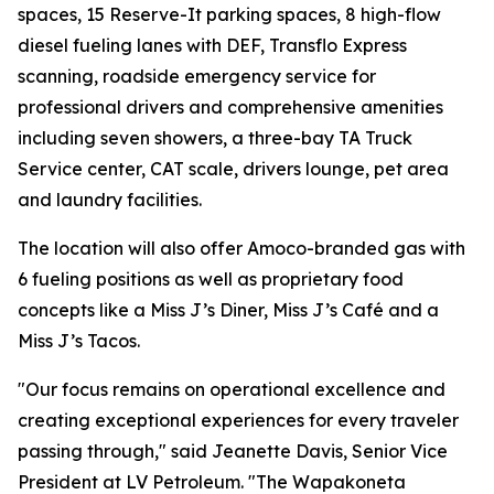
spaces, 15 Reserve-It parking spaces, 8 high-flow
diesel fueling lanes with DEF, Transflo Express
scanning, roadside emergency service for
professional drivers and comprehensive amenities
including seven showers, a three-bay TA Truck
Service center, CAT scale, drivers lounge, pet area
and laundry facilities.
The location will also offer Amoco-branded gas with
6 fueling positions as well as proprietary food
concepts like a Miss J’s Diner, Miss J’s Café and a
Miss J’s Tacos.
"Our focus remains on operational excellence and
creating exceptional experiences for every traveler
passing through," said Jeanette Davis, Senior Vice
President at LV Petroleum. "The Wapakoneta