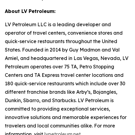
About LV Petroleum:
LV Petroleum LLC is a leading developer and
operator of travel centers, convenience stores and
quick-service restaurants throughout the United
States. Founded in 2014 by Guy Madmon and Val
Amiel, and headquartered in Las Vegas, Nevada, LV
Petroleum operates over 75 TA, Petro Stopping
Centers and TA Express travel center locations and
180 quick-service restaurants which include over 30
different franchise brands like Arby’s, Bojangles,
Dunkin, Sbarro, and Starbucks. LV Petroleum is
committed to providing exceptional services,
innovative solutions and memorable experiences for
travelers and local communities alike. For more
information, visit
lvpetroleum.net
.