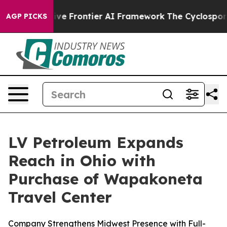
ts Secretive Frontier AI Framework
The Cyclospora M
AGP PICKS
LV Petroleum Expands
Reach in Ohio with
Purchase of Wapakoneta
Travel Center
Company Strengthens Midwest Presence with Full-