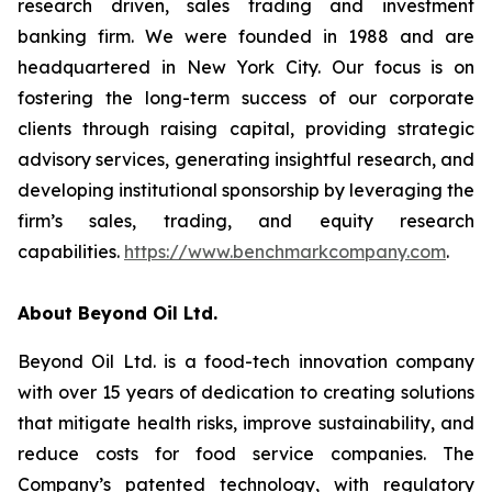
research driven, sales trading and investment
banking firm. We were founded in 1988 and are
headquartered in New York City. Our focus is on
fostering the long-term success of our corporate
clients through raising capital, providing strategic
advisory services, generating insightful research, and
developing institutional sponsorship by leveraging the
firm’s sales, trading, and equity research
capabilities.
https://www.benchmarkcompany.com
.
About Beyond Oil Ltd.
Beyond Oil Ltd. is a food-tech innovation company
with over 15 years of dedication to creating solutions
that mitigate health risks, improve sustainability, and
reduce costs for food service companies. The
Company’s patented technology, with regulatory