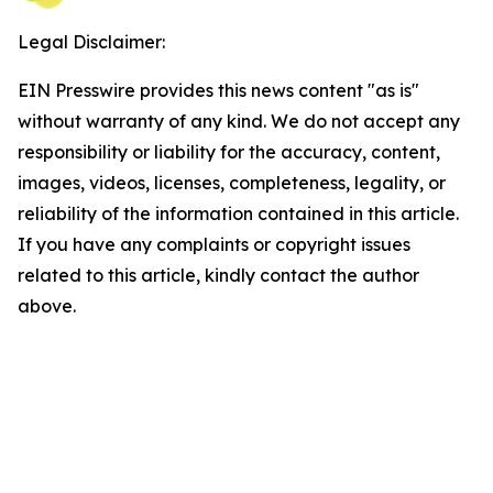
Legal Disclaimer:
EIN Presswire provides this news content "as is"
without warranty of any kind. We do not accept any
responsibility or liability for the accuracy, content,
images, videos, licenses, completeness, legality, or
reliability of the information contained in this article.
If you have any complaints or copyright issues
related to this article, kindly contact the author
above.