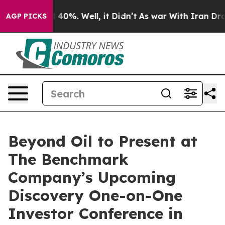
 Around 40%. Well, it Didn’t
As war With Iran Drove o
AGP PICKS
Beyond Oil to Present at
The Benchmark
Company’s Upcoming
Discovery One-on-One
Investor Conference in