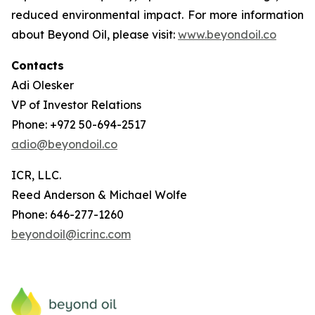
reduced environmental impact. For more information
about Beyond Oil, please visit:
www.beyondoil.co
Contacts
Adi Olesker
VP of Investor Relations
Phone: +972 50-694-2517
adio@beyondoil.co
ICR, LLC.
Reed Anderson & Michael Wolfe
Phone: 646-277-1260
beyondoil@icrinc.com