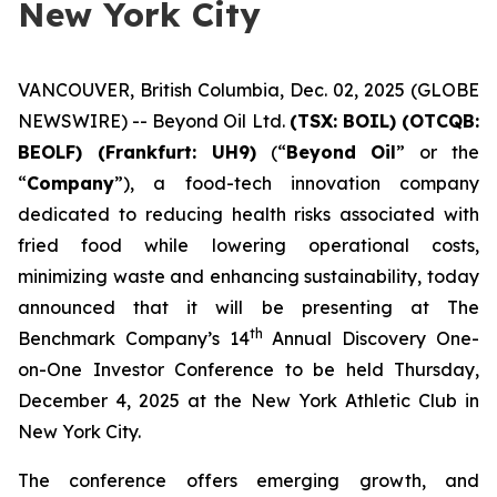
New York City
VANCOUVER, British Columbia, Dec. 02, 2025 (GLOBE
NEWSWIRE) -- Beyond Oil Ltd.
(TSX: BOIL) (OTCQB:
BEOLF) (Frankfurt: UH9)
(“
Beyond Oil
” or the
“
Company
”), a food-tech innovation company
dedicated to reducing health risks associated with
fried food while lowering operational costs,
minimizing waste and enhancing sustainability, today
announced that it will be presenting at The
th
Benchmark Company’s 14
Annual Discovery One-
on-One Investor Conference to be held Thursday,
December 4, 2025 at the New York Athletic Club in
New York City.
The conference offers emerging growth, and