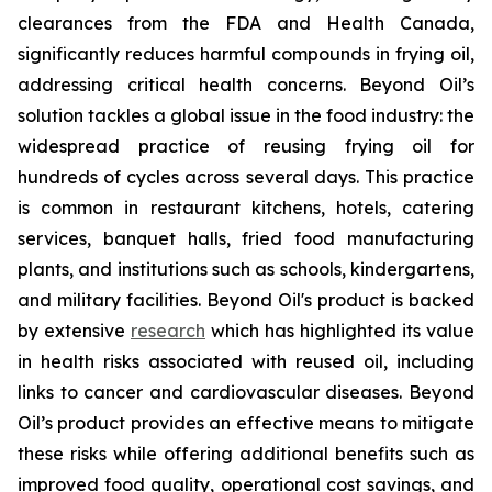
clearances from the FDA and Health Canada,
significantly reduces harmful compounds in frying oil,
addressing critical health concerns. Beyond Oil’s
solution tackles a global issue in the food industry: the
widespread practice of reusing frying oil for
hundreds of cycles across several days. This practice
is common in restaurant kitchens, hotels, catering
services, banquet halls, fried food manufacturing
plants, and institutions such as schools, kindergartens,
and military facilities. Beyond Oil's product is backed
by extensive
research
which has highlighted its value
in health risks associated with reused oil, including
links to cancer and cardiovascular diseases. Beyond
Oil’s product provides an effective means to mitigate
these risks while offering additional benefits such as
improved food quality, operational cost savings, and