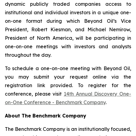
dynamic publicly traded companies access to
institutional and individual investors in a unique one-
on-one format during which Beyond Oil’s Vice
President, Robert Kiesman, and Michael Nemirow,
President of North America, will be participating in
one-on-one meetings with investors and analysts
throughout the day.
To schedule a one-on-one meeting with Beyond Oil,
you may submit your request online via the
registration link provided. To register for the
conference, please visit
14th Annual Discovery One-
on-One Conference - Benchmark Company
.
About The Benchmark Company
The Benchmark Company is an institutionally focused,