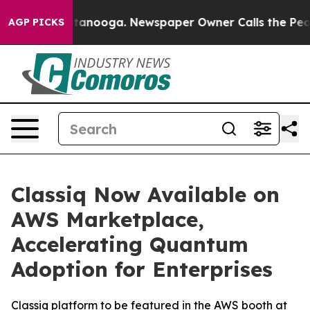
s in Chattanooga. Newspaper Owner Calls the People A
AGP PICKS
Classiq Now Available on
AWS Marketplace,
Accelerating Quantum
Adoption for Enterprises
Classiq platform to be featured in the AWS booth at