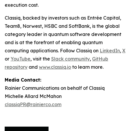
execution cost.
Classiq, backed by investors such as Entrée Capital,
Team8, Norwest, HSBC and SoftBank, is the global
category leader in quantum software development
and is at the forefront of enabling quantum
computing applications. Follow Classiq on
LinkedIn
,
X
or
YouTube
, visit the
Slack community
,
GitHub
repository
and
www.classiq.io
to learn more.
Media Contact:
Rainier Communications on behalf of Classiq
Michelle Allard McMahon
classiqPR@rainierco.com