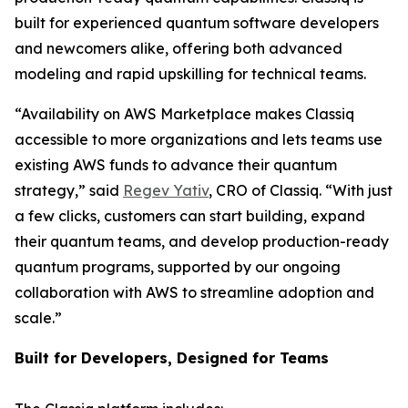
built for experienced quantum software developers
and newcomers alike, offering both advanced
modeling and rapid upskilling for technical teams.
“Availability on AWS Marketplace makes Classiq
accessible to more organizations and lets teams use
existing AWS funds to advance their quantum
strategy,” said
Regev Yativ
, CRO of Classiq. “With just
a few clicks, customers can start building, expand
their quantum teams, and develop production-ready
quantum programs, supported by our ongoing
collaboration with AWS to streamline adoption and
scale.”
Built for Developers, Designed for Teams