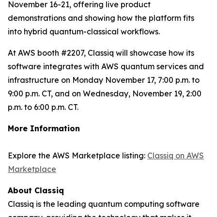
November 16-21, offering live product
demonstrations and showing how the platform fits
into hybrid quantum-classical workflows.
At AWS booth #2207, Classiq will showcase how its
software integrates with AWS quantum services and
infrastructure on Monday November 17, 7:00 p.m. to
9:00 p.m. CT, and on Wednesday, November 19, 2:00
p.m. to 6:00 p.m. CT.
More Information
Explore the AWS Marketplace listing:
Classiq on AWS
Marketplace
About Classiq
Classiq is the leading quantum computing software