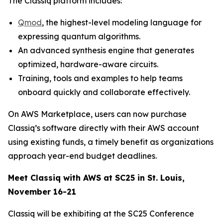
The Classiq platform includes:
Qmod
, the highest-level modeling language for
expressing quantum algorithms.
An advanced synthesis engine that generates
optimized, hardware-aware circuits.
Training, tools and examples to help teams
onboard quickly and collaborate effectively.
On AWS Marketplace, users can now purchase
Classiq’s software directly with their AWS account
using existing funds, a timely benefit as organizations
approach year-end budget deadlines.
Meet Classiq with AWS at SC25 in St. Louis,
November 16-21
Classiq will be exhibiting at the SC25 Conference