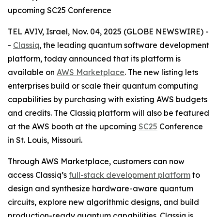
upcoming SC25 Conference
TEL AVIV, Israel, Nov. 04, 2025 (GLOBE NEWSWIRE) -
-
Classiq
, the leading quantum software development
platform, today announced that its platform is
available on
AWS Marketplace
. The new listing lets
enterprises build or scale their quantum computing
capabilities by purchasing with existing AWS budgets
and credits. The Classiq platform will also be featured
at the AWS booth at the upcoming
SC25
Conference
in St. Louis, Missouri.
Through AWS Marketplace, customers can now
access Classiq’s
full-stack development platform
to
design and synthesize hardware-aware quantum
circuits, explore new algorithmic designs, and build
production-ready quantum capabilities. Classiq is