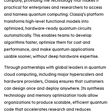
company, providing the technology that makes it
practical for enterprises and researchers to access
and harness quantum computing. Classiq’s platform
transforms high-level functional models into
optimized, hardware-ready quantum circuits
automatically. This enables teams to develop
algorithms faster, optimize them for cost and
performance, and make quantum applications
usable sooner, without deep hardware expertise.
Through partnerships with global leaders in quantum
cloud computing, including major hyperscalers and
hardware providers, Classiq ensures that customers
can design once and deploy anywhere. Its synthesis
technology and memory optimization tools allow
organizations to produce scalable, efficient quantum
code that accelerates research and reduces