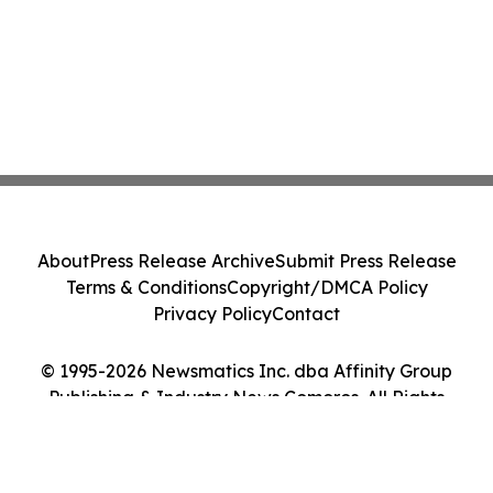
About
Press Release Archive
Submit Press Release
Terms & Conditions
Copyright/DMCA Policy
Privacy Policy
Contact
© 1995-2026 Newsmatics Inc. dba Affinity Group
Publishing & Industry News Comoros. All Rights
Reserved.
Cookie Settings / Your Privacy Choices