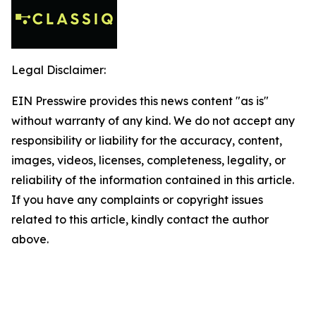
Legal Disclaimer:
EIN Presswire provides this news content "as is"
without warranty of any kind. We do not accept any
responsibility or liability for the accuracy, content,
images, videos, licenses, completeness, legality, or
reliability of the information contained in this article.
If you have any complaints or copyright issues
related to this article, kindly contact the author
above.