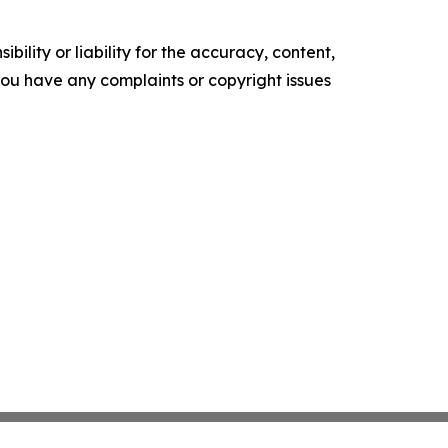
ility or liability for the accuracy, content,
f you have any complaints or copyright issues