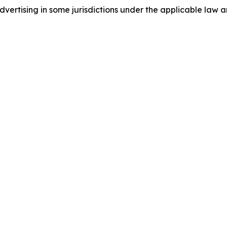
ertising in some jurisdictions under the applicable law an