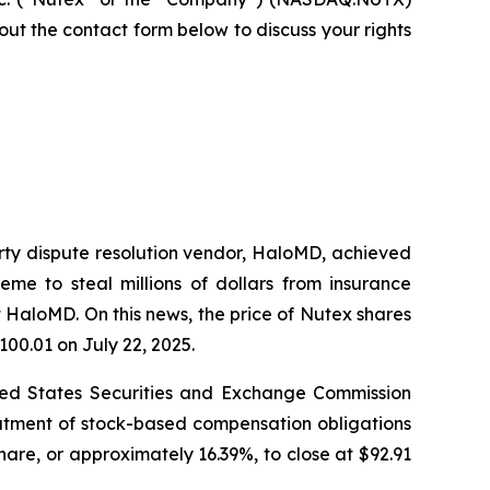
ll out the contact form below to discuss your rights
arty dispute resolution vendor, HaloMD, achieved
eme to steal millions of dollars from insurance
 HaloMD. On this news, the price of Nutex shares
100.01 on July 22, 2025.
nited States Securities and Exchange Commission
eatment of stock-based compensation obligations
hare, or approximately 16.39%, to close at $92.91