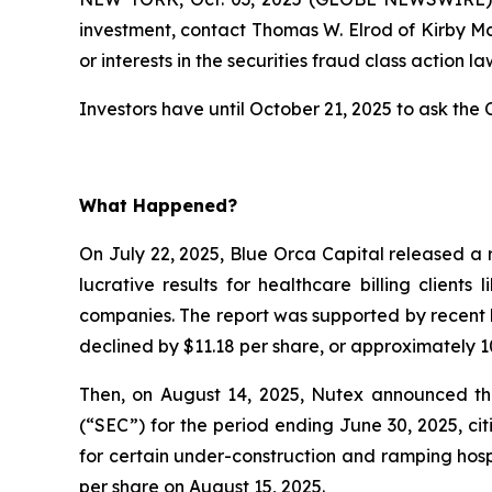
investment, contact Thomas W. Elrod of Kirby M
or interests in the securities fraud class action la
Investors have until October 21, 2025 to ask the C
What Happened?
On July 22, 2025, Blue Orca Capital released a 
lucrative results for healthcare billing client
companies. The report was supported by recent l
declined by $11.18 per share, or approximately 10
Then, on August 14, 2025, Nutex announced that
(“SEC”) for the period ending June 30, 2025, c
for certain under-construction and ramping hospi
per share on August 15, 2025.