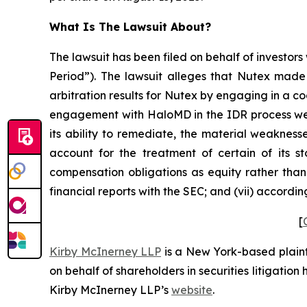
What Is The Lawsuit About?
The lawsuit has been filed on behalf of investors
Period”). The lawsuit alleges that Nutex made 
arbitration results for Nutex by engaging in a c
engagement with HaloMD in the IDR process were
its ability to remediate, the material weaknesse
account for the treatment of certain of its s
compensation obligations as equity rather than 
financial reports with the SEC; and (vii) accordi
[
Kirby McInerney LLP
is a New York-based plaintif
on behalf of shareholders in securities litigation
Kirby McInerney LLP’s
website
.