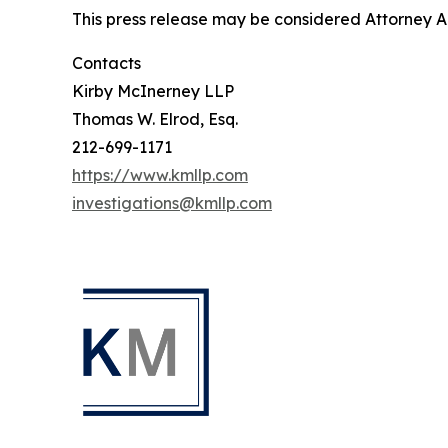
This press release may be considered Attorney Adv
Contacts
Kirby McInerney LLP
Thomas W. Elrod, Esq.
212-699-1171
https://www.kmllp.com
investigations@kmllp.com