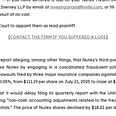
cInerney LLP by email at
investigations@kmllp.com
, or fi
wsuit at no cost.
ourt to appoint them as lead plaintiff.
[
CONTACT THE FIRM IF YOU SUFFERED A LOSS
]
report alleging, among other things, that Nutex’s third-p
s like Nutex by engaging in a coordinated fraudulent sch
awsuits filed by three major insurance companies against
.05%, from $111.19 per share on July 21, 2025 to close at $
 it would delay filing its quarterly report with the U
iting “non-cash accounting adjustments related to the tr
tals.” The price of Nutex shares declined by $18.22 per s