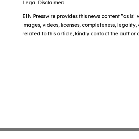
Legal Disclaimer:
EIN Presswire provides this news content "as is" 
images, videos, licenses, completeness, legality, o
related to this article, kindly contact the author