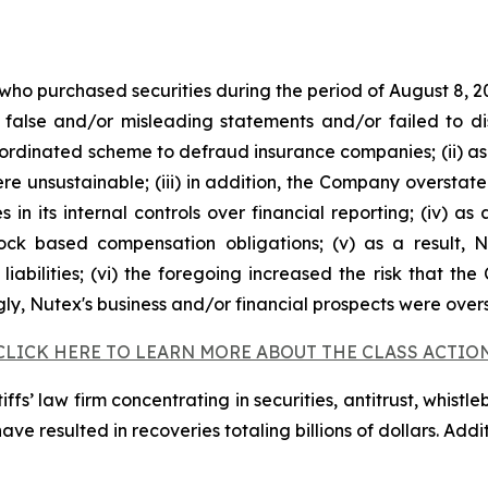
 who purchased securities during the period of August 8, 2
false and/or misleading statements and/or failed to di
oordinated scheme to defraud insurance companies; (ii) as
 unsustainable; (iii) in addition, the Company overstate
s in its internal controls over financial reporting; (iv) a
tock based compensation obligations; (v) as a result,
liabilities; (vi) the foregoing increased the risk that th
ngly, Nutex's business and/or financial prospects were over
CLICK HERE TO LEARN MORE ABOUT THE CLASS ACTIO
fs’ law firm concentrating in securities, antitrust, whistle
 have resulted in recoveries totaling billions of dollars. Ad