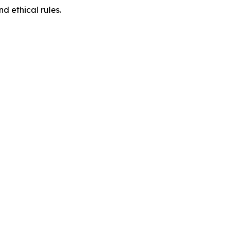
d ethical rules.