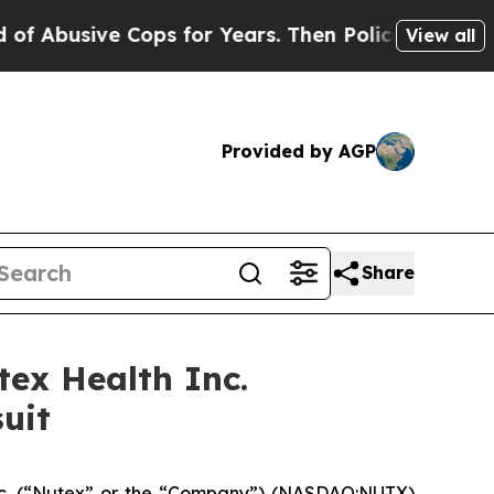
usive Cops for Years. Then Police Shot and Kill
View all
Provided by AGP
Share
ex Health Inc.
uit
nc. (“Nutex” or the “Company”) (NASDAQ:NUTX)