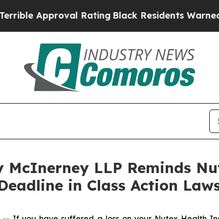
ble Approval Rating
Black Residents Warned of Ab
 McInerney LLP Reminds Nut
Deadline in Class Action Laws
 If you have suffered a loss on your Nutex Health I