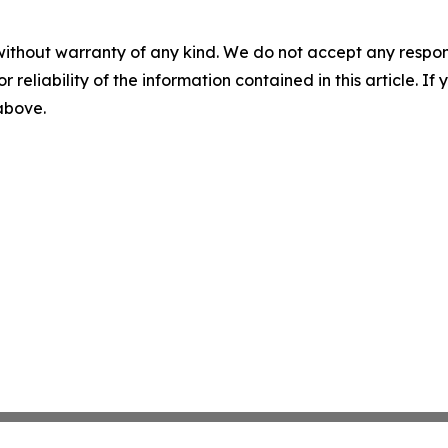
without warranty of any kind. We do not accept any responsib
r reliability of the information contained in this article. I
 above.