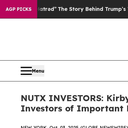
litics of Hatred”
The Story Behind Trump’s Terri
AGP PICKS
Menu
NUTX INVESTORS: Kirby
Investors of Important 
NEW YORK, Oct. 03, 2025 (GLOBE NEWSWIRE) --