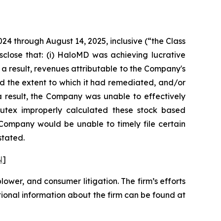
024 through August 14, 2025, inclusive (“the Class
sclose that: (i) HaloMD was achieving lucrative
 a result, revenues attributable to the Company's
d the extent to which it had remediated, and/or
s a result, the Company was unable to effectively
 Nutex improperly calculated these stock based
e Company would be unable to timely file certain
stated.
N
]
blower, and consumer litigation. The firm’s efforts
ditional information about the firm can be found at