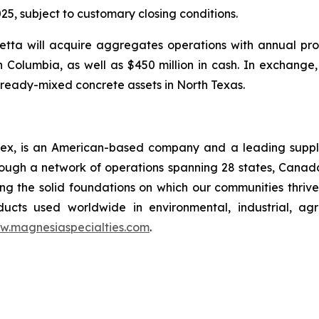
25, subject to customary closing conditions.
tta will acquire aggregates operations with annual pro
sh Columbia, as well as $450 million in cash. In exchange
ready-mixed concrete assets in North Texas.
x, is an American-based company and a leading supplie
rough a network of operations spanning 28 states, Cana
ng the solid foundations on which our communities thrive.
ucts used worldwide in environmental, industrial, agri
w.magnesiaspecialties.com
.