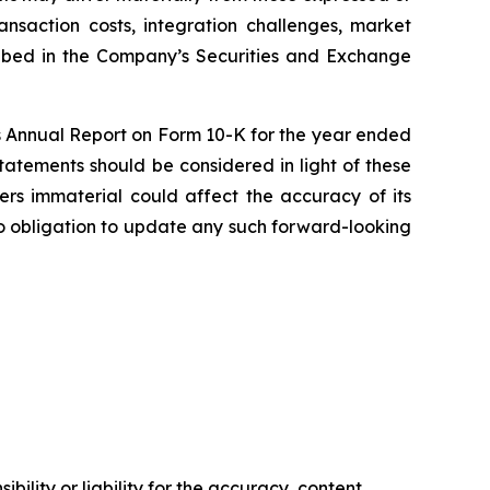
transaction costs, integration challenges, market
cribed in the Company’s Securities and Exchange
a’s Annual Report on Form 10-K for the year ended
tatements should be considered in light of these
ders immaterial could affect the accuracy of its
o obligation to update any such forward-looking
ility or liability for the accuracy, content,