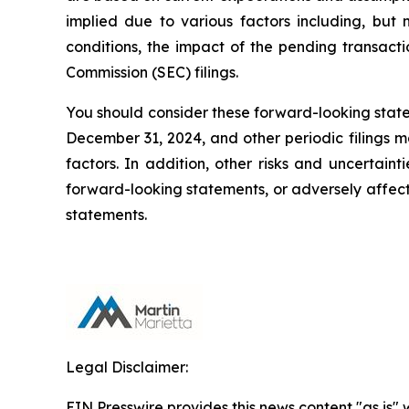
implied due to various factors including, but no
conditions, the impact of the pending transact
Commission (SEC) filings.
You should consider these forward-looking statem
December 31, 2024, and other periodic filings m
factors. In addition, other risks and uncertain
forward-looking statements, or adversely affec
statements.
Legal Disclaimer:
EIN Presswire provides this news content "as is" 