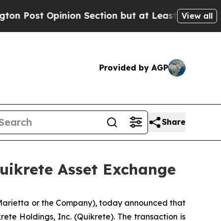
 Opinion Section but at Least he's out...
For a 
View all
Provided by AGP
Share
Quikrete Asset Exchange
 Marietta or the Company), today announced that
ete Holdings, Inc. (Quikrete). The transaction is