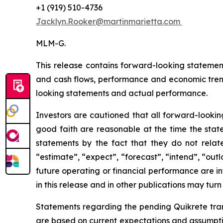
+1 (919) 510-4736
Jacklyn.Rooker@martinmarietta.com
MLM-G.
This release contains forward-looking statemen
and cash flows, performance and economic tren
looking statements and actual performance.
Investors are cautioned that all forward-lookin
good faith are reasonable at the time the state
statements by the fact that they do not relate 
“estimate”, “expect”, “forecast”, “intend”, “out
future operating or financial performance are i
in this release and in other publications may turn
Statements regarding the pending Quikrete trans
are based on current expectations and assumption