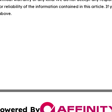
r reliability of the information contained in this article. I
 above.
owered By