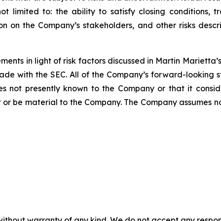
t limited to: the ability to satisfy closing conditions, 
ion on the Company’s stakeholders, and other risks des
ents in light of risk factors discussed in Martin Mariett
ade with the SEC. All of the Company’s forward-looking s
ties not presently known to the Company or that it consi
t or be material to the Company. The Company assumes n
without warranty of any kind. We do not accept any responsib