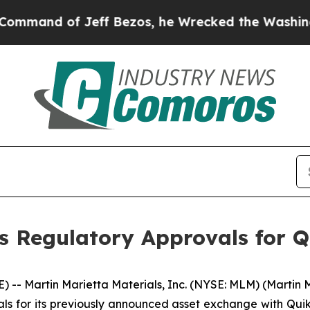
d of Jeff Bezos, he Wrecked the Washington Post
s Regulatory Approvals for 
-- Martin Marietta Materials, Inc. (NYSE: MLM) (Martin
ls for its previously announced asset exchange with Quikr