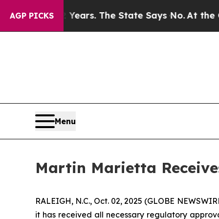
d for 42 Years. The State Says No.
At the Comman
AGP PICKS
Menu
Martin Marietta Receive
RALEIGH, N.C., Oct. 02, 2025 (GLOBE NEWSWIRE) 
it has received all necessary regulatory approva