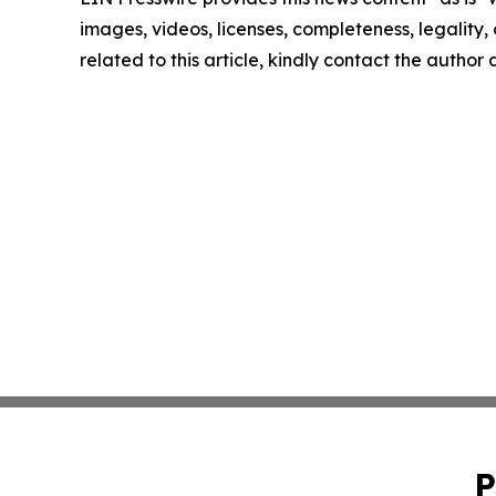
images, videos, licenses, completeness, legality, o
related to this article, kindly contact the author
P