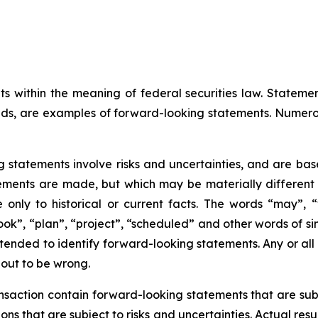
ts within the meaning of federal securities law. Statem
ds, are examples of forward-looking statements. Numero
g statements involve risks and uncertainties, and are ba
ments are made, but which may be materially different fr
only to historical or current facts. The words “may”, “wi
look”, “plan”, “project”, “scheduled” and other words of si
ntended to identify forward-looking statements. Any or all
 out to be wrong.
action contain forward-looking statements that are subje
s that are subject to risks and uncertainties. Actual resu