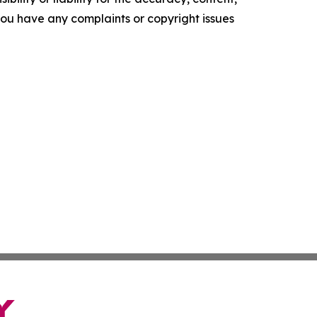
f you have any complaints or copyright issues