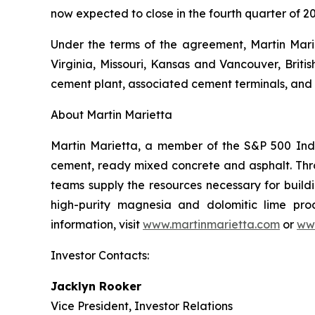
now expected to close in the fourth quarter of 20
Under the terms of the agreement, Martin Marie
Virginia, Missouri, Kansas and Vancouver, Briti
cement plant, associated cement terminals, and 
About Martin Marietta
Martin Marietta, a member of the S&P 500 Inde
cement, ready mixed concrete and asphalt. Th
teams supply the resources necessary for buildi
high-purity magnesia and dolomitic lime prod
information, visit
www.martinmarietta.com
or
ww
Investor Contacts:
Jacklyn Rooker
Vice President, Investor Relations