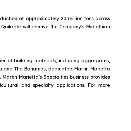
duction of approximately 20 million tons across
, Quikrete will receive the Company’s Midlothian
r of building materials, including aggregates,
da and The Bahamas, dedicated Martin Marietta
 Martin Marietta’s Specialties business provides
cultural and specialty applications. For more