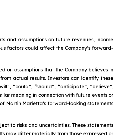
ents and assumptions on future revenues, income
us factors could affect the Company’s forward-
sed on assumptions that the Company believes in
om actual results. Investors can identify these
ll”, “could”, “should”, “anticipate”, “believe”,
milar meaning in connection with future events or
 of Martin Marietta’s forward-looking statements
ct to risks and uncertainties. These statements
lts may differ materially from those expressed or