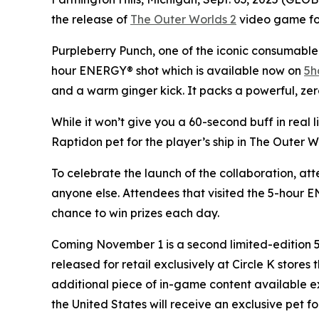
the release of
The Outer Worlds 2
video game for 
Purpleberry Punch, one of the iconic consumable 
hour ENERGY® shot which is available now on
5h
and a warm ginger kick. It packs a powerful, zer
While it won’t give you a 60-second buff in real 
Raptidon pet for the player’s ship in
The Outer W
To celebrate the launch of the collaboration, at
anyone else. Attendees that visited the 5-hour
chance to win prizes each day.
Coming November 1 is a second limited-edition
released for retail exclusively at Circle K store
additional piece of in-game content available e
the United States will receive an exclusive pet fo