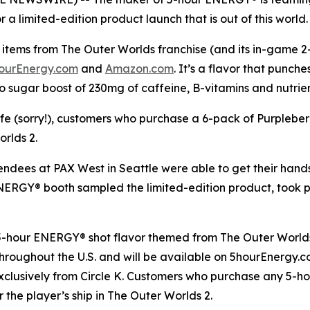
a limited-edition product launch that is out of this world.
items from The Outer Worlds franchise (and its in-game 2-h
ourEnergy.com
and
Amazon.com
. It’s a flavor that punch
o sugar boost of 230mg of caffeine, B-vitamins and nutrie
life (sorry!), customers who purchase a 6-pack of Purplebe
orlds 2
.
tendees at PAX West in Seattle were able to get their han
 ENERGY® booth sampled the limited-edition product, took
 5-hour ENERGY® shot flavor themed from
The Outer World
s throughout the U.S. and will be available on 5hourEnergy
xclusively from Circle K. Customers who purchase any 5-h
r the player’s ship in
The Outer Worlds 2
.