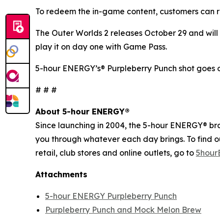
To redeem the in-game content, customers can r
The Outer Worlds 2
releases October 29 and will 
play it on day one with Game Pass.
5-hour ENERGY’s® Purpleberry Punch shot goes o
# # #
About 5-hour ENERGY®
Since launching in 2004, the 5-hour ENERGY® brand
you through whatever each day brings. To find 
retail, club stores and online outlets, go to
5hour
Attachments
5-hour ENERGY Purpleberry Punch
Purpleberry Punch and Mock Melon Brew