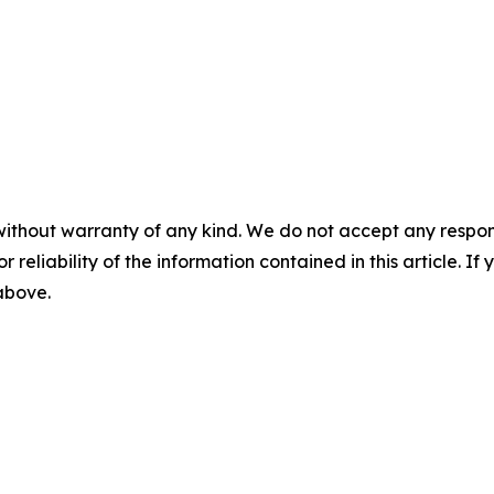
without warranty of any kind. We do not accept any responsib
r reliability of the information contained in this article. I
 above.