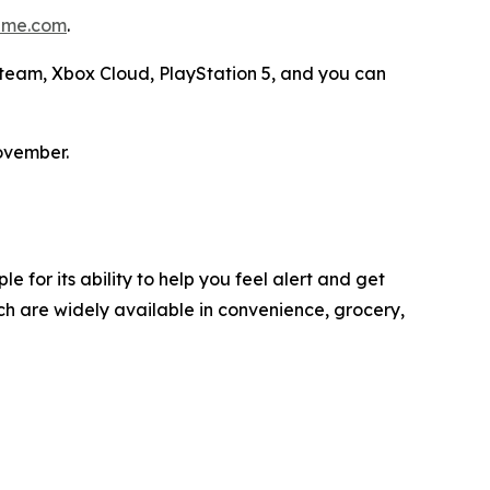
me.com
.
 Steam, Xbox Cloud, PlayStation 5, and you can
ovember.
 for its ability to help you feel alert and get
h are widely available in convenience, grocery,