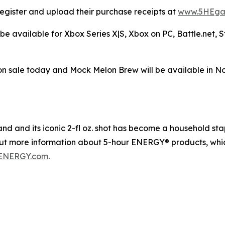
egister and upload their purchase receipts at
www.5HEga
be available for Xbox Series X|S, Xbox on PC, Battle.net,
n sale today and Mock Melon Brew will be available in N
 and its iconic 2-fl oz. shot has become a household staple
out more information about 5-hour ENERGY® products, whic
ENERGY.com
.