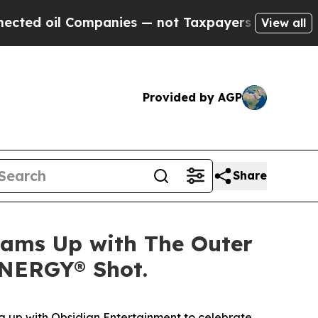
d oil Companies — not Taxpayers — the Chance to 
View all
Provided by AGP
Share
Teams Up with The Outer
ENERGY® Shot.
 up with Obsidian Entertainment to celebrate