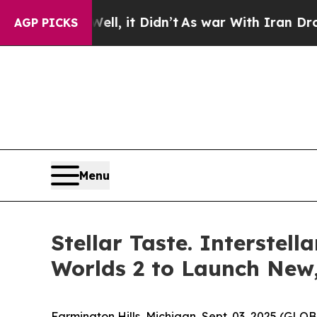
40%. Well, it Didn’t
As war With Iran Drove oil
AGP PICKS
Menu
Stellar Taste. Interste
Worlds 2 to Launch New
Farmington Hills, Michigan, Sept. 03, 2025 (GL