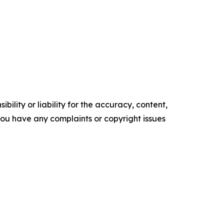
ility or liability for the accuracy, content,
f you have any complaints or copyright issues