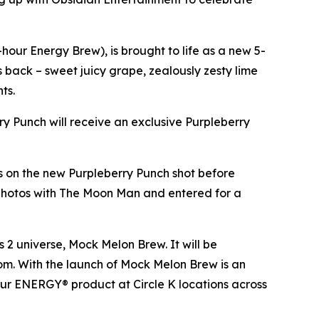
our Energy Brew), is brought to life as a new 5-
es back – sweet juicy grape, zealously zesty lime
nts.
rry Punch will receive an exclusive Purpleberry
ds on the new Purpleberry Punch shot before
 photos with The Moon Man and entered for a
s 2
universe, Mock Melon Brew. It will be
.com. With the launch of Mock Melon Brew is an
our ENERGY® product at Circle K locations across