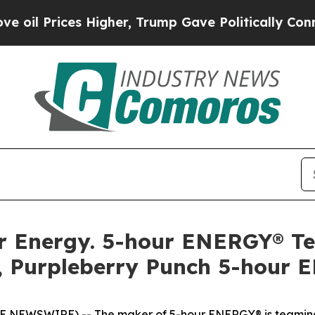
 Prices Higher, Trump Gave Politically Connecte
llar Energy. 5-hour ENERGY® 
, Purpleberry Punch 5-hour 
OBE NEWSWIRE) -- The maker of 5-hour ENERGY® is teaming