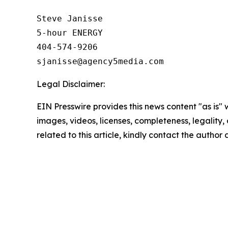
Steve Janisse

5-hour ENERGY

404-574-9206

Legal Disclaimer:
EIN Presswire provides this news content "as is" 
images, videos, licenses, completeness, legality, o
related to this article, kindly contact the author