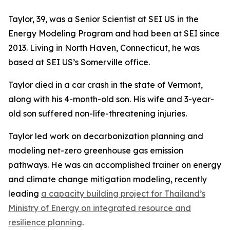
Taylor, 39, was a Senior Scientist at SEI US in the
Energy Modeling Program and had been at SEI since
2013. Living in North Haven, Connecticut, he was
based at SEI US’s Somerville office.
Taylor died in a car crash in the state of Vermont,
along with his 4-month-old son. His wife and 3-year-
old son suffered non-life-threatening injuries.
Taylor led work on decarbonization planning and
modeling net-zero greenhouse gas emission
pathways. He was an accomplished trainer on energy
and climate change mitigation modeling, recently
leading
a capacity building project for Thailand’s
Ministry of Energy on integrated resource and
resilience planning
.