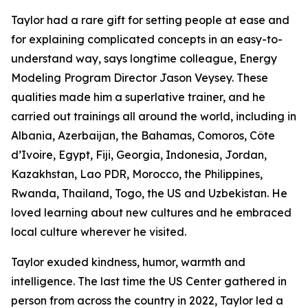
Taylor had a rare gift for setting people at ease and
for explaining complicated concepts in an easy-to-
understand way, says longtime colleague, Energy
Modeling Program Director Jason Veysey. These
qualities made him a superlative trainer, and he
carried out trainings all around the world, including in
Albania, Azerbaijan, the Bahamas, Comoros, Côte
d’Ivoire, Egypt, Fiji, Georgia, Indonesia, Jordan,
Kazakhstan, Lao PDR, Morocco, the Philippines,
Rwanda, Thailand, Togo, the US and Uzbekistan. He
loved learning about new cultures and he embraced
local culture wherever he visited.
Taylor exuded kindness, humor, warmth and
intelligence. The last time the US Center gathered in
person from across the country in 2022, Taylor led a