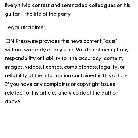
lively trivia contest and serenaded colleagues on his
guitar – the life of the party.
Legal Disclaimer:
EIN Presswire provides this news content "as is"
without warranty of any kind. We do not accept any
responsibility or liability for the accuracy, content,
images, videos, licenses, completeness, legality, or
reliability of the information contained in this article.
If you have any complaints or copyright issues
related to this article, kindly contact the author
above.