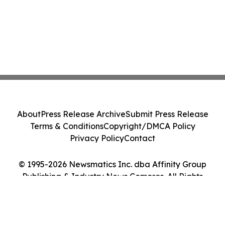
About
Press Release Archive
Submit Press Release
Terms & Conditions
Copyright/DMCA Policy
Privacy Policy
Contact
© 1995-2026 Newsmatics Inc. dba Affinity Group
Publishing & Industry News Comoros. All Rights
Reserved.
Cookie Settings / Your Privacy Choices