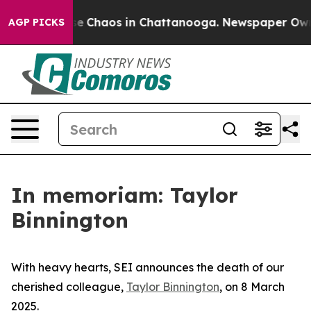
tal Collapse
Chaos in Chattanooga. Newspaper Owner 
AGP PICKS
In memoriam: Taylor
Binnington
With heavy hearts, SEI announces the death of our
cherished colleague,
Taylor Binnington
, on 8 March
2025.